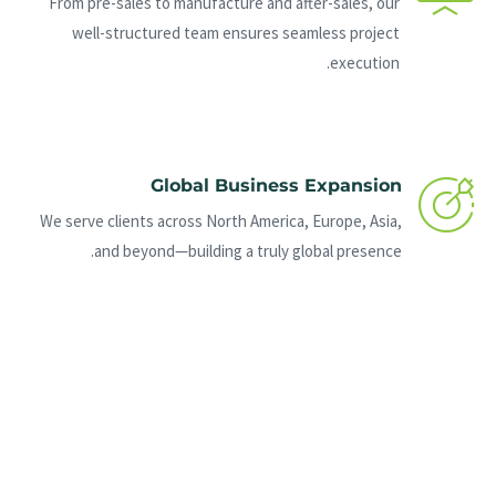
From pre-sales to manufacture and after-sales, our
well-structured team ensures seamless project
execution.
Global Business Expansion
We serve clients across North America, Europe, Asia,
and beyond—building a truly global presence.