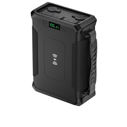
Portable Power Station