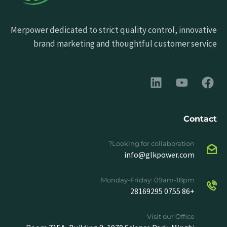
Merpower dedicated to strict quality control, innovative
brand marketing and thoughtful customer service
Contact
Looking for collaboration?
info@glkpower.com
Monday-Friday: 09am-18pm
+86 0755 28169295
Visit our Office