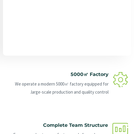
Send Message
5000㎡ Factory
We operate a modern 5000㎡ factory equipped for
large-scale production and quality control.
Complete Team Structure