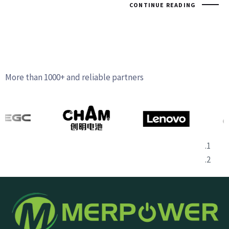
CONTINUE READING
More than 1000+ and reliable partners