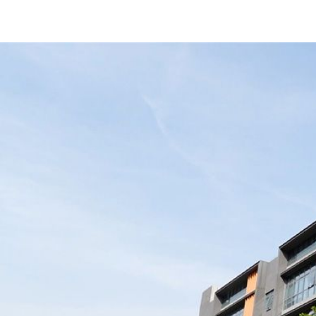
Use High-Quality Battery Cells
e
“Great power banks, rock-solid quality!
up
Fast shipping too. Working with
ory
Merpower has been super smooth —
 to
love their team!”
.”
United States Buyers
1
2
2