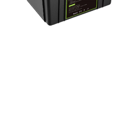
LiFePo4 Battery Pack