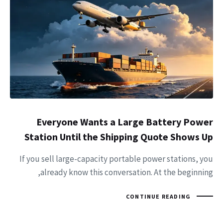
Everyone Wants a Large Battery Power
Station Until the Shipping Quote Shows Up
If you sell large-capacity portable power stations, you
already know this conversation. At the beginning,
CONTINUE READING