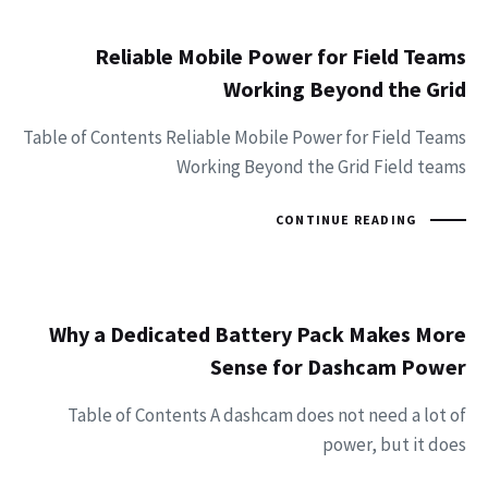
Reliable Mobile Power for Field Teams
Working Beyond the Grid
Table of Contents Reliable Mobile Power for Field Teams
Working Beyond the Grid Field teams
CONTINUE READING
Why a Dedicated Battery Pack Makes More
Sense for Dashcam Power
Table of Contents A dashcam does not need a lot of
power, but it does