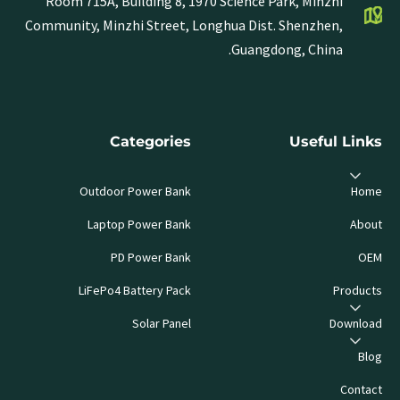
Room 715A, Building 8, 1970 Science Park, Minzhi
Community, Minzhi Street, Longhua Dist. Shenzhen,
Guangdong, China.
Categories
Useful Links
Outdoor Power Bank
Home
Laptop Power Bank
About
PD Power Bank
OEM
LiFePo4 Battery Pack
Products
Solar Panel
Download
Blog
Contact