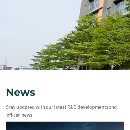
ers
News
Stay updated with our latest R&D developments and
official news.