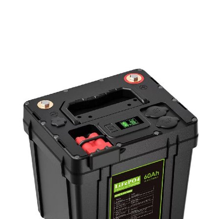
PD Power Bank