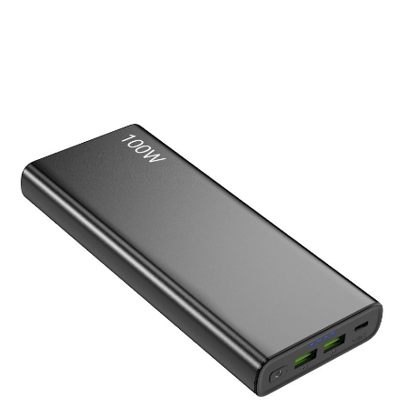
Laptop Power Bank