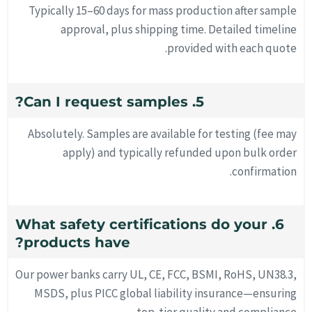
Typically 15–60 days for mass production after sample
approval, plus shipping time. Detailed timeline
provided with each quote.
5. Can I request samples?
Absolutely. Samples are available for testing (fee may
apply) and typically refunded upon bulk order
confirmation.
6. What safety certifications do your
products have?
Our power banks carry UL, CE, FCC, BSMI, RoHS, UN38.3,
MSDS, plus PICC global liability insurance—ensuring