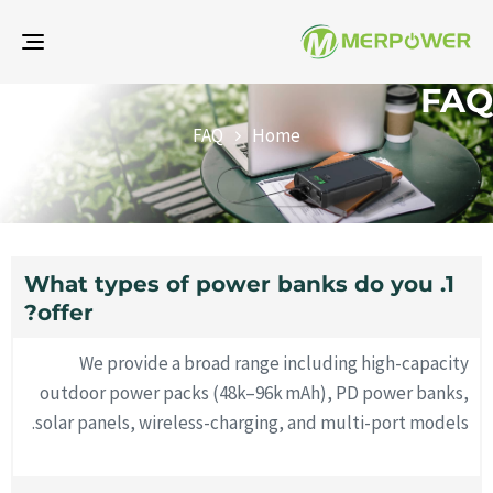
gle
ion
FAQ
FAQ
Home
1. What types of power banks do you
offer?
We provide a broad range including high-capacity
outdoor power packs (48k–96k mAh), PD power banks,
solar panels, wireless-charging, and multi-port models.