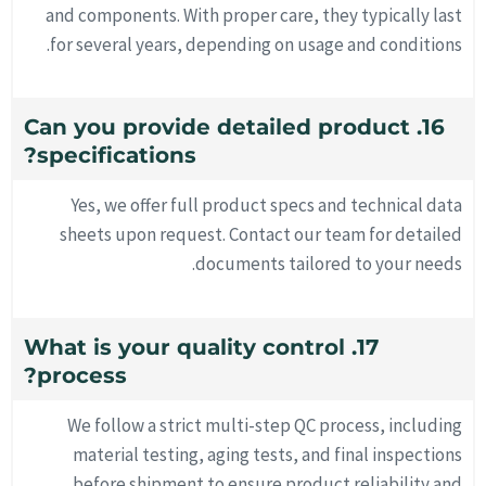
and components. With proper care, they typically last
for several years, depending on usage and conditions.
16. Can you provide detailed product
specifications?
Yes, we offer full product specs and technical data
sheets upon request. Contact our team for detailed
documents tailored to your needs.
17. What is your quality control
process?
We follow a strict multi-step QC process, including
material testing, aging tests, and final inspections
before shipment to ensure product reliability and