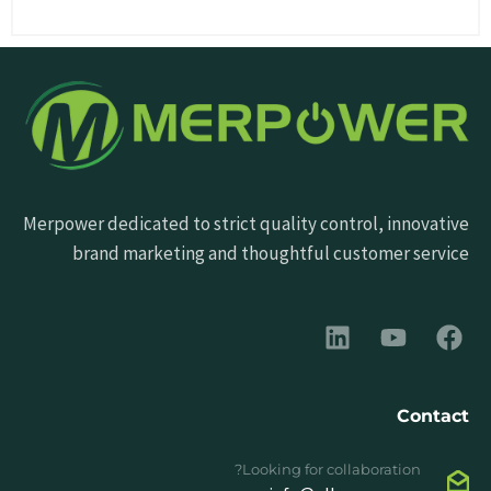
Merpower dedicated to strict quality control, innovative
brand marketing and thoughtful customer service
Contact
Looking for collaboration?