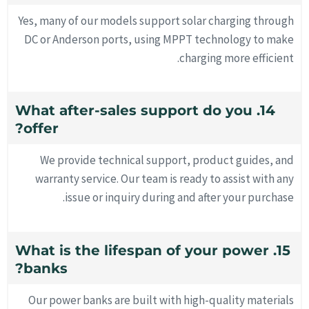
Yes, many of our models support solar charging through
DC or Anderson ports, using MPPT technology to make
charging more efficient.
14. What after-sales support do you
offer?
We provide technical support, product guides, and
warranty service. Our team is ready to assist with any
issue or inquiry during and after your purchase.
15. What is the lifespan of your power
banks?
Our power banks are built with high-quality materials