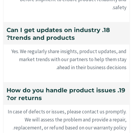
safety.
18. Can I get updates on industry
trends and products?
Yes. We regularly share insights, product updates, and
market trends with our partners to help them stay
ahead in their business decisions.
19. How do you handle product issues
or returns?
In case of defects or issues, please contact us promptly.
We will assess the problem and provide a repair,
replacement, or refund based on our warranty policy.