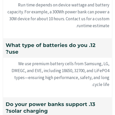
Run time depends on device wattage and battery
capacity. For example, a 300Wh power bank can power a
30W device for about 10 hours. Contact us for a custom
runtime estimate.
12. What type of batteries do you
use?
We use premium battery cells from Samsung, LG,
DMEGC, and EVE, including 18650, 32700, and LiFePO4
types—ensuring high performance, safety, and long
cycle life.
13. Do your power banks support
solar charging?