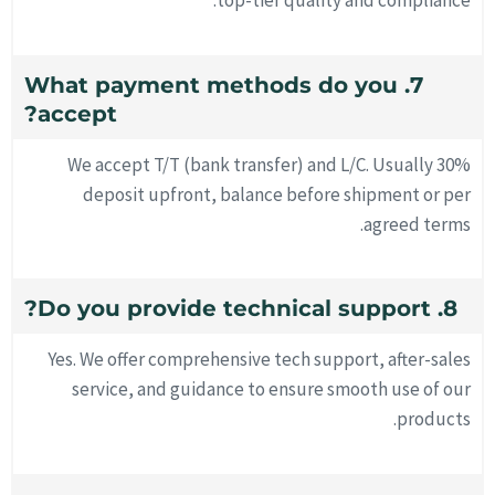
top-tier quality and compliance.
7. What payment methods do you
accept?
We accept T/T (bank transfer) and L/C. Usually 30%
deposit upfront, balance before shipment or per
agreed terms.
8. Do you provide technical support?
Yes. We offer comprehensive tech support, after-sales
service, and guidance to ensure smooth use of our
products.