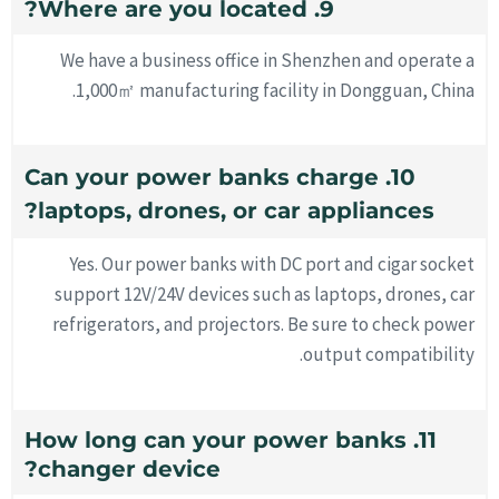
9. Where are you located?
We have a business office in Shenzhen and operate a
1,000㎡ manufacturing facility in Dongguan, China.
10. Can your power banks charge
laptops, drones, or car appliances?
Yes. Our power banks with DC port and cigar socket
support 12V/24V devices such as laptops, drones, car
refrigerators, and projectors. Be sure to check power
output compatibility.
11. How long can your power banks
changer device?