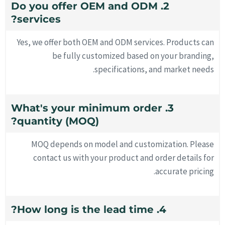
2. Do you offer OEM and ODM
services?
Yes, we offer both OEM and ODM services. Products can
be fully customized based on your branding,
specifications, and market needs.
3. What's your minimum order
quantity (MOQ)?
MOQ depends on model and customization. Please
contact us with your product and order details for
accurate pricing.
4. How long is the lead time?