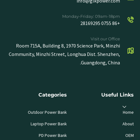
info@glkpower.com
Monday-Friday: 09am-18pm
+86 0755 28169295
Visit our Office
Room 715A, Building 8, 1970 Science Park, Minzhi
Community, Minzhi Street, Longhua Dist. Shenzhen,
Guangdong, China.
Categories
Useful Links
Outdoor Power Bank
Home
Laptop Power Bank
About
PD Power Bank
OEM