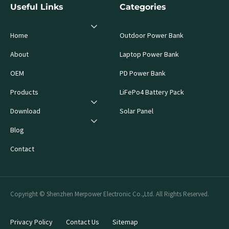
Useful Links
Categories
Home
Outdoor Power Bank
About
Laptop Power Bank
OEM
PD Power Bank
Products
LiFePo4 Battery Pack
Download
Solar Panel
Blog
Contact
Copyright © Shenzhen Merpower Electronic Co.,Ltd. All Rights Reserved.
Privacy Policy
Contact Us
Sitemap