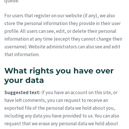
queue.
For users that register on our website (if any), we also
store the personal information they provide in their user
profile. All users can see, edit, or delete their personal
information at any time (except they cannot change their
username). Website administrators can also see and edit
that information.
What rights you have over
your data
Suggested text:
If you have an account on this site, or
have left comments, you can request to receive an
exported file of the personal data we hold about you,
including any data you have provided to us. You can also
request that we erase any personal data we hold about