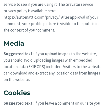
service to see if you are using it. The Gravatar service
privacy policy is available here:
https://automattic.com/privacy/. After approval of your
comment, your profile picture is visible to the public in
the context of your comment.
Media
Suggested text:
If you upload images to the website,
you should avoid uploading images with embedded
location data (EXIF GPS) included. Visitors to the website
can download and extract any location data from images
on the website.
Cookies
Suggested text:
If you leave a comment on our site you