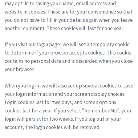
may opt-in to saving your name, email address and
website in cookies. These are for your convenience so that
you do not have to fill in your details again when you leave
another comment. These cookies will last for one year.
If you visit our login page, we will set a temporary cookie
to determine if your browser accepts cookies. This cookie
contains no personal data and is discarded when you close
your browser.
When you log in, we will also set up several cookies to save
your login information and your screen display choices.
Login cookies last for two days, and screen options
cookies last for a year. If you select "Remember Me", your
login will persist for two weeks. If you log out of your
account, the login cookies will be removed.