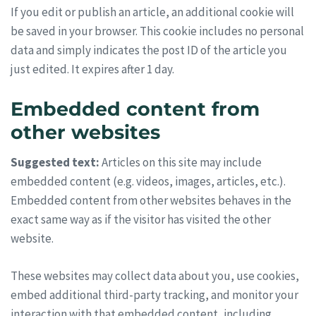
If you edit or publish an article, an additional cookie will
be saved in your browser. This cookie includes no personal
data and simply indicates the post ID of the article you
just edited. It expires after 1 day.
Embedded content from
other websites
Suggested text:
Articles on this site may include
embedded content (e.g. videos, images, articles, etc.).
Embedded content from other websites behaves in the
exact same way as if the visitor has visited the other
website.
These websites may collect data about you, use cookies,
embed additional third-party tracking, and monitor your
interaction with that embedded content, including