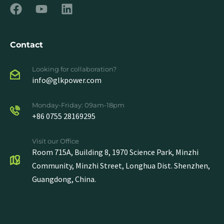
Contact
Looking for collaboration?
info@glkpower.com
Monday-Friday: 09am-18pm
+86 0755 28169295
Visit our Office
Room 715A, Building 8, 1970 Science Park, Minzhi
Community, Minzhi Street, Longhua Dist. Shenzhen,
Guangdong, China.