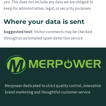
you. This does not include any data we are obliged to
keep for administrative, legal, or security purposes.
Where your data is sent
Suggested text:
Visitor comments may be checked
through an automated spam detection service.
Merpower dedicated to strict quality control, innovative
brand marketing and thoughtful customer service