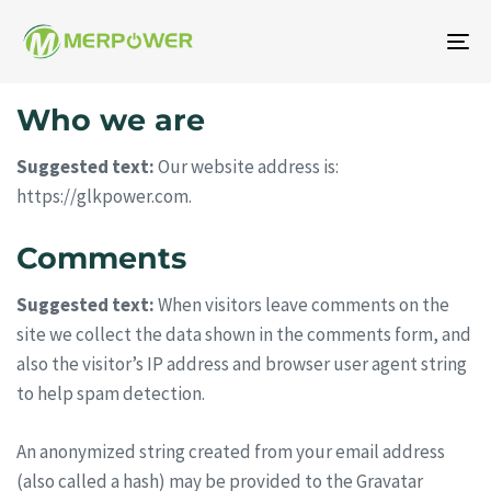
To
na
Who we are
Suggested text:
Our website address is:
https://glkpower.com.
Comments
Suggested text:
When visitors leave comments on the
site we collect the data shown in the comments form, and
also the visitor’s IP address and browser user agent string
to help spam detection.
An anonymized string created from your email address
(also called a hash) may be provided to the Gravatar