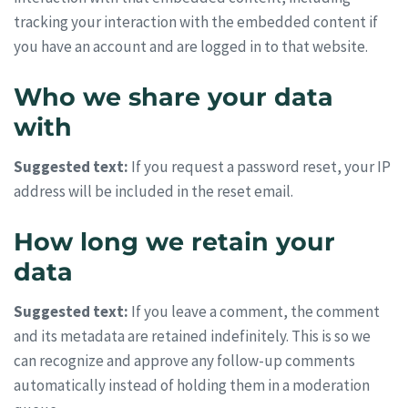
tracking your interaction with the embedded content if
you have an account and are logged in to that website.
Who we share your data
with
Suggested text:
If you request a password reset, your IP
address will be included in the reset email.
How long we retain your
data
Suggested text:
If you leave a comment, the comment
and its metadata are retained indefinitely. This is so we
can recognize and approve any follow-up comments
automatically instead of holding them in a moderation