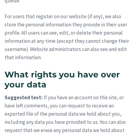
queue.
For users that register on our website (if any), we also
store the personal information they provide in their user
profile. All users can see, edit, or delete their personal
information at any time (except they cannot change their
username). Website administrators can also see and edit
that information.
What rights you have over
your data
Suggested text:
If you have an account on this site, or
have left comments, you can request to receive an
exported file of the personal data we hold about you,
including any data you have provided to us. You can also
request that we erase any personal data we hold about