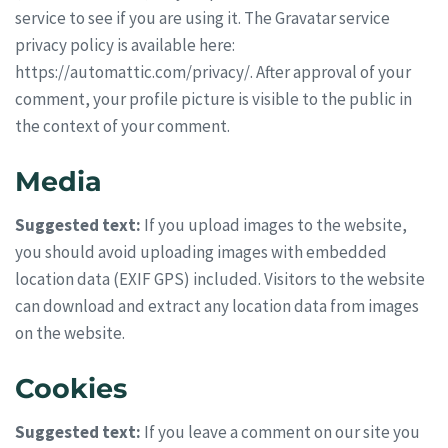
service to see if you are using it. The Gravatar service
privacy policy is available here:
https://automattic.com/privacy/. After approval of your
comment, your profile picture is visible to the public in
the context of your comment.
Media
Suggested text:
If you upload images to the website,
you should avoid uploading images with embedded
location data (EXIF GPS) included. Visitors to the website
can download and extract any location data from images
on the website.
Cookies
Suggested text:
If you leave a comment on our site you