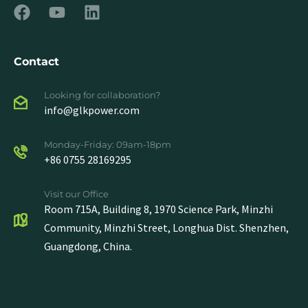
Contact
Looking for collaboration?
info@glkpower.com
Monday-Friday: 09am-18pm
+86 0755 28169295
Visit our Office
Room 715A, Building 8, 1970 Science Park, Minzhi
Community, Minzhi Street, Longhua Dist. Shenzhen,
Guangdong, China.