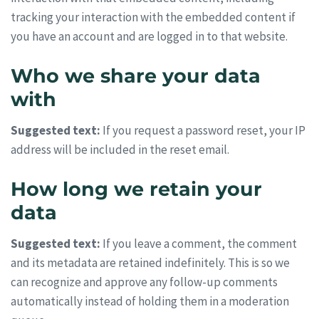
tracking your interaction with the embedded content if
you have an account and are logged in to that website.
Who we share your data
with
Suggested text:
If you request a password reset, your IP
address will be included in the reset email.
How long we retain your
data
Suggested text:
If you leave a comment, the comment
and its metadata are retained indefinitely. This is so we
can recognize and approve any follow-up comments
automatically instead of holding them in a moderation