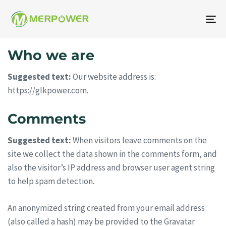
Ge
aç
Who we are
/
ka
Suggested text:
Our website address is:
https://glkpower.com.
Comments
Suggested text:
When visitors leave comments on the
site we collect the data shown in the comments form, and
also the visitor’s IP address and browser user agent string
to help spam detection.
An anonymized string created from your email address
(also called a hash) may be provided to the Gravatar