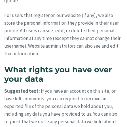
queue.
For users that register on our website (if any), we also
store the personal information they provide in their user
profile. All users can see, edit, or delete their personal
information at any time (except they cannot change their
username). Website administrators can also see and edit
that information.
What rights you have over
your data
Suggested text:
If you have an account on this site, or
have left comments, you can request to receive an
exported file of the personal data we hold about you,
including any data you have provided to us. You can also
request that we erase any personal data we hold about