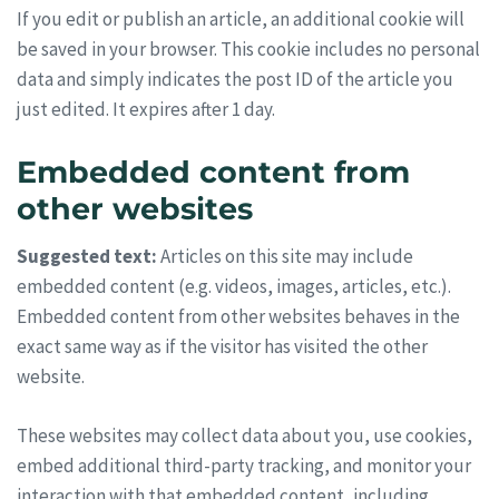
If you edit or publish an article, an additional cookie will
be saved in your browser. This cookie includes no personal
data and simply indicates the post ID of the article you
just edited. It expires after 1 day.
Embedded content from
other websites
Suggested text:
Articles on this site may include
embedded content (e.g. videos, images, articles, etc.).
Embedded content from other websites behaves in the
exact same way as if the visitor has visited the other
website.
These websites may collect data about you, use cookies,
embed additional third-party tracking, and monitor your
interaction with that embedded content, including