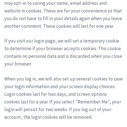
may opt-in to saving your name, email address and
website in cookies. These are for your convenience so that
you do not have to fill in your details again when you leave
another comment. These cookies will last for one year.
If you visit our login page, we will set a temporary cookie
to determine if your browser accepts cookies. This cookie
contains no personal data and is discarded when you close
your browser.
When you log in, we will also set up several cookies to save
your login information and your screen display choices.
Login cookies last for two days, and screen options
cookies last for a year. If you select "Remember Me", your
login will persist for two weeks. If you log out of your
account, the login cookies will be removed.