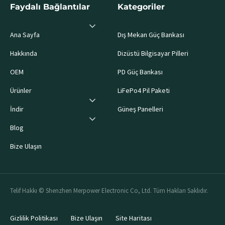
Faydalı Bağlantılar
Kategoriler
Ana Sayfa
Dış Mekan Güç Bankası
Hakkında
Dizüstü Bilgisayar Pilleri
OEM
PD Güç Bankası
Ürünler
LiFePo4 Pil Paketi
İndir
Güneş Panelleri
Blog
Bize Ulaşın
Telif Hakkı © Shenzhen Merpower Electronic Co, Ltd. Tüm Hakları Saklıdır.
Gizlilik Politikası
Bize Ulaşın
Site Haritası