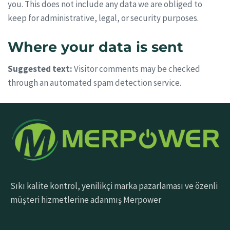
you. This does not include any data we are obliged to
keep for administrative, legal, or security purposes.
Where your data is sent
Suggested text:
Visitor comments may be checked
through an automated spam detection service.
Sıkı kalite kontrol, yenilikçi marka pazarlaması ve özenli
müşteri hizmetlerine adanmış Merpower