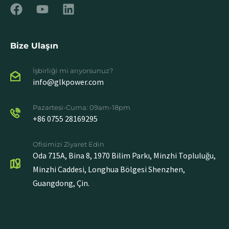
Bize Ulaşın
İşbirliği mi arıyorsunuz?
info@glkpower.com
Pazartesi-Cuma: 09am-18pm
+86 0755 28169295
Ofisimizi Ziyaret Edin
Oda 715A, Bina 8, 1970 Bilim Parkı, Minzhi Topluluğu,
Minzhi Caddesi, Longhua Bölgesi Shenzhen,
Guangdong, Çin.