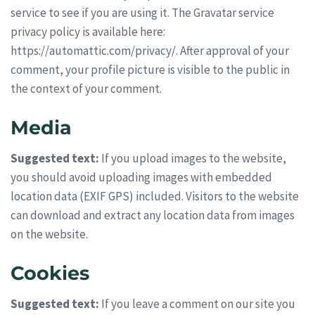
service to see if you are using it. The Gravatar service
privacy policy is available here:
https://automattic.com/privacy/. After approval of your
comment, your profile picture is visible to the public in
the context of your comment.
Media
Suggested text:
If you upload images to the website,
you should avoid uploading images with embedded
location data (EXIF GPS) included. Visitors to the website
can download and extract any location data from images
on the website.
Cookies
Suggested text:
If you leave a comment on our site you