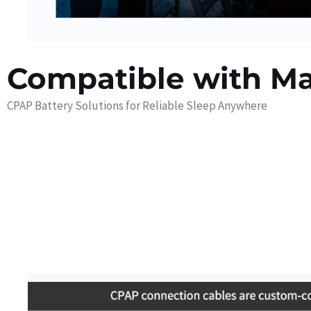
Compatible with M
CPAP Battery Solutions for Reliable Sleep Anywhere