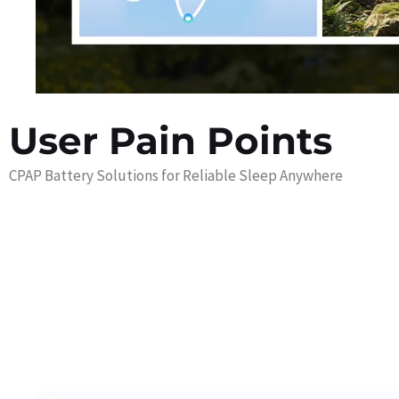
User Pain Points
CPAP Battery Solutions for Reliable Sleep Anywhere