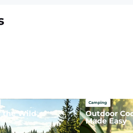
s
Camping
 the Wild
Outdoor Co
Made Easy