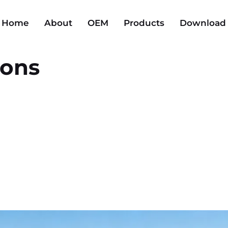
Home
About
OEM
Products
Download
ions