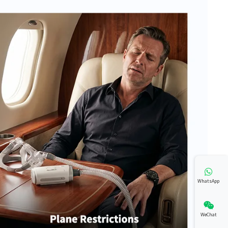
WhatsApp
WeChat