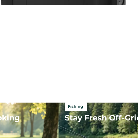
Fishing
oking
Stay Fresh Off-Gri