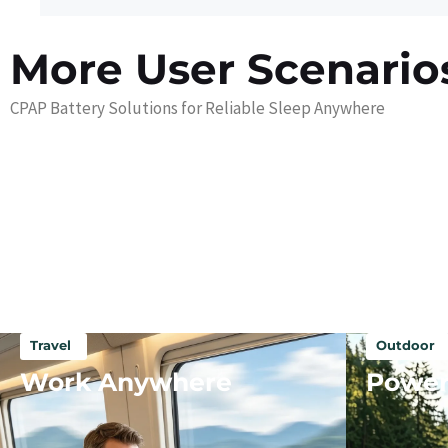
More User Scenario
CPAP Battery Solutions for Reliable Sleep Anywhere
Travel
Outdoor
Work Anywhere
Power