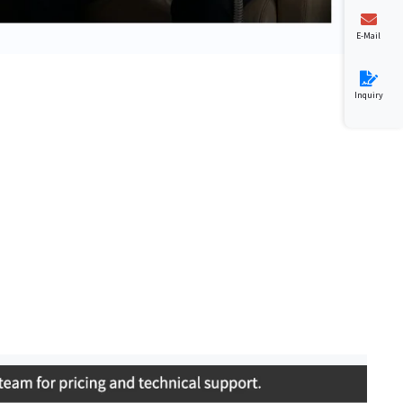
E-Mail
Inquiry