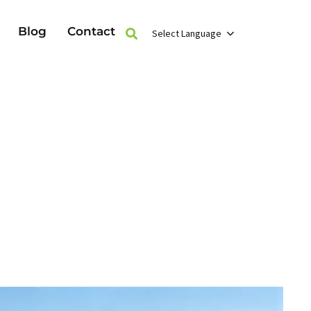
Blog
Contact
Select Language