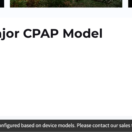
ajor CPAP Model