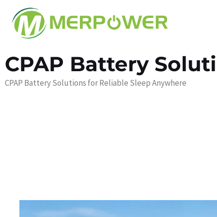
CPAP Battery Solut
CPAP Battery Solutions for Reliable Sleep Anywhere