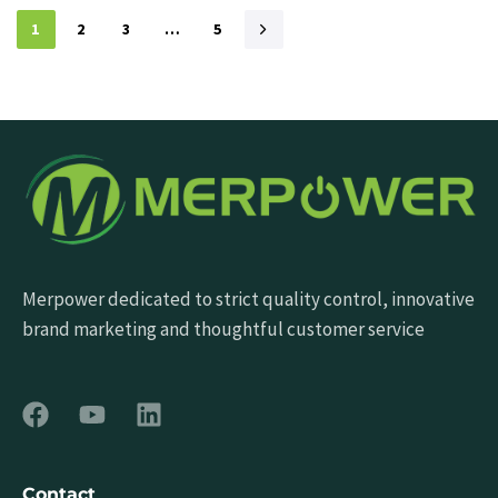
1
2
3
…
5
Merpower dedicated to strict quality control, innovative
brand marketing and thoughtful customer service
Contact