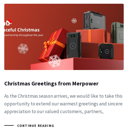
Christmas Greetings from Merpower
As the Christmas season arrives, we would like to take this
opportunity to extend our warmest greetings and sincere
appreciation to our valued customers, partners,
CONTINUE READING