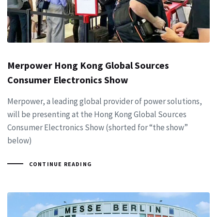
Merpower Hong Kong Global Sources
Consumer Electronics Show
Merpower, a leading global provider of power solutions,
will be presenting at the Hong Kong Global Sources
Consumer Electronics Show (shorted for “the show”
below)
CONTINUE READING