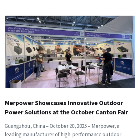
Merpower Showcases Innovative Outdoor
Power Solutions at the October Canton Fair
Guangzhou, China – October 20, 2025 – Merpower, a
leading manufacturer of high-performance outdoor