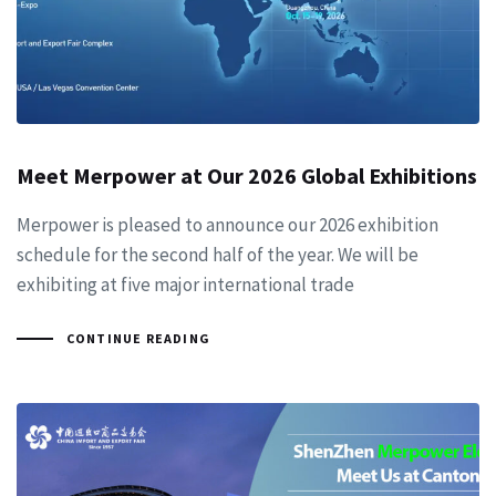
Meet Merpower at Our 2026 Global Exhibitions
Merpower is pleased to announce our 2026 exhibition
schedule for the second half of the year. We will be
exhibiting at five major international trade
CONTINUE READING