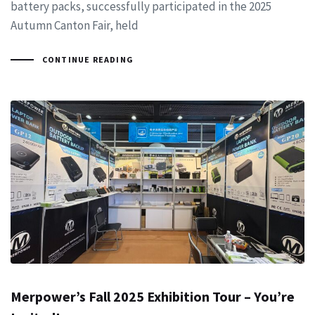
battery packs, successfully participated in the 2025
Autumn Canton Fair, held
CONTINUE READING
Merpower’s Fall 2025 Exhibition Tour – You’re