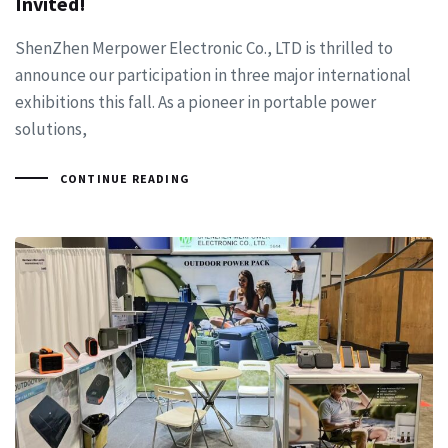
Invited!
ShenZhen Merpower Electronic Co., LTD is thrilled to
announce our participation in three major international
exhibitions this fall. As a pioneer in portable power
solutions,
CONTINUE READING