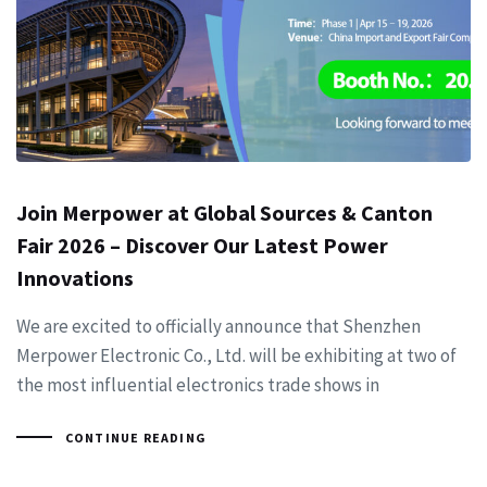
Join Merpower at Global Sources & Canton
Fair 2026 – Discover Our Latest Power
Innovations
We are excited to officially announce that Shenzhen
Merpower Electronic Co., Ltd. will be exhibiting at two of
the most influential electronics trade shows in
CONTINUE READING