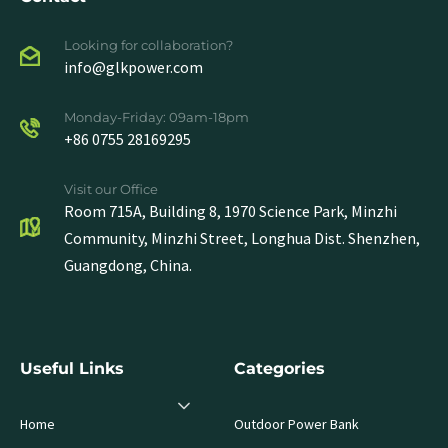
Looking for collaboration?
info@glkpower.com
Monday-Friday: 09am-18pm
+86 0755 28169295
Visit our Office
Room 715A, Building 8, 1970 Science Park, Minzhi
Community, Minzhi Street, Longhua Dist. Shenzhen,
Guangdong, China.
Useful Links
Categories
Home
Outdoor Power Bank