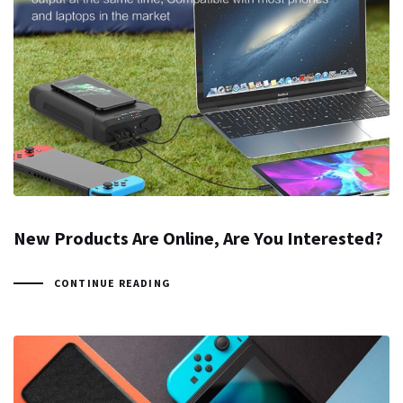
New Products Are Online, Are You Interested?
CONTINUE READING