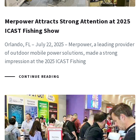
Merpower Attracts Strong Attention at 2025
ICAST Fishing Show
Orlando, FL – July 22, 2025 – Merpower, a leading provider
of outdoor mobile power solutions, made a strong
impression at the 2025 ICAST Fishing
CONTINUE READING