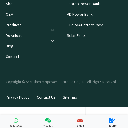
About
Laptop Power Bank
OEM
PD Power Bank
Products
LiFePo4 Battery Pack
Download
Solar Panel
Blog
Contact
Copyright © Shenzhen Merpower Electronic Co.,Ltd. All Rights Reserved.
Privacy Policy
Contact Us
Sitemap
WhatsApp
WeChat
E-Mail
Inquiry