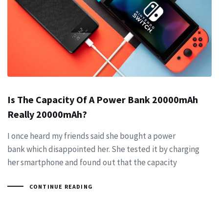
Is The Capacity Of A Power Bank 20000mAh
Really 20000mAh?
I once heard my friends said she bought a power
bank which disappointed her. She tested it by charging
her smartphone and found out that the capacity
CONTINUE READING