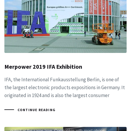
Merpower 2019 IFA Exhibition
IFA, the International Funkausstellung Berlin, is one of
the largest electronic products expositions in Germany. It
originated in 1924 and is also the largest consumer
CONTINUE READING