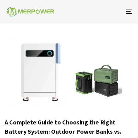
To
na
A Complete Guide to Choosing the Right
Battery System: Outdoor Power Banks vs.