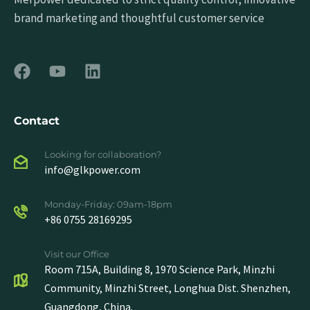
brand marketing and thoughtful customer service
Contact
Looking for collaboration?
info@glkpower.com
Monday-Friday: 09am-18pm
+86 0755 28169295
Visit our Office
Room 715A, Building 8, 1970 Science Park, Minzhi
Community, Minzhi Street, Longhua Dist. Shenzhen,
Guangdong, China.