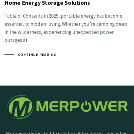
Home Energy Storage Solutions
Table of Contents In 2025, portable energy has become
essential to modern living. Whether you’re camping deep
in the wilderness, experiencing unexpected power
outages at
CONTINUE READING
Merpower dedicated to strict quality control, innovative