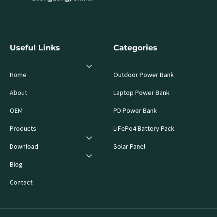
Useful Links
Categories
Home
Outdoor Power Bank
About
Laptop Power Bank
OEM
PD Power Bank
Products
LiFePo4 Battery Pack
Download
Solar Panel
Blog
Contact