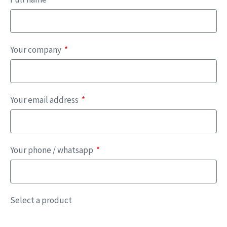
Your company
Your email address
Your phone / whatsapp
Select a product