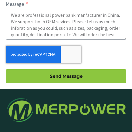
Message
Send Message