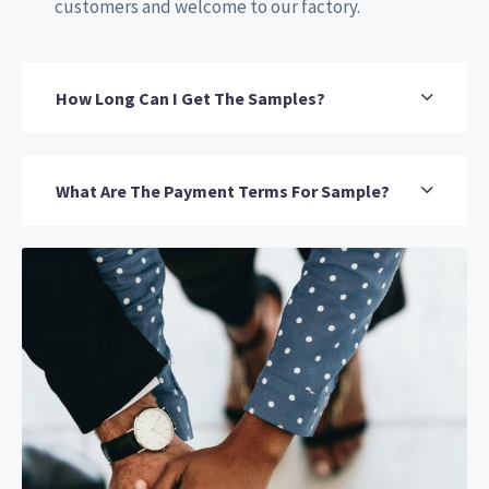
customers and welcome to our factory.
How Long Can I Get The Samples?
What Are The Payment Terms For Sample?