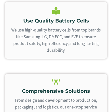
Use Quality Battery Cells
We use high-quality battery cells from top brands
like Samsung, LG, DMEGC, and EVE to ensure
product safety, high efficiency, and long-lasting
durability.
Comprehensive Solutions
From design and development to production,
packaging, and logistics, our one-stop service