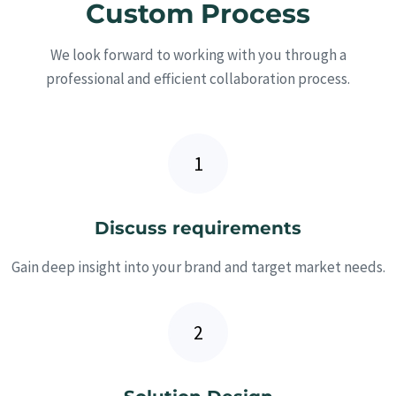
Custom Process
We look forward to working with you through a
professional and efficient collaboration process.
Discuss requirements
Gain deep insight into your brand and target market needs.