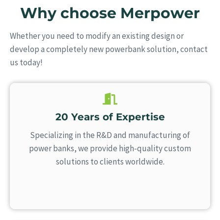
Why choose Merpower
Whether you need to modify an existing design or
develop a completely new powerbank solution, contact
us today!
20 Years of Expertise
Specializing in the R&D and manufacturing of
power banks, we provide high-quality custom
solutions to clients worldwide.