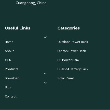
Guangdong, China.
Useful Links
Categories
Home
Outdoor Power Bank
About
Laptop Power Bank
OEM
PD Power Bank
Products
LiFePo4 Battery Pack
Download
Solar Panel
Blog
Contact