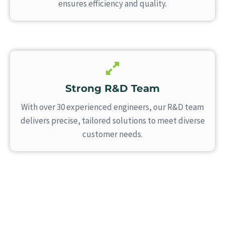
ensures efficiency and quality.
Strong R&D Team
With over 30 experienced engineers, our R&D team
delivers precise, tailored solutions to meet diverse
customer needs.