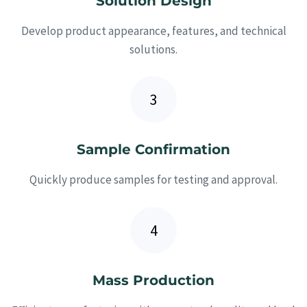
Solution Design
Develop product appearance, features, and technical
solutions.
Sample Confirmation
Quickly produce samples for testing and approval.
Mass Production