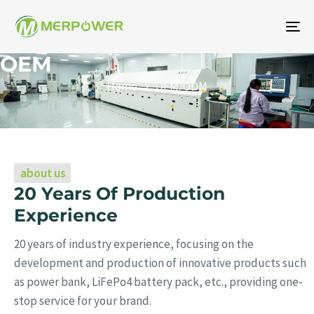
To
na
OEM
Home
OEM/ODM
about us
20 Years Of Production
Experience
20 years of industry experience, focusing on the
development and production of innovative products such
as power bank, LiFePo4 battery pack, etc., providing one-
stop service for your brand.