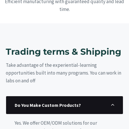
Efficient manufacturing with guaranteed quality and lead
time.
Trading terms & Shipping
Take advantage of the experiential-learning
opportunities built into many programs. You can work in
labs on and off
Do You Make Custom Products?
Yes. We offer OEM/ODM solutions for our