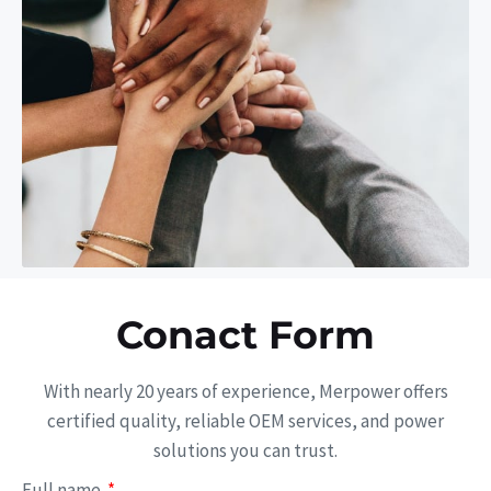
Conact Form
With nearly 20 years of experience, Merpower offers
certified quality, reliable OEM services, and power
solutions you can trust.
Full name