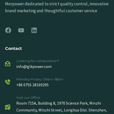
Merpower dedicated to strict quality control, innovative
brand marketing and thoughtful customer service
Contact
Looking for collaboration?
info@glkpower.com
Monday-Friday: 09am-18pm
+86 0755 28169295
Visit our Office
Room 715A, Building 8, 1970 Science Park, Minzhi
Community, Minzhi Street, Longhua Dist. Shenzhen,