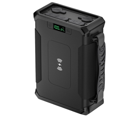
Portable Power Station