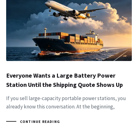
Everyone Wants a Large Battery Power
Station Until the Shipping Quote Shows Up
If you sell large-capacity portable power stations, you
already know this conversation. At the beginning,
CONTINUE READING