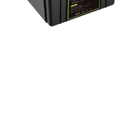
LiFePo4 Battery Pack