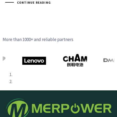
CONTINUE READING
More than 1000+ and reliable partners