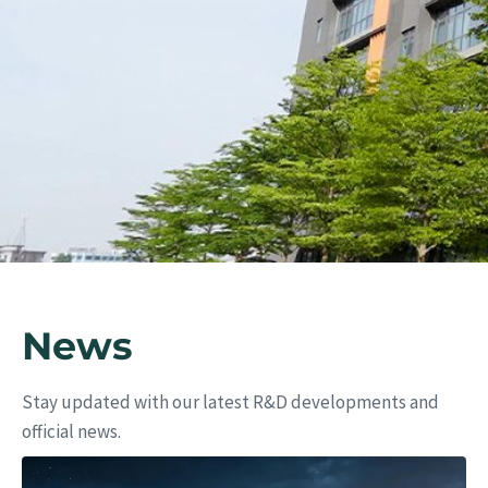
Eu
News
Stay updated with our latest R&D developments and
official news.