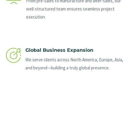
From pre-sales to manufacture and after-sales, our
well-structured team ensures seamless project
execution.
Global Business Expansion
We serve clients across North America, Europe, Asia,
and beyond—building a truly global presence.