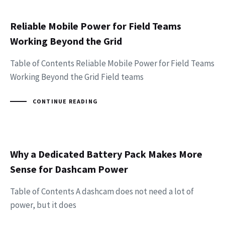
Reliable Mobile Power for Field Teams
Working Beyond the Grid
Table of Contents Reliable Mobile Power for Field Teams
Working Beyond the Grid Field teams
CONTINUE READING
Why a Dedicated Battery Pack Makes More
Sense for Dashcam Power
Table of Contents A dashcam does not need a lot of
power, but it does