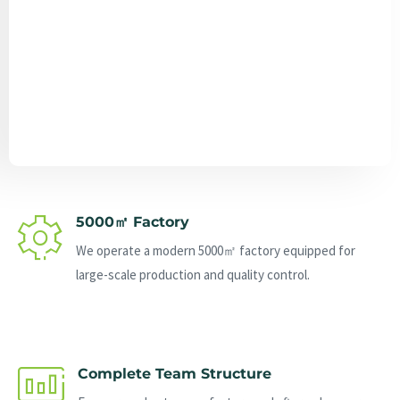
Send Message
5000㎡ Factory
We operate a modern 5000㎡ factory equipped for
large-scale production and quality control.
Complete Team Structure