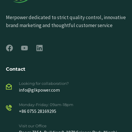
Merpower dedicated to strict quality control, innovative
brand marketing and thoughtful customer service
Contact
Looking for collaboration?
info@glkpower.com
Monday-Friday: 09am-18pm
+86 0755 28169295
Visit our Office