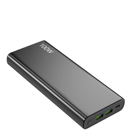
Laptop Power Bank