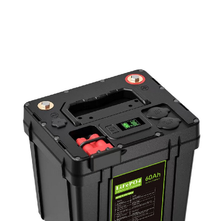
PD Power Bank