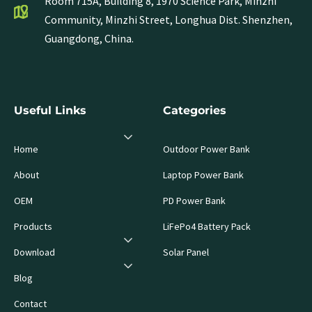
Room 715A, Building 8, 1970 Science Park, Minzhi
Community, Minzhi Street, Longhua Dist. Shenzhen,
Guangdong, China.
Useful Links
Categories
Home
Outdoor Power Bank
About
Laptop Power Bank
OEM
PD Power Bank
Products
LiFePo4 Battery Pack
Download
Solar Panel
Blog
Contact