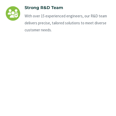
Strong R&D Team
With over 15 experienced engineers, our R&D team
delivers precise, tailored solutions to meet diverse
customer needs.