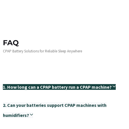
FAQ
CPAP Battery Solutions for Reliable Sleep Anywhere
1. How long can a CPAP battery run a CPAP machine?
2. Can your batteries support CPAP machines with
humidifiers?