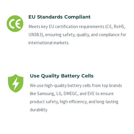
EU Standards Compliant
Meets key EU certification requirements (CE, RoHS,
UN38.3), ensuring safety, quality, and compliance for
international markets.
Use Quality Battery Cells
We use high-quality battery cells from top brands
like Samsung, LG, DMEGC, and EVE to ensure
product safety, high efficiency, and long-lasting
durability.