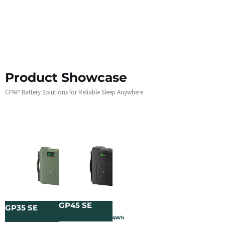
Product Showcase
CPAP Battery Solutions for Reliable Sleep Anywhere
GP45 SE
GP35 SE
3.2V/120000mAh/384Wh
3.2V/60000mAh/192Wh