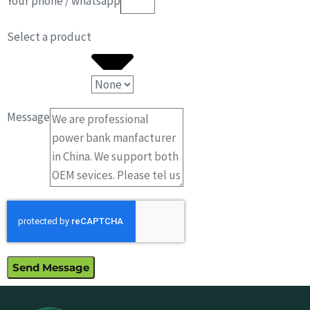
Your phone / whatsapp
Select a product
Message
Send Message