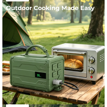
Outdoor Cooking Made Easy