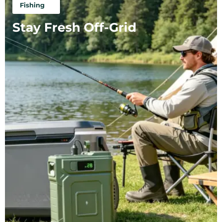
Fishing
Stay Fresh Off-Grid