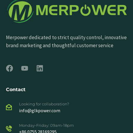
Merpower dedicated to strict quality control, innovative
brand marketing and thoughtful customer service
Contact
Looking for collaboration?
info@glkpower.com
Monday-Friday: 09am-18pm
+86 0755 28169295