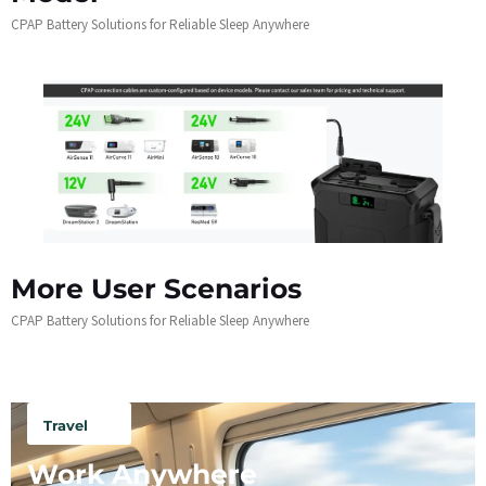
CPAP Battery Solutions for Reliable Sleep Anywhere
More User Scenarios
CPAP Battery Solutions for Reliable Sleep Anywhere
Travel
Work Anywhere