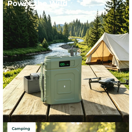
Power the Wild
Camping