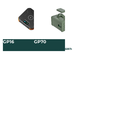
GP16
GP70
3.65V/25000mAh/91.25Wh
3.2V/120000mAh/384Wh