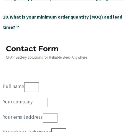
10. What is your minimum order quantity (MOQ) and lead
time?
Contact Form
CPAP Battery Solutions for Reliable Sleep Anywhere
Full name
Your company
Your email address