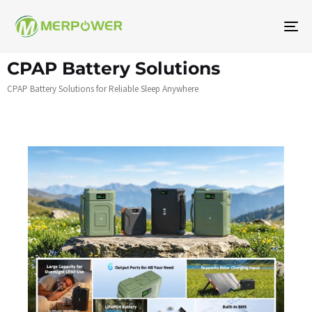
To
na
CPAP Battery Solutions
CPAP Battery Solutions for Reliable Sleep Anywhere