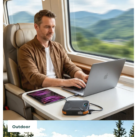
Outdoor