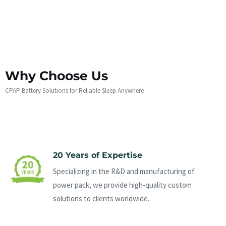
Why Choose Us
CPAP Battery Solutions for Reliable Sleep Anywhere
20 Years of Expertise
Specializing in the R&D and manufacturing of
power pack, we provide high-quality custom
solutions to clients worldwide.