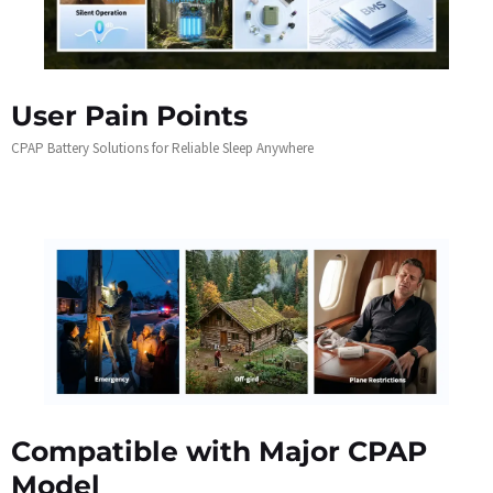
User Pain Points
CPAP Battery Solutions for Reliable Sleep Anywhere
Compatible with Major CPAP
Model