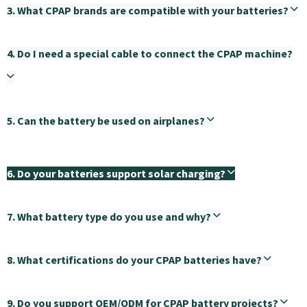
3. What CPAP brands are compatible with your batteries?
4. Do I need a special cable to connect the CPAP machine?
5. Can the battery be used on airplanes?
6. Do your batteries support solar charging?
7. What battery type do you use and why?
8. What certifications do your CPAP batteries have?
9. Do you support OEM/ODM for CPAP battery projects?