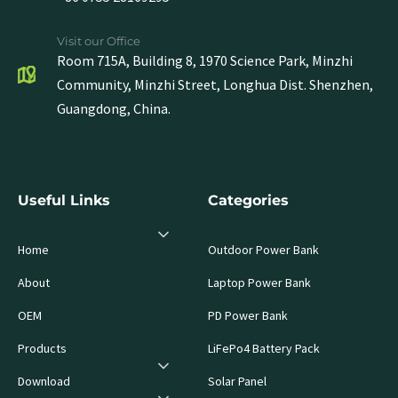
Visit our Office
Room 715A, Building 8, 1970 Science Park, Minzhi
Community, Minzhi Street, Longhua Dist. Shenzhen,
Guangdong, China.
Useful Links
Categories
Home
Outdoor Power Bank
About
Laptop Power Bank
OEM
PD Power Bank
Products
LiFePo4 Battery Pack
Download
Solar Panel