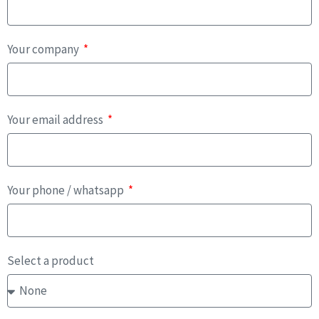
Your company
Your email address
Your phone / whatsapp
Select a product