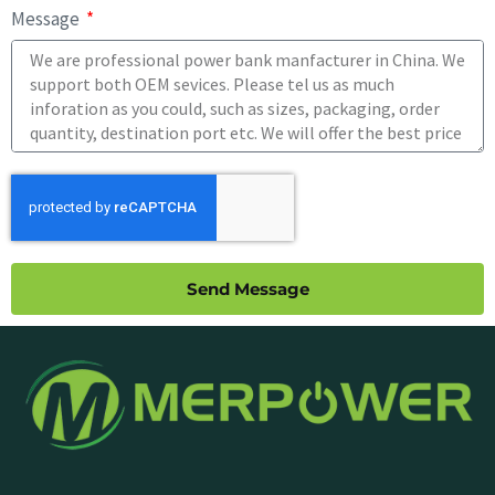
Message
Send Message