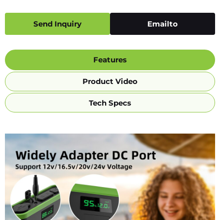
Send Inquiry
Emailto
Features
Product Video
Tech Specs