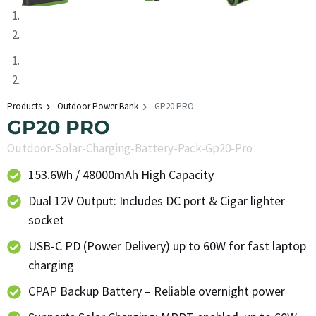
Products
Outdoor Power Bank
GP20 PRO
GP20 PRO
Outdoor-Solar-Charging-Battery-Pack-Gp20-Pro
153.6Wh / 48000mAh High Capacity
Dual 12V Output: Includes DC port & Cigar lighter
socket
USB-C PD (Power Delivery) up to 60W for fast laptop
charging
CPAP Backup Battery – Reliable overnight power