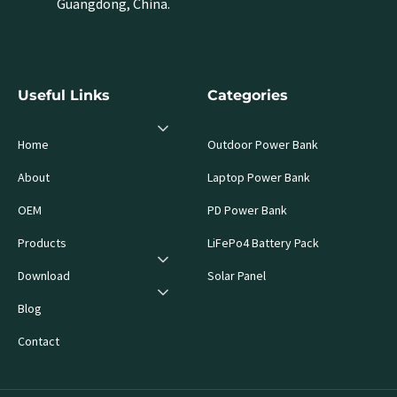
Guangdong, China.
Useful Links
Categories
Home
Outdoor Power Bank
About
Laptop Power Bank
OEM
PD Power Bank
Products
LiFePo4 Battery Pack
Download
Solar Panel
Blog
Contact