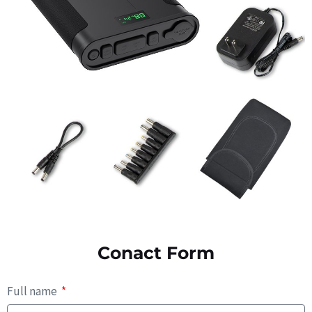
Conact Form
Full name