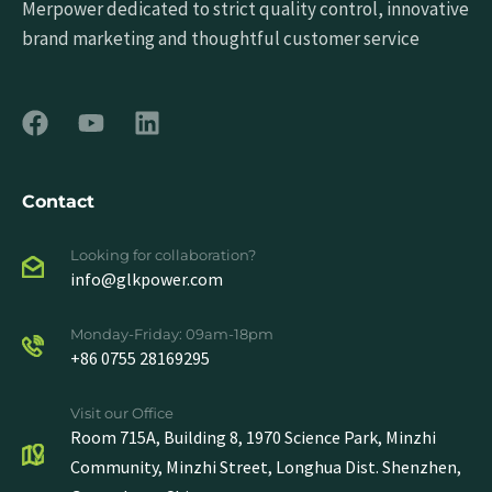
Merpower dedicated to strict quality control, innovative
brand marketing and thoughtful customer service
Contact
Looking for collaboration?
info@glkpower.com
Monday-Friday: 09am-18pm
+86 0755 28169295
Visit our Office
Room 715A, Building 8, 1970 Science Park, Minzhi
Community, Minzhi Street, Longhua Dist. Shenzhen,