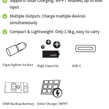
Supports Solar Charging: MPPT enabled, up to 60W
input
Multiple Outputs: Charge multiple devices
simultaneously
Compact & Lightweight: Only 1.5kg, easy to carry
Cigar lighter Socket
High Capacity
USB-C
CPAP Backup Battery
Solar Charge / MPPT