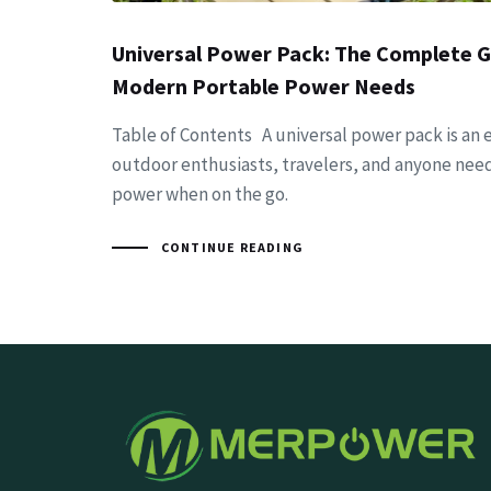
Universal Power Pack: The Complete G
Modern Portable Power Needs
Table of Contents A universal power pack is an e
outdoor enthusiasts, travelers, and anyone need
power when on the go.
CONTINUE READING