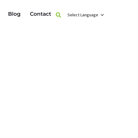
Blog
Contact
Select Language