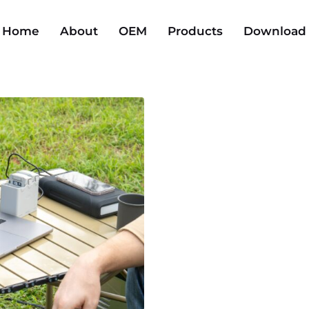
Home
About
OEM
Products
Download