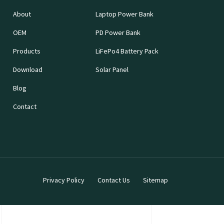
About
Laptop Power Bank
OEM
PD Power Bank
Products
LiFePo4 Battery Pack
Download
Solar Panel
Blog
Contact
Privacy Policy
Contact Us
Sitemap