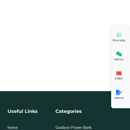
WhatsApp
WeChat
E-Mail
Inquiry
Useful Links
Categories
Home
Outdoor Power Bank