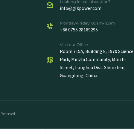
Looking for collaboration?
info@glkpower.com
Monday-Friday: 09am-18pm
+86 0755 28169295
Visit our Office
Room 715A, Building 8, 1970 Science
Park, Minzhi Community, Minzhi
Street, Longhua Dist. Shenzhen,
Guangdong, China.
 Reserved.