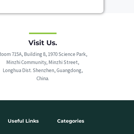
Visit Us.
Room 715A, Building 8, 1970 Science Park,
Minzhi Community, Minzhi Street,
Longhua Dist. Shenzhen, Guangdong,
China.
Useful Links
Categories