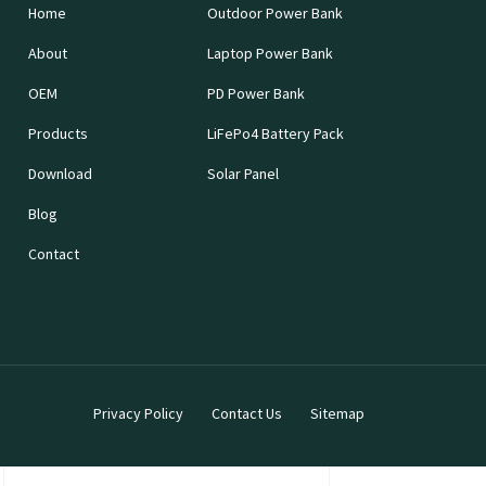
Home
Outdoor Power Bank
About
Laptop Power Bank
OEM
PD Power Bank
Products
LiFePo4 Battery Pack
Download
Solar Panel
Blog
Contact
Privacy Policy
Contact Us
Sitemap