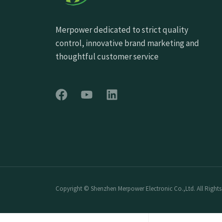
Merpower dedicated to strict quality
control, innovative brand marketing and
thoughtful customer service
Copyright © Shenzhen Merpower Electronic Co.,Ltd. All Rights