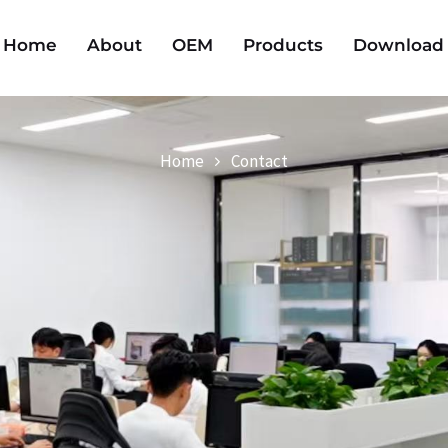
Home
About
OEM
Products
Download
Home
Contact