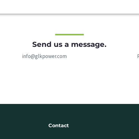
Send us a message.
info@glkpower.com
Contact