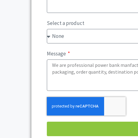
Select a product
Message