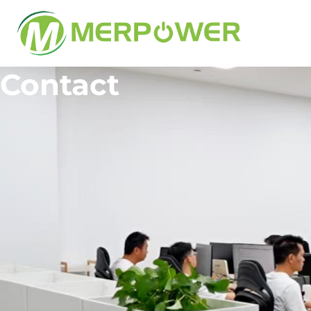
Contact