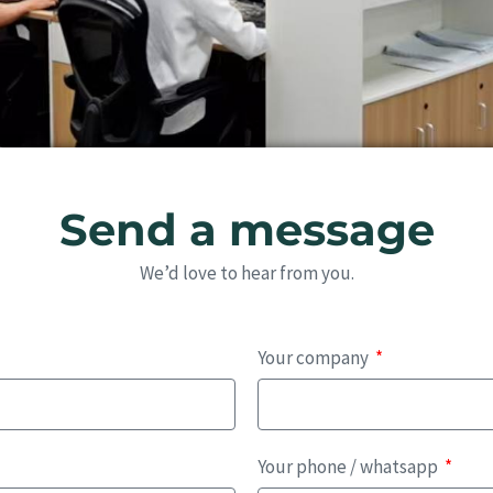
Send a message
We’d love to hear from you.
Your company
Your phone / whatsapp