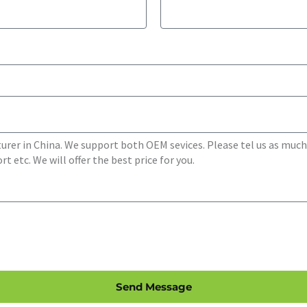
Send Message