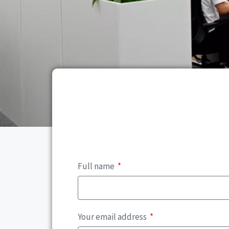
Full name
Your email address