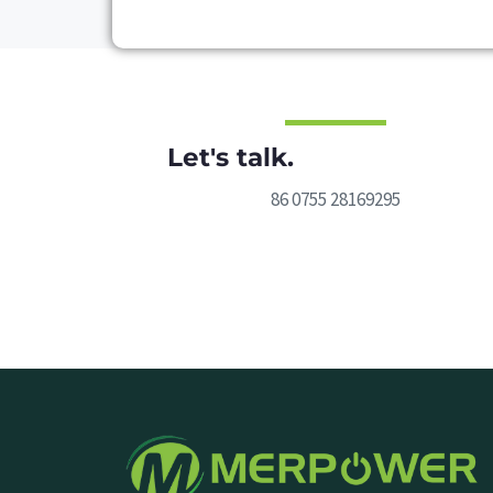
Let's talk.
86 0755 28169295