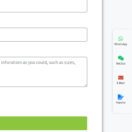
WhatsApp
WeChat
E-Mail
Inquiry