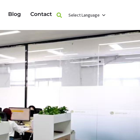
Blog
Contact
Select Language