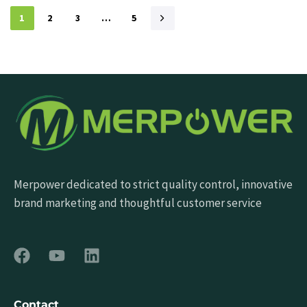
1
2
3
…
5
Merpower dedicated to strict quality control, innovative
brand marketing and thoughtful customer service
Contact