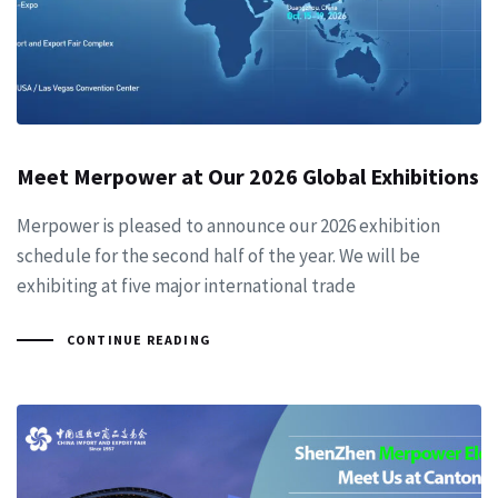
Meet Merpower at Our 2026 Global Exhibitions
Merpower is pleased to announce our 2026 exhibition
schedule for the second half of the year. We will be
exhibiting at five major international trade
CONTINUE READING