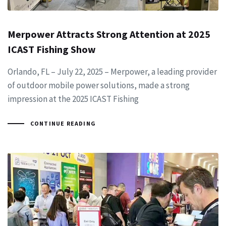
Merpower Attracts Strong Attention at 2025
ICAST Fishing Show
Orlando, FL – July 22, 2025 – Merpower, a leading provider
of outdoor mobile power solutions, made a strong
impression at the 2025 ICAST Fishing
CONTINUE READING