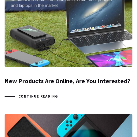
New Products Are Online, Are You Interested?
CONTINUE READING