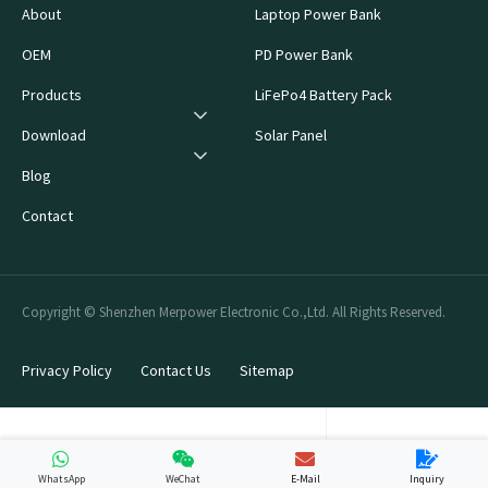
About
Laptop Power Bank
OEM
PD Power Bank
Products
LiFePo4 Battery Pack
Download
Solar Panel
Blog
Contact
Copyright © Shenzhen Merpower Electronic Co.,Ltd. All Rights Reserved.
Privacy Policy
Contact Us
Sitemap
WhatsApp
WeChat
E-Mail
Inquiry