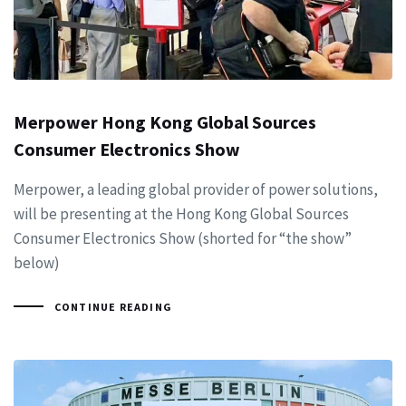
Merpower Hong Kong Global Sources
Consumer Electronics Show
Merpower, a leading global provider of power solutions,
will be presenting at the Hong Kong Global Sources
Consumer Electronics Show (shorted for “the show”
below)
CONTINUE READING