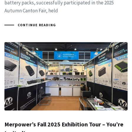
battery packs, successfully participated in the 2025
Autumn Canton Fair, held
CONTINUE READING
Merpower’s Fall 2025 Exhibition Tour – You’re