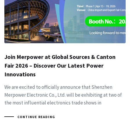
Join Merpower at Global Sources & Canton
Fair 2026 – Discover Our Latest Power
Innovations
We are excited to officially announce that Shenzhen
Merpower Electronic Co., Ltd. will be exhibiting at two of
the most influential electronics trade shows in
CONTINUE READING