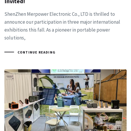
Invited!
ShenZhen Merpower Electronic Co., LTD is thrilled to
announce our participation in three major international
exhibitions this fall. As a pioneer in portable power
solutions,
CONTINUE READING