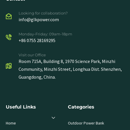
Looking for collaboration?
info@glkpower.com
Monday-Friday: 09am-18pm
+86 0755 28169295
Visit our Office
Room 715A, Building 8, 1970 Science Park, Minzhi
Community, Minzhi Street, Longhua Dist. Shenzhen,
Guangdong, China.
Useful Links
Categories
Home
Outdoor Power Bank