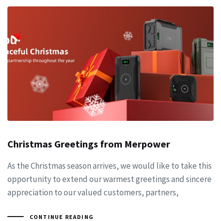
Christmas Greetings from Merpower
As the Christmas season arrives, we would like to take this
opportunity to extend our warmest greetings and sincere
appreciation to our valued customers, partners,
CONTINUE READING