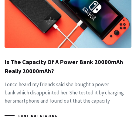
Is The Capacity Of A Power Bank 20000mAh
Really 20000mAh?
I once heard my friends said she bought a power
bank which disappointed her. She tested it by charging
her smartphone and found out that the capacity
CONTINUE READING