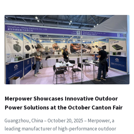
Merpower Showcases Innovative Outdoor
Power Solutions at the October Canton Fair
Guangzhou, China – October 20, 2025 – Merpower, a
leading manufacturer of high-performance outdoor