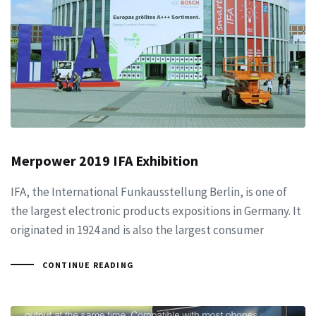
Merpower 2019 IFA Exhibition
IFA, the International Funkausstellung Berlin, is one of
the largest electronic products expositions in Germany. It
originated in 1924 and is also the largest consumer
CONTINUE READING