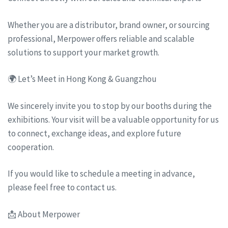
Whether you are a distributor, brand owner, or sourcing
professional, Merpower offers reliable and scalable
solutions to support your market growth.
🌍 Let’s Meet in Hong Kong & Guangzhou
We sincerely invite you to stop by our booths during the
exhibitions. Your visit will be a valuable opportunity for us
to connect, exchange ideas, and explore future
cooperation.
If you would like to schedule a meeting in advance,
please feel free to contact us.
📩 About Merpower