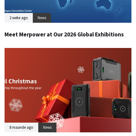
2 weke ago
News
Meet Merpower at Our 2026 Global Exhibitions
8 maande ago
News