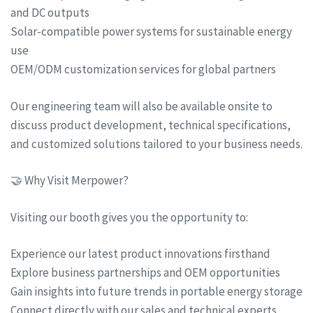
and DC outputs
Solar-compatible power systems for sustainable energy
use
OEM/ODM customization services for global partners
Our engineering team will also be available onsite to
discuss product development, technical specifications,
and customized solutions tailored to your business needs.
🤝 Why Visit Merpower?
Visiting our booth gives you the opportunity to:
Experience our latest product innovations firsthand
Explore business partnerships and OEM opportunities
Gain insights into future trends in portable energy storage
Connect directly with our sales and technical experts