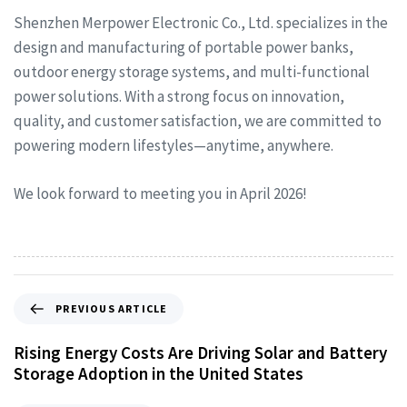
Shenzhen Merpower Electronic Co., Ltd. specializes in the
design and manufacturing of portable power banks,
outdoor energy storage systems, and multi-functional
power solutions. With a strong focus on innovation,
quality, and customer satisfaction, we are committed to
powering modern lifestyles—anytime, anywhere.
We look forward to meeting you in April 2026!
PREVIOUS ARTICLE
Rising Energy Costs Are Driving Solar and Battery
Storage Adoption in the United States