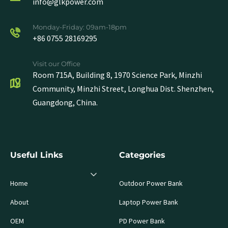
info@glkpower.com
Monday-Friday: 09am-18pm
+86 0755 28169295
Visit our Office
Room 715A, Building 8, 1970 Science Park, Minzhi
Community, Minzhi Street, Longhua Dist. Shenzhen,
Guangdong, China.
Useful Links
Categories
Home
Outdoor Power Bank
About
Laptop Power Bank
OEM
PD Power Bank