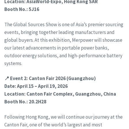
Location: AsiaWorld-Expo, Hong Kong SAR
Booth No.: 5J16
The Global Sources Show is one of Asia’s premier sourcing
events, bringing together leading manufacturers and
global buyers. At this exhibition, Merpower will showcase
our latest advancements in portable power banks,
outdoor energy solutions, and high-performance battery
systems.
📍 Event 2: Canton Fair 2026 (Guangzhou)
Date: April 15 – April 19, 2026
Location: Canton Fair Complex, Guangzhou, China
Booth No.: 20.2H28
Following Hong Kong, we will continue our journey at the
Canton Fair, one of the world’s largest and most