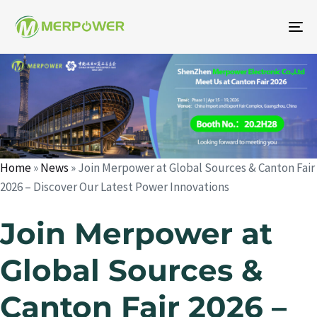
To
na
Author
Published
Published
on:
in:
Home
»
News
»
Join Merpower at Global Sources & Canton Fair
2026 – Discover Our Latest Power Innovations
Join Merpower at
Global Sources &
Canton Fair 2026 –