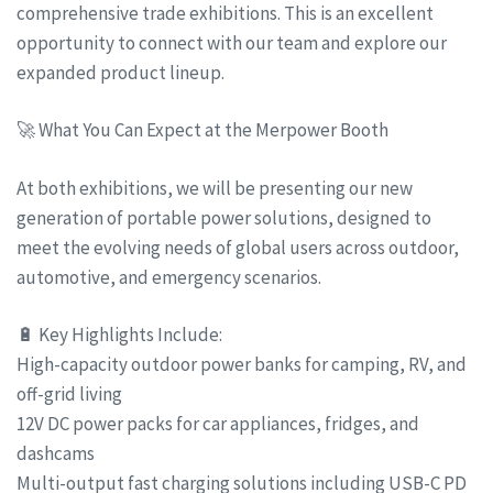
comprehensive trade exhibitions. This is an excellent
opportunity to connect with our team and explore our
expanded product lineup.
🚀 What You Can Expect at the Merpower Booth
At both exhibitions, we will be presenting our new
generation of portable power solutions, designed to
meet the evolving needs of global users across outdoor,
automotive, and emergency scenarios.
🔋 Key Highlights Include:
High-capacity outdoor power banks for camping, RV, and
off-grid living
12V DC power packs for car appliances, fridges, and
dashcams
Multi-output fast charging solutions including USB-C PD