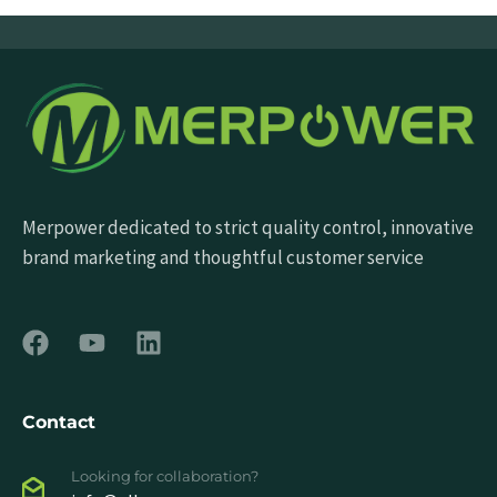
Merpower dedicated to strict quality control, innovative
brand marketing and thoughtful customer service
Contact
Looking for collaboration?