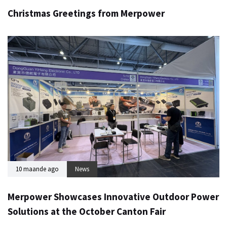
Christmas Greetings from Merpower
10 maande ago
News
Merpower Showcases Innovative Outdoor Power
Solutions at the October Canton Fair