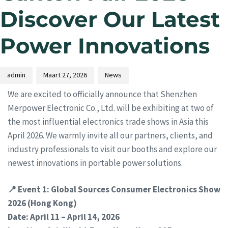
Discover Our Latest
Power Innovations
admin
Maart 27, 2026
News
We are excited to officially announce that Shenzhen
Merpower Electronic Co., Ltd. will be exhibiting at two of
the most influential electronics trade shows in Asia this
April 2026. We warmly invite all our partners, clients, and
industry professionals to visit our booths and explore our
newest innovations in portable power solutions.
📍 Event 1: Global Sources Consumer Electronics Show
2026 (Hong Kong)
Date: April 11 – April 14, 2026