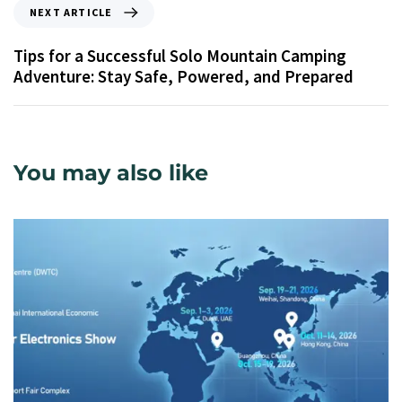
NEXT ARTICLE
Tips for a Successful Solo Mountain Camping
Adventure: Stay Safe, Powered, and Prepared
You may also like