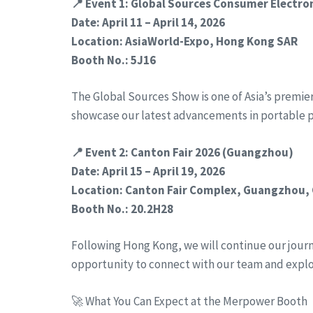
📍 Event 1: Global Sources Consumer Electr
Date: April 11 – April 14, 2026
Location: AsiaWorld-Expo, Hong Kong SAR
Booth No.: 5J16
The Global Sources Show is one of Asia’s premie
showcase our latest advancements in portable 
📍 Event 2: Canton Fair 2026 (Guangzhou)
Date: April 15 – April 19, 2026
Location: Canton Fair Complex, Guangzhou,
Booth No.: 20.2H28
Following Hong Kong, we will continue our journe
opportunity to connect with our team and expl
🚀 What You Can Expect at the Merpower Booth