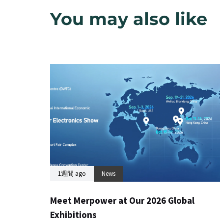
You may also like
1週間 ago
News
Meet Merpower at Our 2026 Global
Exhibitions