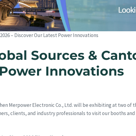
 2026 – Discover Our Latest Power Innovations
obal Sources & Canto
 Power Innovations
hen Merpower Electronic Co., Ltd. will be exhibiting at two of t
rtners, clients, and industry professionals to visit our booths a