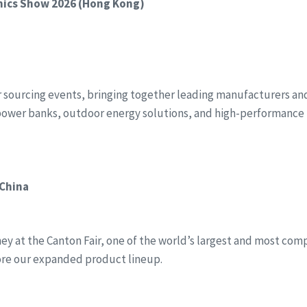
onics Show 2026 (Hong Kong)
r sourcing events, bringing together leading manufacturers and 
power banks, outdoor energy solutions, and high-performance 
 China
y at the Canton Fair, one of the world’s largest and most compr
ore our expanded product lineup.