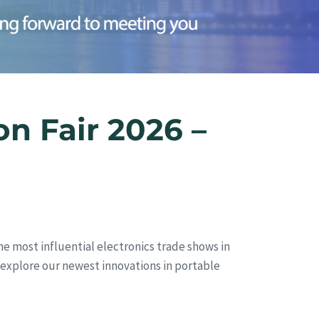
n Fair 2026 –
he most influential electronics trade shows in
nd explore our newest innovations in portable