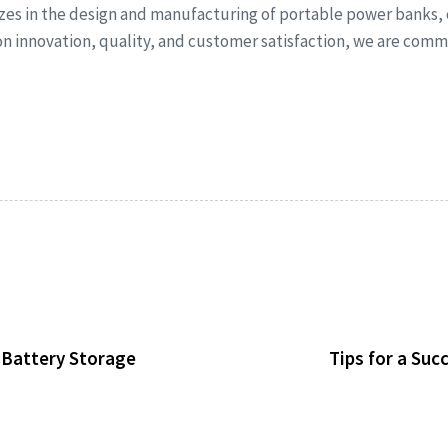
izes in the design and manufacturing of portable power banks,
 on innovation, quality, and customer satisfaction, we are co
d Battery Storage
Tips for a Su