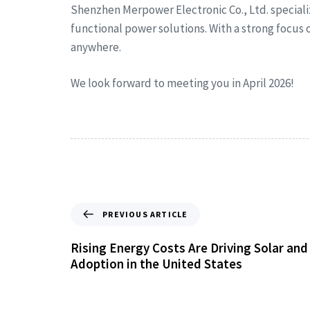
Shenzhen Merpower Electronic Co., Ltd. special
functional power solutions. With a strong focus
anywhere.
We look forward to meeting you in April 2026!
PREVIOUS ARTICLE
Rising Energy Costs Are Driving Solar an
Adoption in the United States