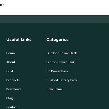
air
Useful Links
Categories
Home
Outdoor Power Bank
About
Laptop Power Bank
OEM
PD Power Bank
Products
LiFePo4 Battery Pack
Download
Solar Panel
Blog
Contact