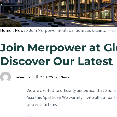
Home
»
News
»
Join Merpower at Global Sources & Canton Fair
Join Merpower at Gl
Discover Our Latest
admin
3月 27, 2026
News
We are excited to officially announce that Shenz
Asia this April 2026. We warmly invite all our pa
power solutions.