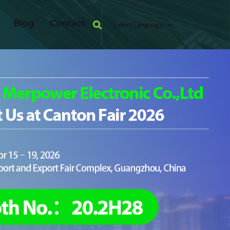
Blog
Contact
Select Language