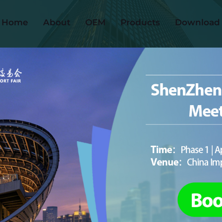
Home
About
OEM
Products
Download