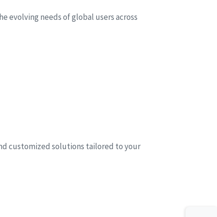
he evolving needs of global users across
and customized solutions tailored to your