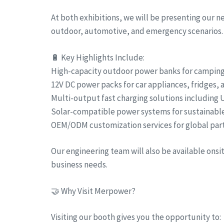
At both exhibitions, we will be presenting our 
outdoor, automotive, and emergency scenarios.
🔋 Key Highlights Include:
High-capacity outdoor power banks for camping, 
12V DC power packs for car appliances, fridges,
Multi-output fast charging solutions including
Solar-compatible power systems for sustainabl
OEM/ODM customization services for global par
Our engineering team will also be available ons
business needs.
🤝 Why Visit Merpower?
Visiting our booth gives you the opportunity to: