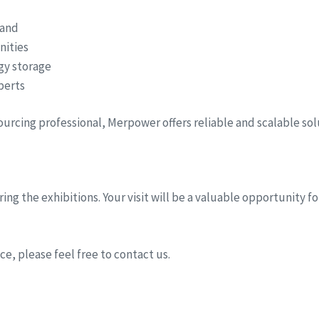
hand
nities
rgy storage
perts
sourcing professional, Merpower offers reliable and scalable so
ing the exhibitions. Your visit will be a valuable opportunity 
e, please feel free to contact us.