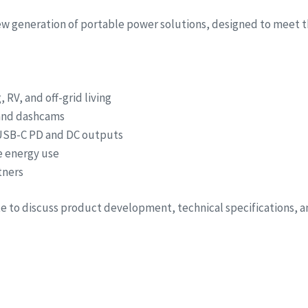
new generation of portable power solutions, designed to meet t
RV, and off-grid living
 and dashcams
 USB-C PD and DC outputs
e energy use
tners
ite to discuss product development, technical specifications, 