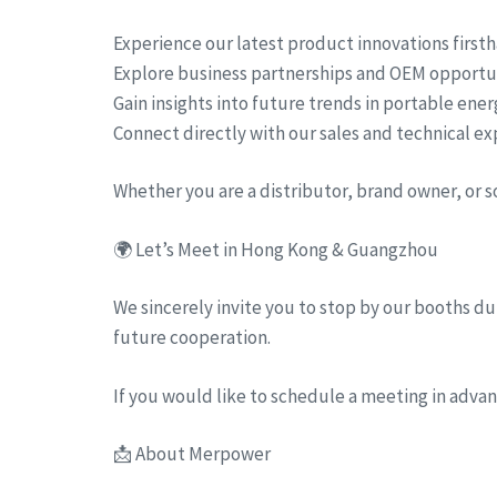
Experience our latest product innovations first
Explore business partnerships and OEM opportu
Gain insights into future trends in portable ene
Connect directly with our sales and technical ex
Whether you are a distributor, brand owner, or 
🌍 Let’s Meet in Hong Kong & Guangzhou
We sincerely invite you to stop by our booths dur
future cooperation.
If you would like to schedule a meeting in advanc
📩 About Merpower