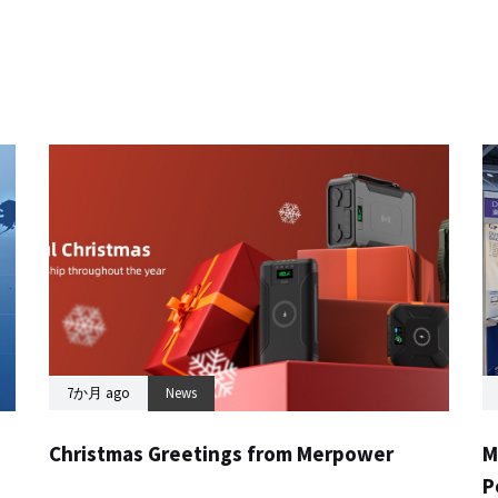
7か月 ago
News
Christmas Greetings from Merpower
M
P