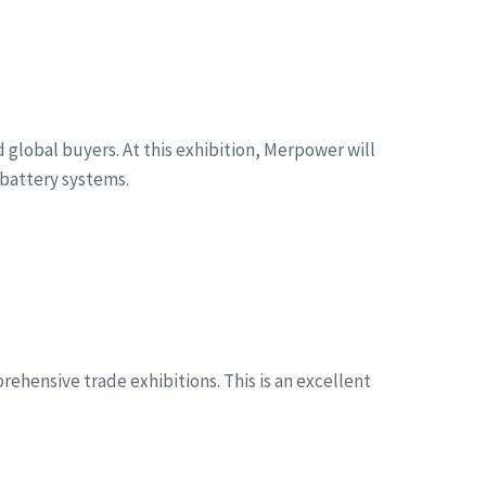
global buyers. At this exhibition, Merpower will
battery systems.
ehensive trade exhibitions. This is an excellent