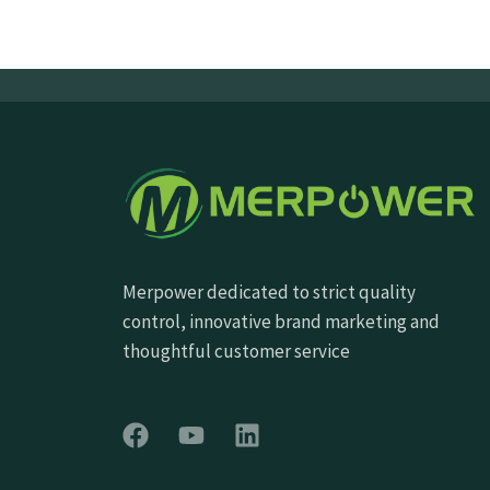
Merpower dedicated to strict quality
control, innovative brand marketing and
thoughtful customer service