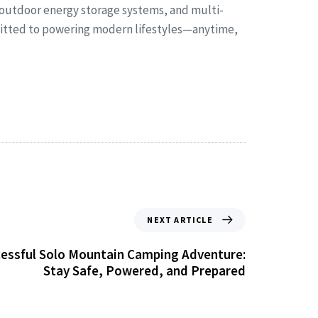
 outdoor energy storage systems, and multi-
mmitted to powering modern lifestyles—anytime,
NEXT ARTICLE
ccessful Solo Mountain Camping Adventure:
Stay Safe, Powered, and Prepared