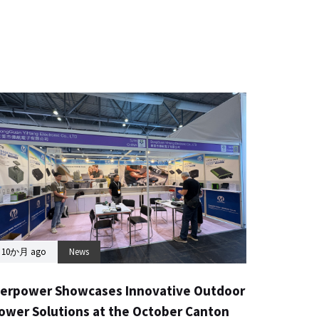
10か月 ago
News
erpower Showcases Innovative Outdoor
ower Solutions at the October Canton