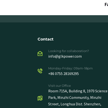
F
Contact
Looking for collaboration?
info@glkpower.com
Monday-Friday: 09am-18pm
+86 0755 28169295
Visit our Office
Room 715A, Building 8, 1970 Science
Park, Minzhi Community, Minzhi
Street, Longhua Dist. Shenzhen,