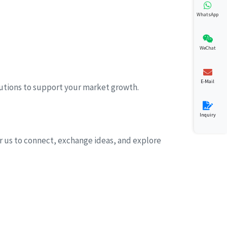
WhatsApp
WeChat
E-Mail
lutions to support your market growth.
Inquiry
for us to connect, exchange ideas, and explore