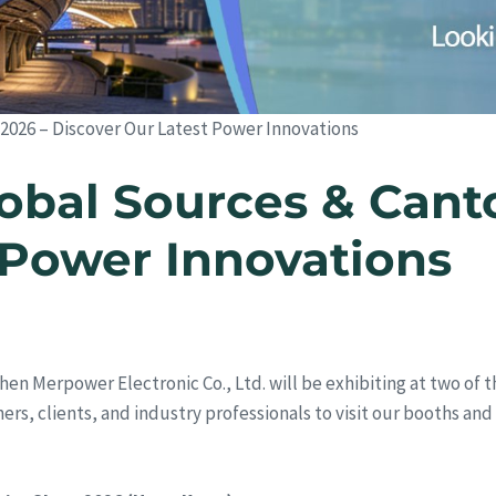
 2026 – Discover Our Latest Power Innovations
obal Sources & Canto
 Power Innovations
hen Merpower Electronic Co., Ltd. will be exhibiting at two of t
rtners, clients, and industry professionals to visit our booths a