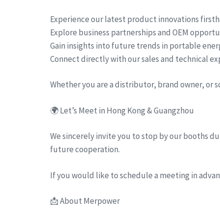
Experience our latest product innovations first
Explore business partnerships and OEM opportu
Gain insights into future trends in portable ene
Connect directly with our sales and technical ex
Whether you are a distributor, brand owner, or 
🌍 Let’s Meet in Hong Kong & Guangzhou
We sincerely invite you to stop by our booths dur
future cooperation.
If you would like to schedule a meeting in advanc
📩 About Merpower