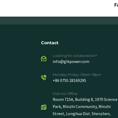
F
Contact
Looking for collaboration?
info@glkpower.com
Monday-Friday: 09am-18pm
+86 0755 28169295
Visit our Office
Room 715A, Building 8, 1970 Science
Park, Minzhi Community, Minzhi
Street, Longhua Dist. Shenzhen,