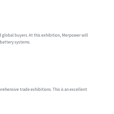
global buyers. At this exhibition, Merpower will
battery systems.
ehensive trade exhibitions. This is an excellent