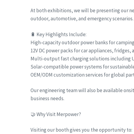
At both exhibitions, we will be presenting our 
outdoor, automotive, and emergency scenarios.
🔋 Key Highlights Include:
High-capacity outdoor power banks for camping, 
12V DC power packs for car appliances, fridges,
Multi-output fast charging solutions including
Solar-compatible power systems for sustainabl
OEM/ODM customization services for global par
Our engineering team will also be available ons
business needs.
🤝 Why Visit Merpower?
Visiting our booth gives you the opportunity to: