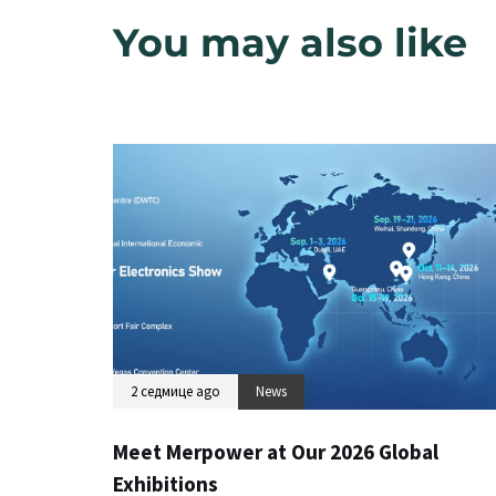
You may also like
2 седмице ago
News
Meet Merpower at Our 2026 Global
Exhibitions