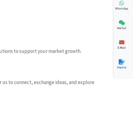
WhatsApp
WeChat
E-Mail
lutions to support your market growth.
Inquiry
for us to connect, exchange ideas, and explore