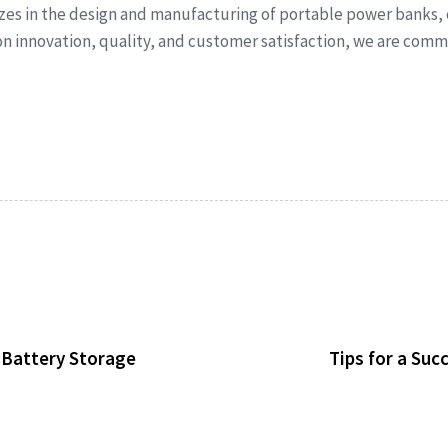
izes in the design and manufacturing of portable power banks,
 on innovation, quality, and customer satisfaction, we are co
d Battery Storage
Tips for a Su