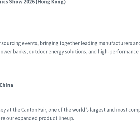
onics Show 2026 (Hong Kong)
r sourcing events, bringing together leading manufacturers and 
power banks, outdoor energy solutions, and high-performance 
 China
y at the Canton Fair, one of the world’s largest and most compr
ore our expanded product lineup.