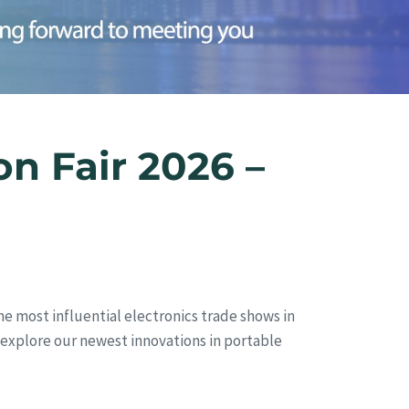
n Fair 2026 –
he most influential electronics trade shows in
nd explore our newest innovations in portable