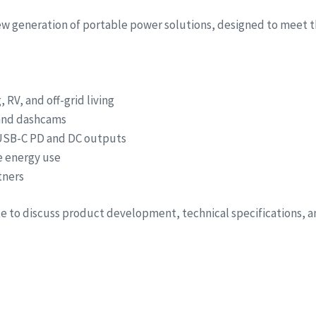
new generation of portable power solutions, designed to meet t
RV, and off-grid living
 and dashcams
 USB-C PD and DC outputs
e energy use
tners
ite to discuss product development, technical specifications, 