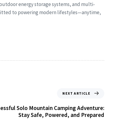
 outdoor energy storage systems, and multi-
mmitted to powering modern lifestyles—anytime,
NEXT ARTICLE
ccessful Solo Mountain Camping Adventure:
Stay Safe, Powered, and Prepared