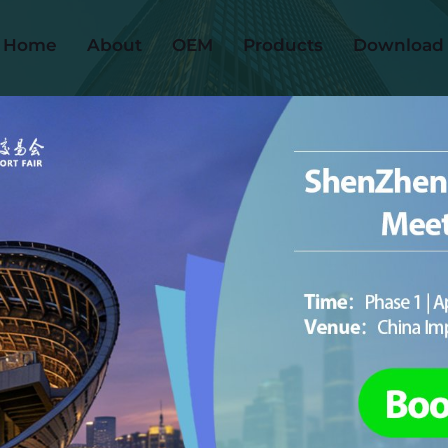
Home
About
OEM
Products
Download