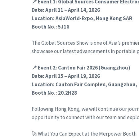
📍 Event 1: Global Sources Consumer Electr
Date: April 11 – April 14, 2026
Location: AsiaWorld-Expo, Hong Kong SAR
Booth No.: 5J16
The Global Sources Show is one of Asia’s premie
showcase our latest advancements in portable 
📍 Event 2: Canton Fair 2026 (Guangzhou)
Date: April 15 – April 19, 2026
Location: Canton Fair Complex, Guangzhou,
Booth No.: 20.2H28
Following Hong Kong, we will continue our journe
opportunity to connect with our team and expl
🚀 What You Can Expect at the Merpower Booth