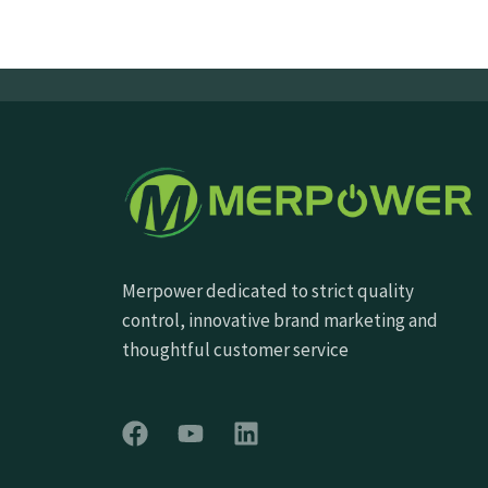
Merpower dedicated to strict quality
control, innovative brand marketing and
thoughtful customer service