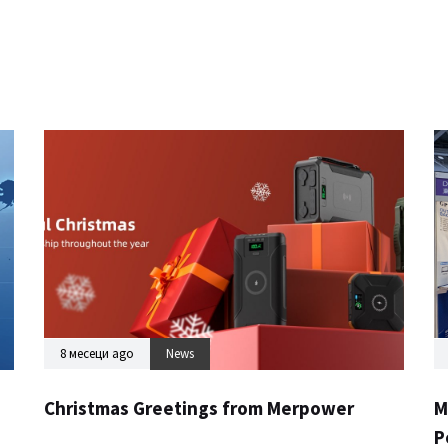
8 месеци ago
News
Christmas Greetings from Merpower
M
P