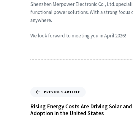
Shenzhen Merpower Electronic Co., Ltd. special
functional power solutions. With a strong focus
anywhere.
We look forward to meeting you in April 2026!
PREVIOUS ARTICLE
Rising Energy Costs Are Driving Solar an
Adoption in the United States