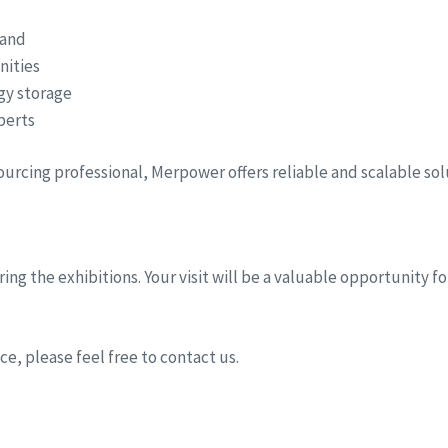
hand
nities
rgy storage
perts
sourcing professional, Merpower offers reliable and scalable so
ing the exhibitions. Your visit will be a valuable opportunity 
e, please feel free to contact us.