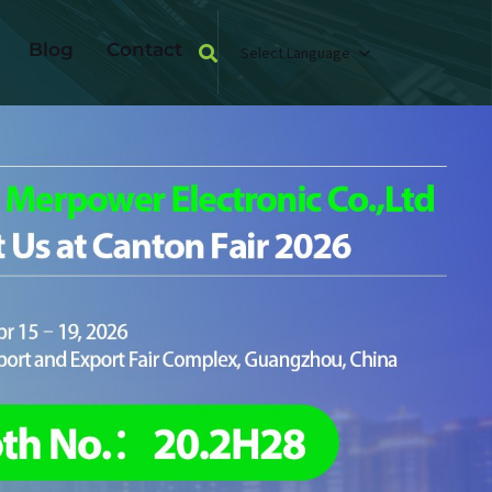
Blog
Contact
Select Language