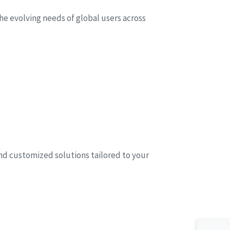
he evolving needs of global users across
and customized solutions tailored to your