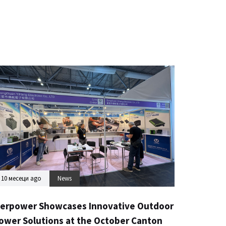
10 месеци ago
News
erpower Showcases Innovative Outdoor
ower Solutions at the October Canton