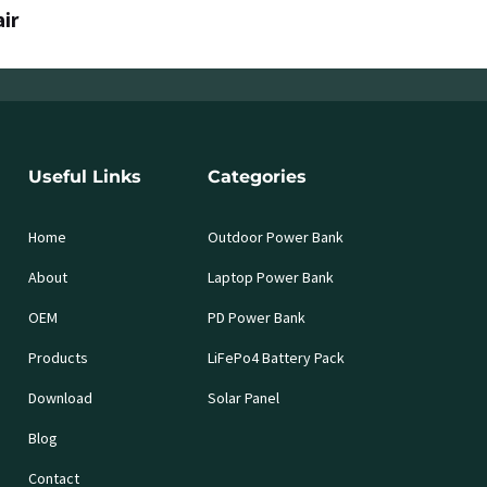
air
Useful Links
Categories
Home
Outdoor Power Bank
About
Laptop Power Bank
OEM
PD Power Bank
Products
LiFePo4 Battery Pack
Download
Solar Panel
Blog
Contact