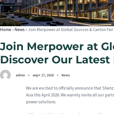
Home
»
News
»
Join Merpower at Global Sources & Canton Fair
Join Merpower at Gl
Discover Our Latest
admin
март 27, 2026
News
We are excited to officially announce that Shenz
Asia this April 2026. We warmly invite all our pa
power solutions.