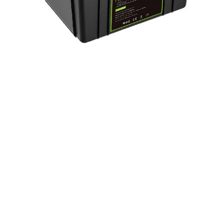
LiFePo4 Battery Pack