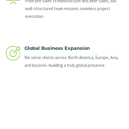
From pre-sales to manufacture and after-sales, our
well-structured team ensures seamless project
execution.
Global Business Expansion
We serve clients across North America, Europe, Asia,
and beyond—building a truly global presence.