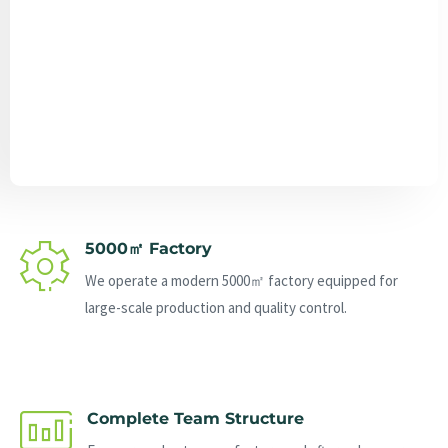
Send Message
5000㎡ Factory
We operate a modern 5000㎡ factory equipped for
large-scale production and quality control.
Complete Team Structure