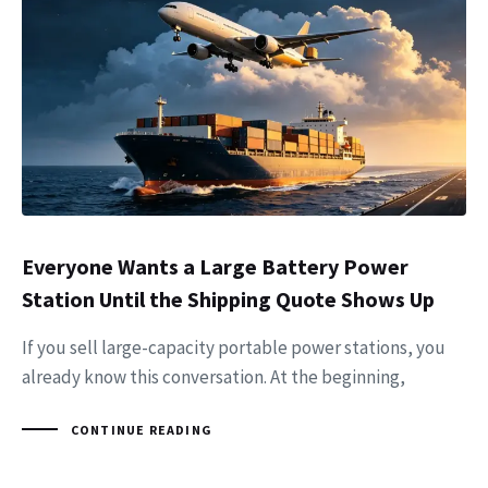
Everyone Wants a Large Battery Power
Station Until the Shipping Quote Shows Up
If you sell large-capacity portable power stations, you
already know this conversation. At the beginning,
CONTINUE READING