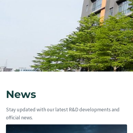
Eu
News
Stay updated with our latest R&D developments and
official news.