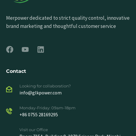
Merpower dedicated to strict quality control, innovative
brand marketing and thoughtful customer service
Contact
Looking for collaboration?
info@glkpower.com
Monday-Friday: 09am-18pm
+86 0755 28169295
Visit our Office