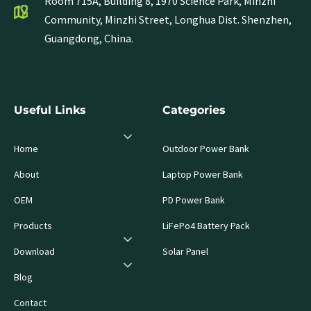
Room 715A, Building 8, 1970 Science Park, Minzhi
Community, Minzhi Street, Longhua Dist. Shenzhen,
Guangdong, China.
Useful Links
Categories
Home
Outdoor Power Bank
About
Laptop Power Bank
OEM
PD Power Bank
Products
LiFePo4 Battery Pack
Download
Solar Panel
Blog
Contact