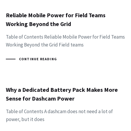
Reliable Mobile Power for Field Teams
Working Beyond the Grid
Table of Contents Reliable Mobile Power for Field Teams
Working Beyond the Grid Field teams
CONTINUE READING
Why a Dedicated Battery Pack Makes More
Sense for Dashcam Power
Table of Contents A dashcam does not need a lot of
power, but it does