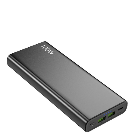
Laptop Power Bank