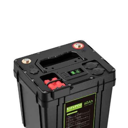
PD Power Bank