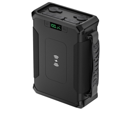
Portable Power Station