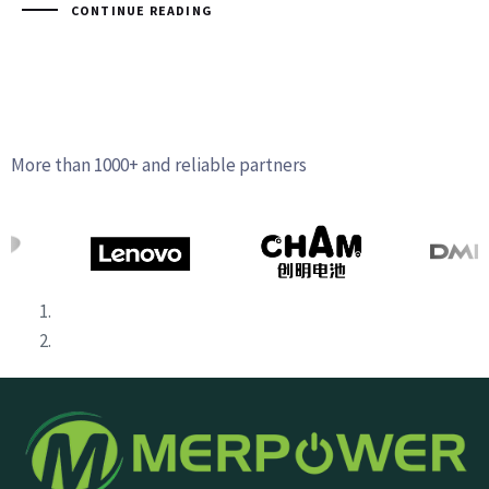
CONTINUE READING
More than 1000+ and reliable partners