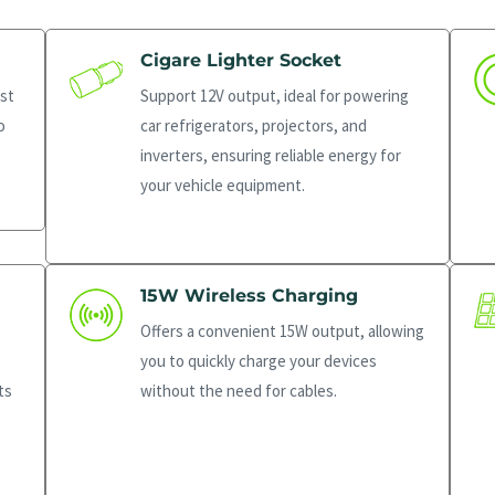
Cigare Lighter Socket
st
Support 12V output, ideal for powering
o
car refrigerators, projectors, and
inverters, ensuring reliable energy for
your vehicle equipment.
15W Wireless Charging
Offers a convenient 15W output, allowing
you to quickly charge your devices
ts
without the need for cables.