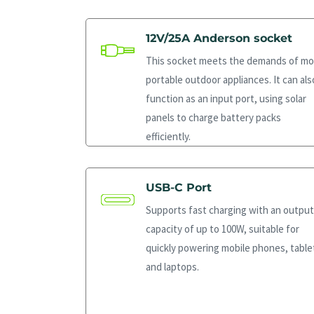
12V/25A Anderson socket
This socket meets the demands of mo
portable outdoor appliances. It can als
function as an input port, using solar
panels to charge battery packs
efficiently.
USB-C Port
Supports fast charging with an output
capacity of up to 100W, suitable for
quickly powering mobile phones, table
and laptops.