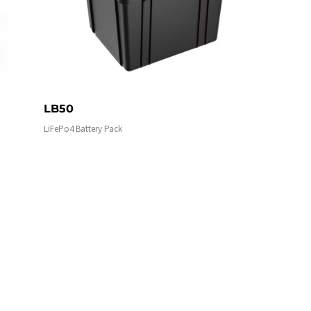
LB50
LiFePo4 Battery Pack