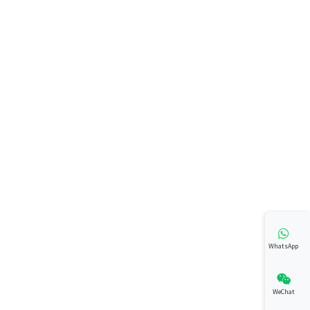
WhatsApp
WeChat