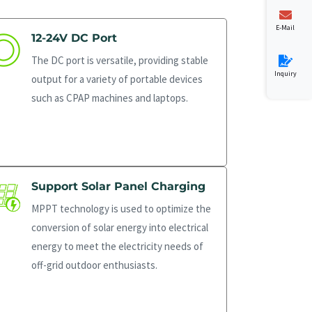
E-Mail
12-24V DC Port
The DC port is versatile, providing stable
Inquiry
output for a variety of portable devices
such as CPAP machines and laptops.
Support Solar Panel Charging
MPPT technology is used to optimize the
conversion of solar energy into electrical
energy to meet the electricity needs of
off-grid outdoor enthusiasts.