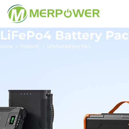
LiFePo4 Battery Pa
Home
Products
LiFePo4 Battery Pack