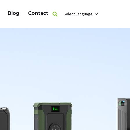
Blog
Contact
Select Language