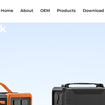
Home
About
OEM
Products
Download
ck