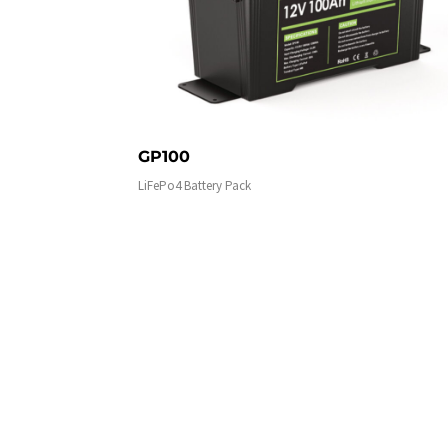
GP100
LiFePo4 Battery Pack