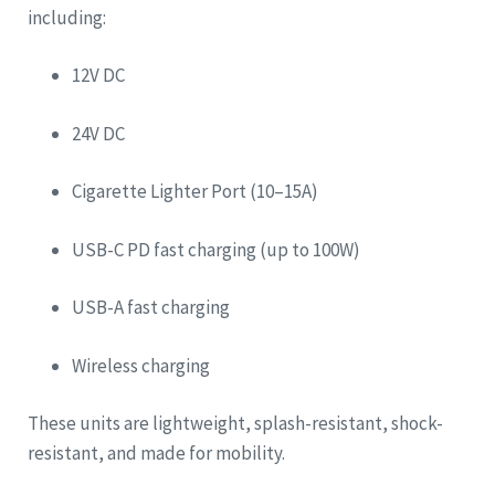
including:
12V DC
24V DC
Cigarette Lighter Port (10–15A)
USB-C PD fast charging (up to 100W)
USB-A fast charging
Wireless charging
These units are lightweight, splash-resistant, shock-
resistant, and made for mobility.