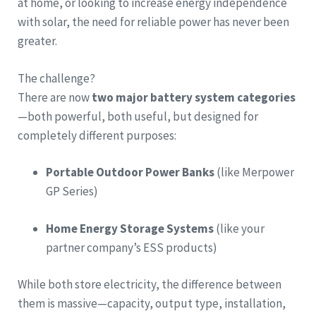
at home, or looking to increase energy independence
with solar, the need for reliable power has never been
greater.
The challenge?
There are now
two major battery system categories
—both powerful, both useful, but designed for
completely different purposes:
Portable Outdoor Power Banks
(like Merpower
GP Series)
Home Energy Storage Systems
(like your
partner company’s ESS products)
While both store electricity, the difference between
them is massive—capacity, output type, installation,