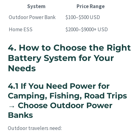
System
Price Range
Outdoor Power Bank
$100–$500 USD
Home ESS
$2000–$9000+ USD
4. How to Choose the Right
Battery System for Your
Needs
4.1 If You Need Power for
Camping, Fishing, Road Trips
→ Choose Outdoor Power
Banks
Outdoor travelers need: