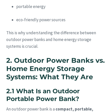
portable energy
eco-friendly power sources
This is why understanding the difference between
outdoor power banks and home energy storage
systems is crucial.
2. Outdoor Power Banks vs.
Home Energy Storage
Systems: What They Are
2.1 What Is an Outdoor
Portable Power Bank?
An outdoor power bank is a
compact, portable,