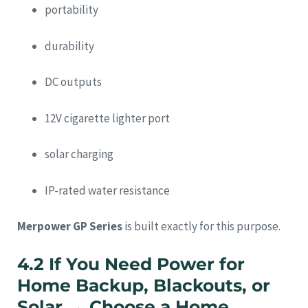
portability
durability
DC outputs
12V cigarette lighter port
solar charging
IP-rated water resistance
Merpower GP Series
is built exactly for this purpose.
4.2 If You Need Power for
Home Backup, Blackouts, or
Solar → Choose a Home