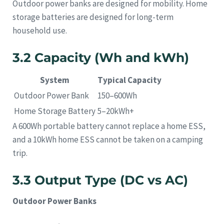
Outdoor power banks are designed for mobility. Home
storage batteries are designed for long-term
household use.
3.2 Capacity (Wh and kWh)
System
Typical Capacity
Outdoor Power Bank
150–600Wh
Home Storage Battery
5–20kWh+
A 600Wh portable battery cannot replace a home ESS,
and a 10kWh home ESS cannot be taken on a camping
trip.
3.3 Output Type (DC vs AC)
Outdoor Power Banks