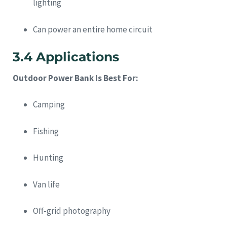
lighting
Can power an entire home circuit
3.4 Applications
Outdoor Power Bank Is Best For:
Camping
Fishing
Hunting
Van life
Off-grid photography