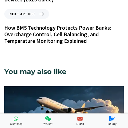
NEXT ARTICLE
How BMS Technology Protects Power Banks:
Overcharge Control, Cell Balancing, and
Temperature Monitoring Explained
You may also like
WhatsApp
WeChat
E-Mail
Inquiry