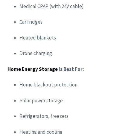
Medical CPAP (with 24V cable)
Car fridges
Heated blankets
Drone charging
Home Energy Storage
Is Best For:
Home blackout protection
Solar power storage
Refrigerators, freezers
Heating and cooling