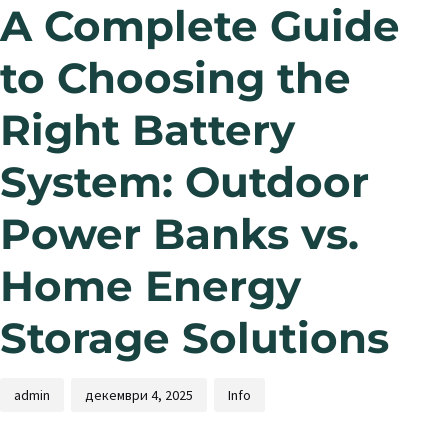
A Complete Guide
to Choosing the
Right Battery
System: Outdoor
Power Banks vs.
Home Energy
Storage Solutions
admin
декември 4, 2025
Info