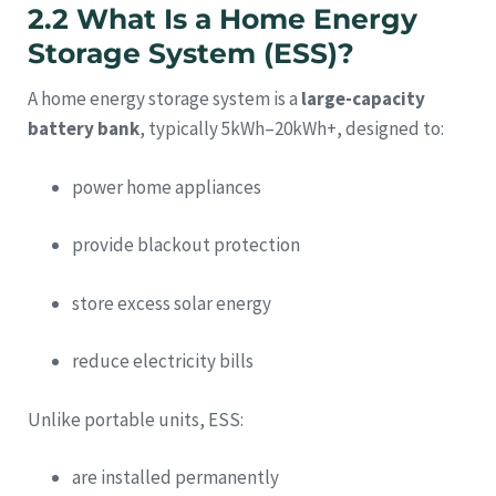
2.2 What Is a Home Energy
Storage System (ESS)?
A home energy storage system is a
large-capacity
battery bank
, typically 5kWh–20kWh+, designed to:
power home appliances
provide blackout protection
store excess solar energy
reduce electricity bills
Unlike portable units, ESS:
are installed permanently