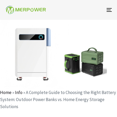
To
na
Author
Published
Published
on:
in:
Home
»
Info
»
A Complete Guide to Choosing the Right Battery
System: Outdoor Power Banks vs. Home Energy Storage
Solutions