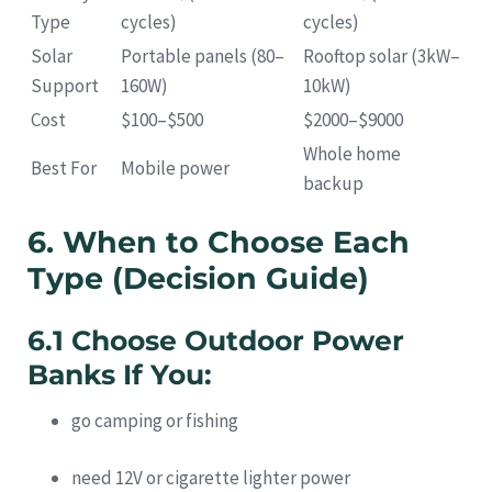
Type
cycles)
cycles)
Solar
Portable panels (80–
Rooftop solar (3kW–
Support
160W)
10kW)
Cost
$100–$500
$2000–$9000
Whole home
Best For
Mobile power
backup
6. When to Choose Each
Type (Decision Guide)
6.1 Choose Outdoor Power
Banks If You:
go camping or fishing
need 12V or cigarette lighter power