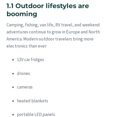
1.1 Outdoor lifestyles are
booming
Camping, fishing, van life, RV travel, and weekend
adventures continue to grow in Europe and North
America. Modern outdoor travelers bring more
electronics than ever:
12V car fridges
drones
cameras
heated blankets
portable LED panels