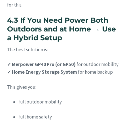
for this.
4.3 If You Need Power Both
Outdoors and at Home → Use
a Hybrid Setup
The best solution is:
✔
Merpower GP40 Pro (or GP50)
for outdoor mobility
✔
Home Energy Storage System
for home backup
This gives you:
full outdoor mobility
full home safety