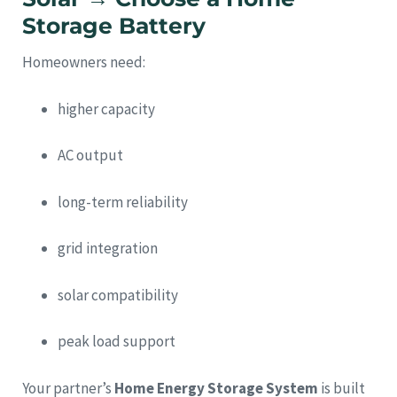
Storage Battery
Homeowners need:
higher capacity
AC output
long-term reliability
grid integration
solar compatibility
peak load support
Your partner’s
Home Energy Storage System
is built