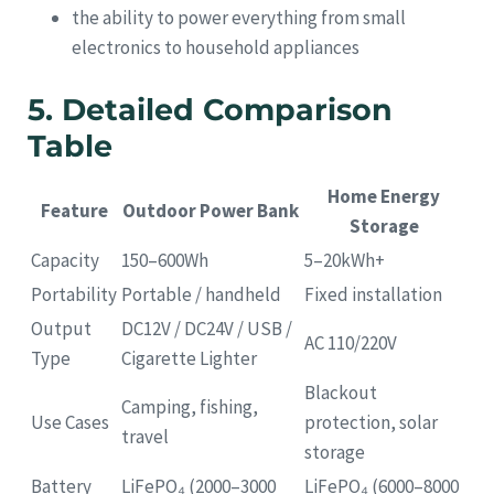
the ability to power everything from small
electronics to household appliances
5. Detailed Comparison
Table
Home Energy
Feature
Outdoor Power Bank
Storage
Capacity
150–600Wh
5–20kWh+
Portability
Portable / handheld
Fixed installation
Output
DC12V / DC24V / USB /
AC 110/220V
Type
Cigarette Lighter
Blackout
Camping, fishing,
Use Cases
protection, solar
travel
storage
Battery
LiFePO₄ (2000–3000
LiFePO₄ (6000–8000