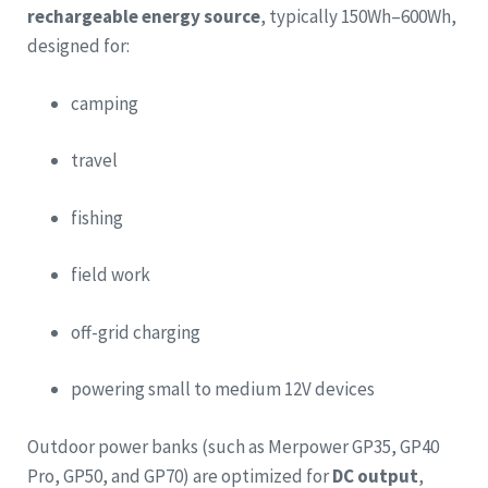
rechargeable energy source
, typically 150Wh–600Wh,
designed for:
camping
travel
fishing
field work
off-grid charging
powering small to medium 12V devices
Outdoor power banks (such as Merpower GP35, GP40
Pro, GP50, and GP70) are optimized for
DC output
,