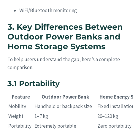
WiFi/Bluetooth monitoring
3. Key Differences Between
Outdoor Power Banks and
Home Storage Systems
To help users understand the gap, here’s a complete
comparison.
3.1 Portability
Feature
Outdoor Power Bank
Home Energy 
Mobility
Handheld or backpack size
Fixed installatio
Weight
1–7 kg
20–120 kg
Portability
Extremely portable
Zero portability