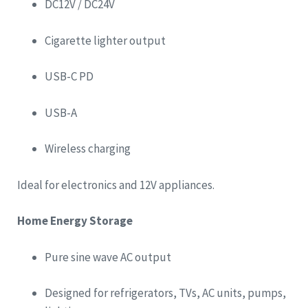
DC12V / DC24V
Cigarette lighter output
USB-C PD
USB-A
Wireless charging
Ideal for electronics and 12V appliances.
Home Energy Storage
Pure sine wave AC output
Designed for refrigerators, TVs, AC units, pumps,