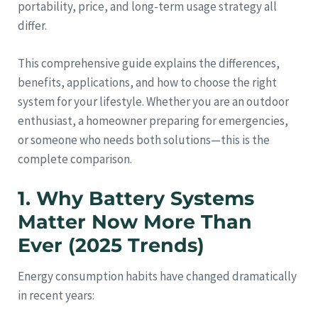
portability, price, and long-term usage strategy all
differ.
This comprehensive guide explains the differences,
benefits, applications, and how to choose the right
system for your lifestyle. Whether you are an outdoor
enthusiast, a homeowner preparing for emergencies,
or someone who needs both solutions—this is the
complete comparison.
1. Why Battery Systems
Matter Now More Than
Ever (2025 Trends)
Energy consumption habits have changed dramatically
in recent years: