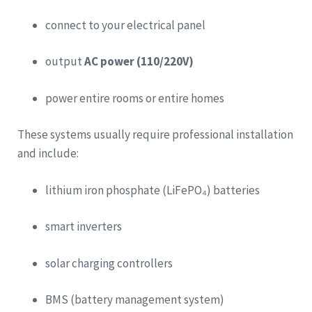
connect to your electrical panel
output
AC power (110/220V)
power entire rooms or entire homes
These systems usually require professional installation
and include:
lithium iron phosphate (LiFePO₄) batteries
smart inverters
solar charging controllers
BMS (battery management system)