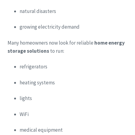
natural disasters
growing electricity demand
Many homeowners now look for reliable
home energy
storage solutions
to run:
refrigerators
heating systems
lights
WiFi
medical equipment