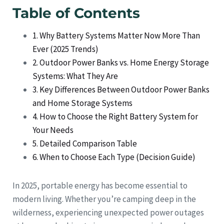
Table of Contents
1. Why Battery Systems Matter Now More Than
Ever (2025 Trends)
2. Outdoor Power Banks vs. Home Energy Storage
Systems: What They Are
3. Key Differences Between Outdoor Power Banks
and Home Storage Systems
4. How to Choose the Right Battery System for
Your Needs
5. Detailed Comparison Table
6. When to Choose Each Type (Decision Guide)
In 2025, portable energy has become essential to
modern living. Whether you’re camping deep in the
wilderness, experiencing unexpected power outages