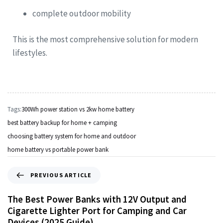
complete outdoor mobility
This is the most comprehensive solution for modern
lifestyles.
Tags:
300Wh power station vs 2kw home battery
best battery backup for home + camping
choosing battery system for home and outdoor
home battery vs portable power bank
PREVIOUS ARTICLE
The Best Power Banks with 12V Output and
Cigarette Lighter Port for Camping and Car
Devices (2025 Guide)