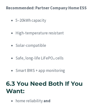
Recommended: Partner Company Home ESS
5–20kWh capacity
High-temperature resistant
Solar-compatible
Safe, long-life LiFePO₄ cells
Smart BMS + app monitoring
6.3 You Need Both If You
Want:
home reliability
and