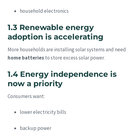
household electronics
1.3 Renewable energy
adoption is accelerating
More households are installing solar systems and need
home batteries
to store excess solar power.
1.4 Energy independence is
now a priority
Consumers want:
lower electricity bills
backup power