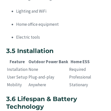
Lighting and WiFi
Home office equipment
Electric tools
3.5 Installation
Feature
Outdoor Power Bank
Home ESS
Installation
None
Required
User Setup
Plug-and-play
Professional
Mobility
Anywhere
Stationary
3.6 Lifespan & Battery
Technology