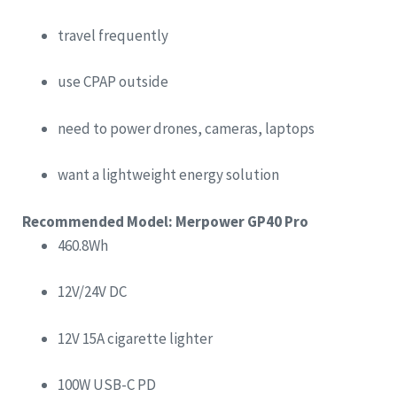
travel frequently
use CPAP outside
need to power drones, cameras, laptops
want a lightweight energy solution
Recommended Model: Merpower GP40 Pro
460.8Wh
12V/24V DC
12V 15A cigarette lighter
100W USB-C PD