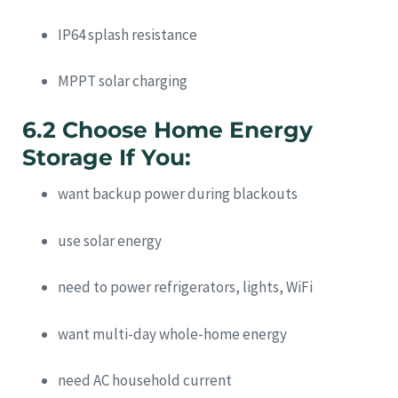
IP64 splash resistance
MPPT solar charging
6.2 Choose Home Energy
Storage If You:
want backup power during blackouts
use solar energy
need to power refrigerators, lights, WiFi
want multi-day whole-home energy
need AC household current