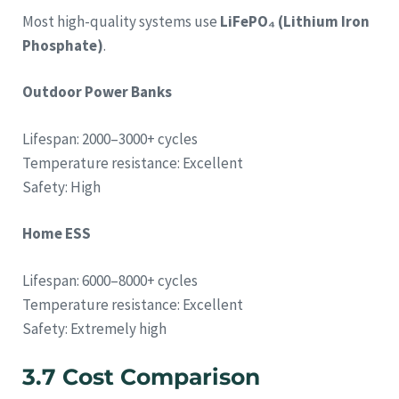
Most high-quality systems use
LiFePO₄ (Lithium Iron
Phosphate)
.
Outdoor Power Banks
Lifespan: 2000–3000+ cycles
Temperature resistance: Excellent
Safety: High
Home ESS
Lifespan: 6000–8000+ cycles
Temperature resistance: Excellent
Safety: Extremely high
3.7 Cost Comparison