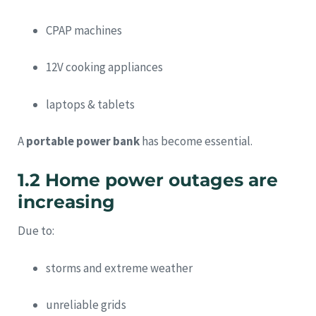
CPAP machines
12V cooking appliances
laptops & tablets
A
portable power bank
has become essential.
1.2 Home power outages are
increasing
Due to:
storms and extreme weather
unreliable grids