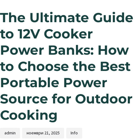
The Ultimate Guide
to 12V Cooker
Power Banks: How
to Choose the Best
Portable Power
Source for Outdoor
Cooking
admin
ноември 21, 2025
Info