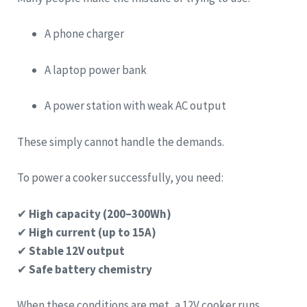
A phone charger
A laptop power bank
A power station with weak AC output
These simply cannot handle the demands.
To power a cooker successfully, you need:
✔
High capacity (200–300Wh)
✔
High current (up to 15A)
✔
Stable 12V output
✔
Safe battery chemistry
When these conditions are met, a 12V cooker runs