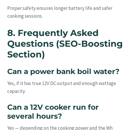
Proper safety ensures longer battery life and safer
cooking sessions.
8. Frequently Asked
Questions (SEO-Boosting
Section)
Can a power bank boil water?
Yes, if it has true 12V DC output and enough wattage
capacity.
Can a 12V cooker run for
several hours?
Yes — depending on the cooking power and the Wh