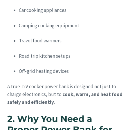
Car cooking appliances
Camping cooking equipment
Travel food warmers
Road trip kitchen setups
Off-grid heating devices
A true 12V cooker power bank is designed not just to
charge electronics, but to
cook, warm, and heat food
safely and efficiently
.
2. Why You Need a
Proper Power Bank for