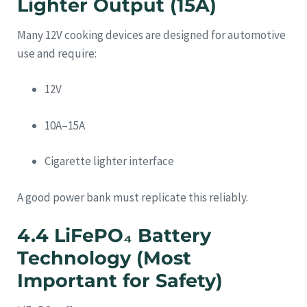
Lighter Output (15A)
Many 12V cooking devices are designed for automotive
use and require:
12V
10A–15A
Cigarette lighter interface
A good power bank must replicate this reliably.
4.4 LiFePO₄ Battery
Technology (Most
Important for Safety)