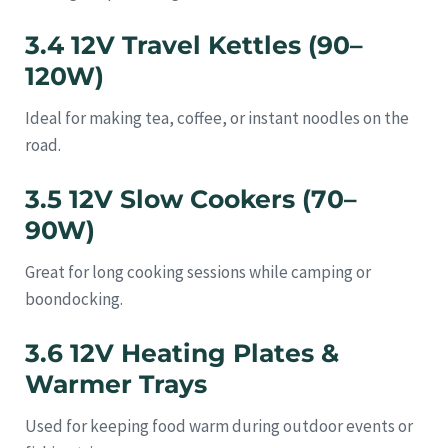
3.4 12V Travel Kettles (90–
120W)
Ideal for making tea, coffee, or instant noodles on the
road.
3.5 12V Slow Cookers (70–
90W)
Great for long cooking sessions while camping or
boondocking.
3.6 12V Heating Plates &
Warmer Trays
Used for keeping food warm during outdoor events or