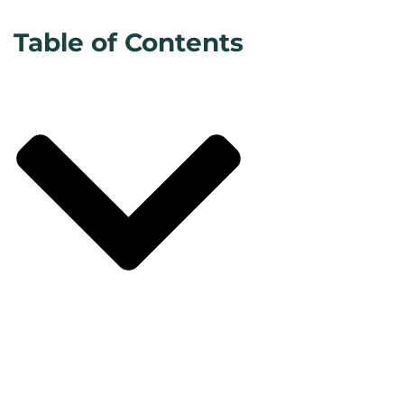
Table of Contents