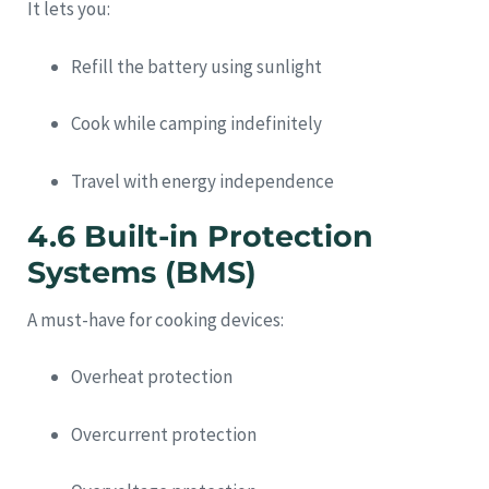
It lets you:
Refill the battery using sunlight
Cook while camping indefinitely
Travel with energy independence
4.6 Built-in Protection
Systems (BMS)
A must-have for cooking devices:
Overheat protection
Overcurrent protection