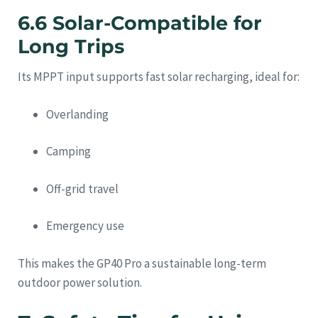
6.6 Solar-Compatible for
Long Trips
Its MPPT input supports fast solar recharging, ideal for:
Overlanding
Camping
Off-grid travel
Emergency use
This makes the GP40 Pro a sustainable long-term
outdoor power solution.