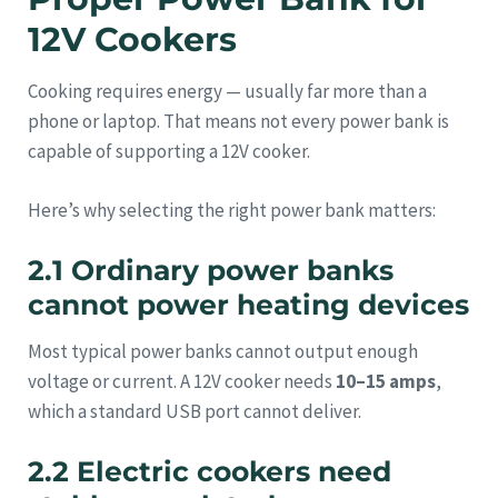
12V Cookers
Cooking requires energy — usually far more than a
phone or laptop. That means not every power bank is
capable of supporting a 12V cooker.
Here’s why selecting the right power bank matters:
2.1 Ordinary power banks
cannot power heating devices
Most typical power banks cannot output enough
voltage or current. A 12V cooker needs
10–15 amps
,
which a standard USB port cannot deliver.
2.2 Electric cookers need