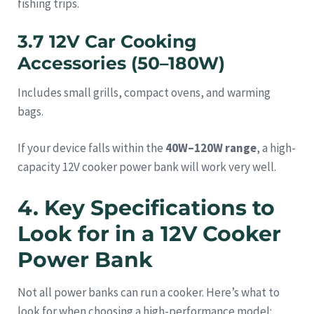
fishing trips.
3.7 12V Car Cooking
Accessories (50–180W)
Includes small grills, compact ovens, and warming
bags.
If your device falls within the
40W–120W range
, a high-
capacity 12V cooker power bank will work very well.
4. Key Specifications to
Look for in a 12V Cooker
Power Bank
Not all power banks can run a cooker. Here’s what to
look for when choosing a high-performance model: