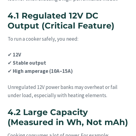
4.1 Regulated 12V DC
Output (Critical Feature)
To run a cooker safely, you need:
✔
12V
✔
Stable output
✔
High amperage (10A–15A)
Unregulated 12V power banks may overheat or fail
under load, especially with heating elements.
4.2 Large Capacity
(Measured in Wh, Not mAh)
Cooking consumes a lot of power. For example: