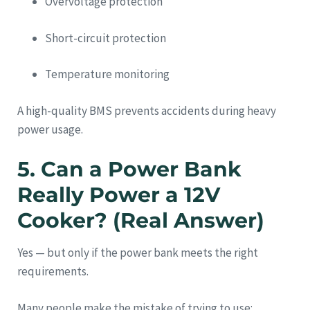
Overvoltage protection
Short-circuit protection
Temperature monitoring
A high-quality BMS prevents accidents during heavy
power usage.
5. Can a Power Bank
Really Power a 12V
Cooker? (Real Answer)
Yes — but only if the power bank meets the right
requirements.
Many people make the mistake of trying to use: