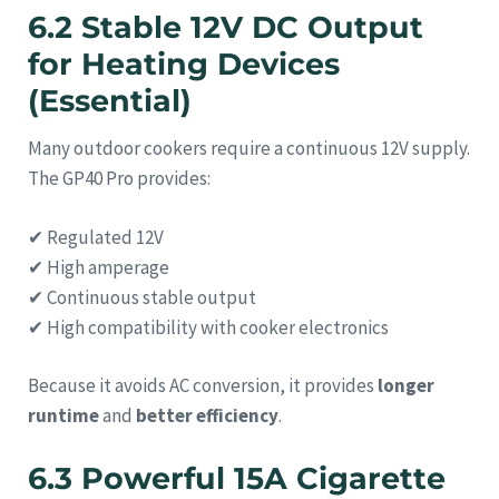
6.2 Stable 12V DC Output
for Heating Devices
(Essential)
Many outdoor cookers require a continuous 12V supply.
The GP40 Pro provides:
✔ Regulated 12V
✔ High amperage
✔ Continuous stable output
✔ High compatibility with cooker electronics
Because it avoids AC conversion, it provides
longer
runtime
and
better efficiency
.
6.3 Powerful 15A Cigarette