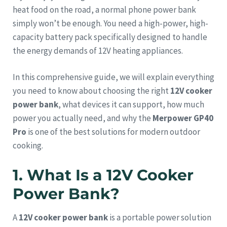
heat food on the road, a normal phone power bank
simply won’t be enough. You need a high-power, high-
capacity battery pack specifically designed to handle
the energy demands of 12V heating appliances.
In this comprehensive guide, we will explain everything
you need to know about choosing the right
12V cooker
power bank
, what devices it can support, how much
power you actually need, and why the
Merpower GP40
Pro
is one of the best solutions for modern outdoor
cooking.
1. What Is a 12V Cooker
Power Bank?
A
12V cooker power bank
is a portable power solution