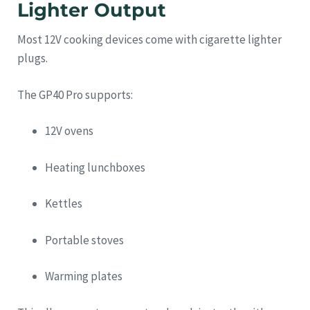
Lighter Output
Most 12V cooking devices come with cigarette lighter
plugs.
The GP40 Pro supports:
12V ovens
Heating lunchboxes
Kettles
Portable stoves
Warming plates