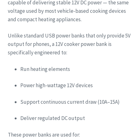
capable of delivering stable 12V DC power — the same
voltage used by most vehicle-based cooking devices
and compact heating appliances.
Unlike standard USB power banks that only provide 5V
output for phones, a 12V cooker power bank is
specifically engineered to:
Run heating elements
Power high-wattage 12V devices
Support continuous current draw (10A–15A)
Deliver regulated DC output
These power banks are used for: