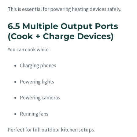
This is essential for powering heating devices safely.
6.5 Multiple Output Ports
(Cook + Charge Devices)
You can cook while:
Charging phones
Powering lights
Powering cameras
Running fans
Perfect for full outdoor kitchen setups.