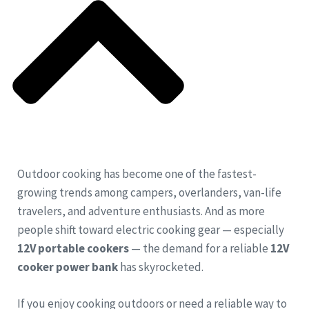
Outdoor cooking has become one of the fastest-
growing trends among campers, overlanders, van-life
travelers, and adventure enthusiasts. And as more
people shift toward electric cooking gear — especially
12V portable cookers
— the demand for a reliable
12V
cooker power bank
has skyrocketed.
If you enjoy cooking outdoors or need a reliable way to