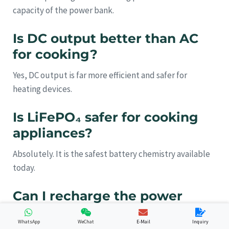
capacity of the power bank.
Is DC output better than AC
for cooking?
Yes, DC output is far more efficient and safer for
heating devices.
Is LiFePO₄ safer for cooking
appliances?
Absolutely. It is the safest battery chemistry available
today.
Can I recharge the power
bank with solar panels?
WhatsApp
WeChat
E-Mail
Inquiry