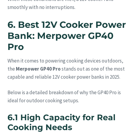
smoothly with no interruptions.
6. Best 12V Cooker Power
Bank: Merpower GP40
Pro
When it comes to powering cooking devices outdoors,
the
Merpower GP40 Pro
stands out as one of the most
capable and reliable 12V cooker power banks in 2025.
Below is a detailed breakdown of why the GP40 Pro is
ideal for outdoor cooking setups.
6.1 High Capacity for Real
Cooking Needs