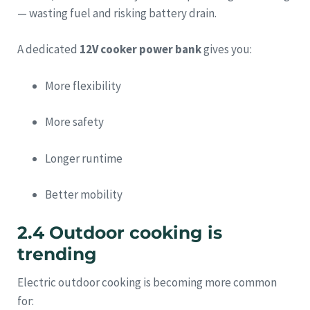
— wasting fuel and risking battery drain.
A dedicated
12V cooker power bank
gives you:
More flexibility
More safety
Longer runtime
Better mobility
2.4 Outdoor cooking is
trending
Electric outdoor cooking is becoming more common
for: