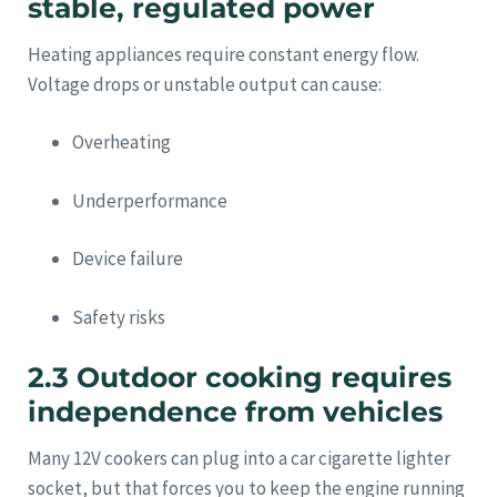
stable, regulated power
Heating appliances require constant energy flow.
Voltage drops or unstable output can cause:
Overheating
Underperformance
Device failure
Safety risks
2.3 Outdoor cooking requires
independence from vehicles
Many 12V cookers can plug into a car cigarette lighter
socket, but that forces you to keep the engine running