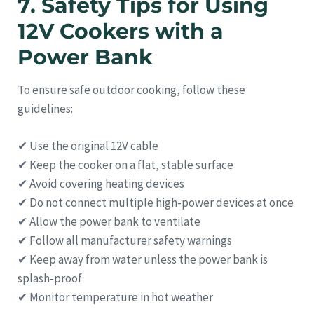
7. Safety Tips for Using
12V Cookers with a
Power Bank
To ensure safe outdoor cooking, follow these
guidelines:
✔ Use the original 12V cable
✔ Keep the cooker on a flat, stable surface
✔ Avoid covering heating devices
✔ Do not connect multiple high-power devices at once
✔ Allow the power bank to ventilate
✔ Follow all manufacturer safety warnings
✔ Keep away from water unless the power bank is
splash-proof
✔ Monitor temperature in hot weather