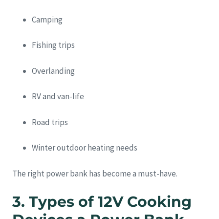
Camping
Fishing trips
Overlanding
RV and van-life
Road trips
Winter outdoor heating needs
The right power bank has become a must-have.
3. Types of 12V Cooking