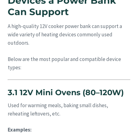
Devices a Power Bank
Can Support
A high-quality 12V cooker power bank can support a
wide variety of heating devices commonly used
outdoors.
Below are the most popular and compatible device
types:
3.1 12V Mini Ovens (80–120W)
Used for warming meals, baking small dishes,
reheating leftovers, etc.
Examples: