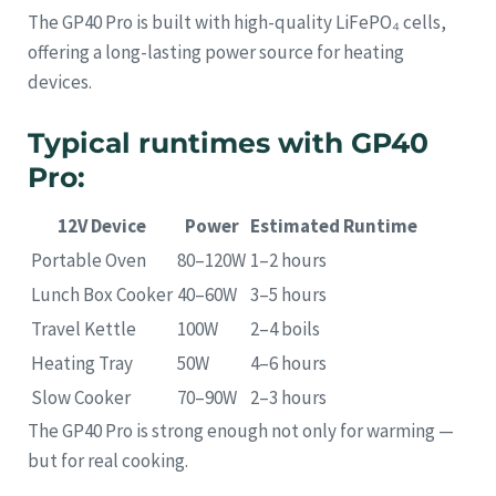
The GP40 Pro is built with high-quality LiFePO₄ cells,
offering a long-lasting power source for heating
devices.
Typical runtimes with GP40
Pro:
12V Device
Power
Estimated Runtime
Portable Oven
80–120W
1–2 hours
Lunch Box Cooker
40–60W
3–5 hours
Travel Kettle
100W
2–4 boils
Heating Tray
50W
4–6 hours
Slow Cooker
70–90W
2–3 hours
The GP40 Pro is strong enough not only for warming —
but for real cooking.