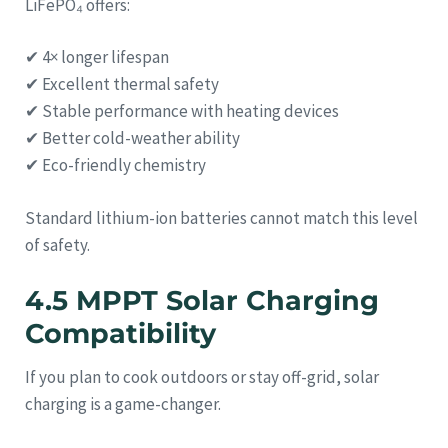
LiFePO₄ offers:
✔ 4× longer lifespan
✔ Excellent thermal safety
✔ Stable performance with heating devices
✔ Better cold-weather ability
✔ Eco-friendly chemistry
Standard lithium-ion batteries cannot match this level
of safety.
4.5 MPPT Solar Charging
Compatibility
If you plan to cook outdoors or stay off-grid, solar
charging is a game-changer.