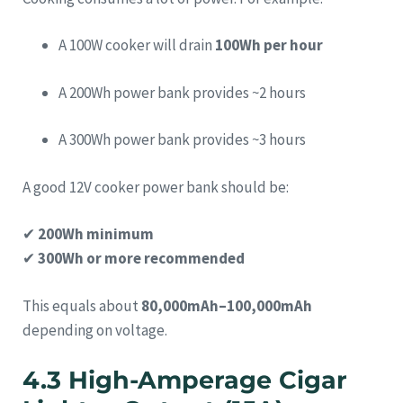
A 100W cooker will drain
100Wh per hour
A 200Wh power bank provides ~2 hours
A 300Wh power bank provides ~3 hours
A good 12V cooker power bank should be:
✔
200Wh minimum
✔
300Wh or more recommended
This equals about
80,000mAh–100,000mAh
depending on voltage.
4.3 High-Amperage Cigar