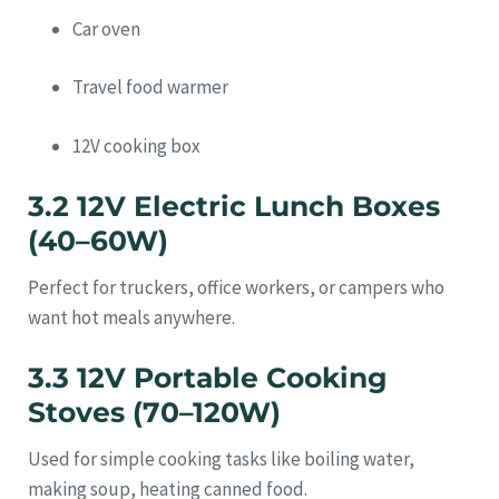
Car oven
Travel food warmer
12V cooking box
3.2 12V Electric Lunch Boxes
(40–60W)
Perfect for truckers, office workers, or campers who
want hot meals anywhere.
3.3 12V Portable Cooking
Stoves (70–120W)
Used for simple cooking tasks like boiling water,
making soup, heating canned food.