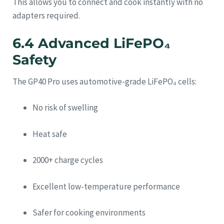
This allows you to connect and cook instantly with no
adapters required.
6.4 Advanced LiFePO₄
Safety
The GP40 Pro uses automotive-grade LiFePO₄ cells:
No risk of swelling
Heat safe
2000+ charge cycles
Excellent low-temperature performance
Safer for cooking environments