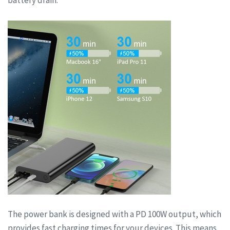
battery drain.
The power bank is designed with a PD 100W output, which
provides fast charging times for your devices. This means