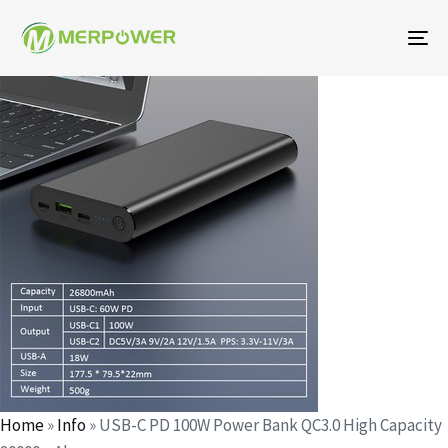
To
na
Author
Published
Published
on:
in:
Home
»
Info
»
USB-C PD 100W Power Bank QC3.0 High Capacity