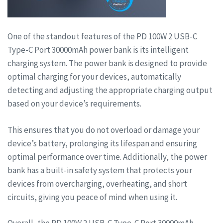
One of the standout features of the PD 100W 2 USB-C
Type-C Port 30000mAh power bank is its intelligent
charging system. The power bank is designed to provide
optimal charging for your devices, automatically
detecting and adjusting the appropriate charging output
based on your device’s requirements.
This ensures that you do not overload or damage your
device’s battery, prolonging its lifespan and ensuring
optimal performance over time. Additionally, the power
bank has a built-in safety system that protects your
devices from overcharging, overheating, and short
circuits, giving you peace of mind when using it.