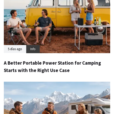
5 días ago
Info
A Better Portable Power Station for Camping
Starts with the Right Use Case