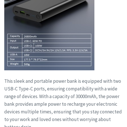
This sleek and portable power bank is equipped with two
USB-C Type-C ports, ensuring compatibility with a wide
range of devices. With a capacity of 30000mAh, the power
bank provides ample power to recharge your electronic
devices multiple times, ensuring that you stay connected
to your work and loved ones without worrying about