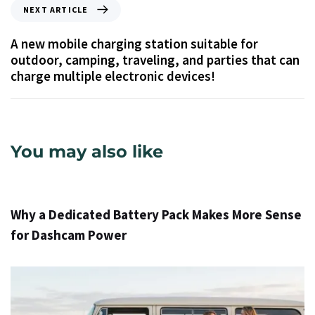
NEXT ARTICLE
A new mobile charging station suitable for
outdoor, camping, traveling, and parties that can
charge multiple electronic devices!
You may also like
1 día ago
Info
Why a Dedicated Battery Pack Makes More Sense
for Dashcam Power