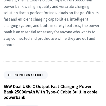
Overall, the PD 100W 2 USB-C Type-C Port 30000mAh
power bank is a high-quality and versatile charging
solution that is perfect for individuals on the go. With its
fast and efficient charging capabilities, intelligent
charging system, and built-in safety features, the power
bank is an essential accessory for anyone who wants to
stay connected and productive while they are out and
about.
PREVIOUS ARTICLE
65W Dual USB-C Output Fast Charging Power
Bank 25000mAh With Type-C Cable Built in cable
powerbank