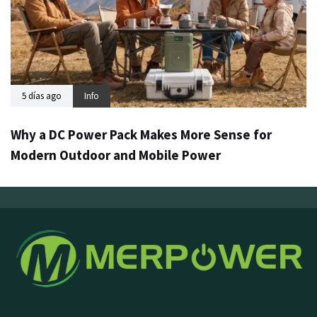
5 días ago
Info
Why a DC Power Pack Makes More Sense for
Modern Outdoor and Mobile Power