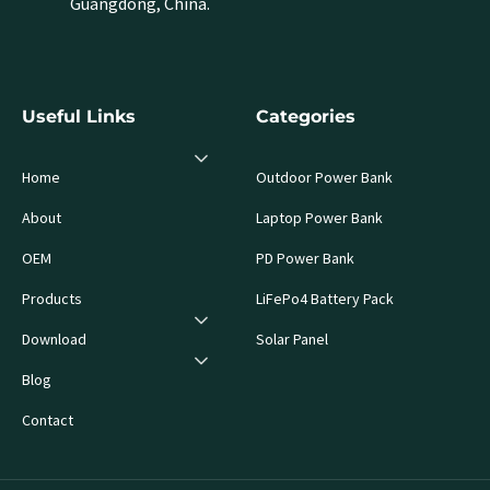
Guangdong, China.
Useful Links
Categories
Home
Outdoor Power Bank
About
Laptop Power Bank
OEM
PD Power Bank
Products
LiFePo4 Battery Pack
Download
Solar Panel
Blog
Contact