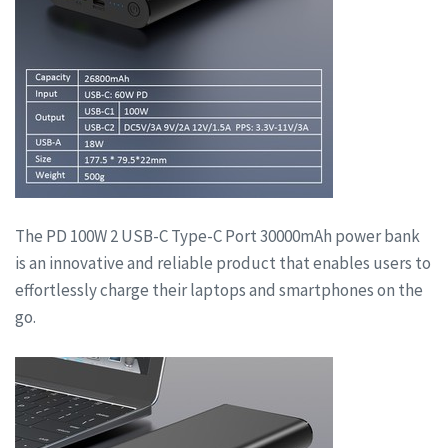
The PD 100W 2 USB-C Type-C Port 30000mAh power bank
is an innovative and reliable product that enables users to
effortlessly charge their laptops and smartphones on the
go.