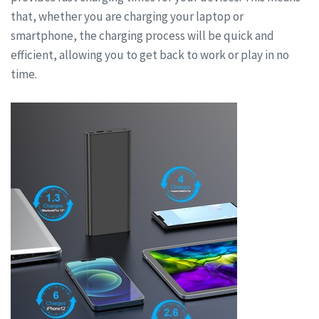
that, whether you are charging your laptop or
smartphone, the charging process will be quick and
efficient, allowing you to get back to work or play in no
time.