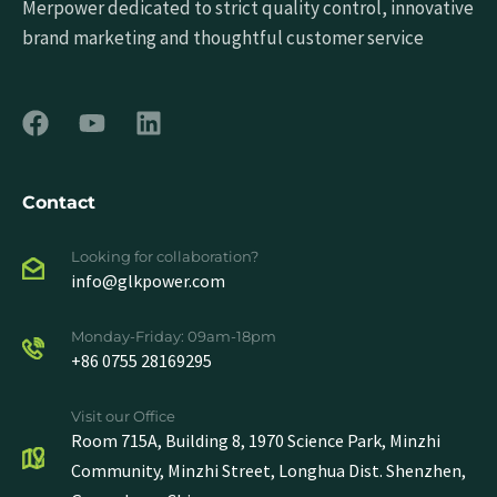
Merpower dedicated to strict quality control, innovative
brand marketing and thoughtful customer service
Contact
Looking for collaboration?
info@glkpower.com
Monday-Friday: 09am-18pm
+86 0755 28169295
Visit our Office
Room 715A, Building 8, 1970 Science Park, Minzhi
Community, Minzhi Street, Longhua Dist. Shenzhen,