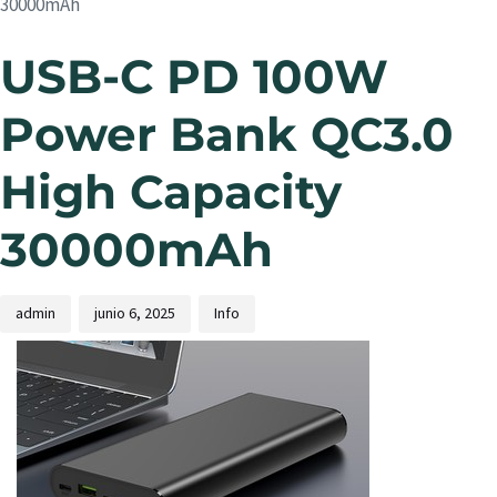
30000mAh
USB-C PD 100W
Power Bank QC3.0
High Capacity
30000mAh
admin
junio 6, 2025
Info