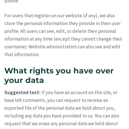
queue.
For users that register on our website (if any), we also
store the personal information they provide in their user
profile. All users can see, edit, or delete their personal
information at any time (except they cannot change their
username). Website administrators can also see and edit
that information.
What rights you have over
your data
Suggested text:
If you have an account on this site, or
have left comments, you can request to receive an
exported file of the personal data we hold about you,
including any data you have provided to us. You can also
request that we erase any personal data we hold about