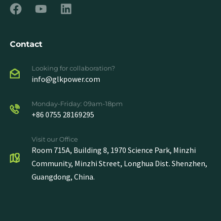
Contact
Looking for collaboration?
info@glkpower.com
Monday-Friday: 09am-18pm
+86 0755 28169295
Visit our Office
Room 715A, Building 8, 1970 Science Park, Minzhi
Community, Minzhi Street, Longhua Dist. Shenzhen,
Guangdong, China.