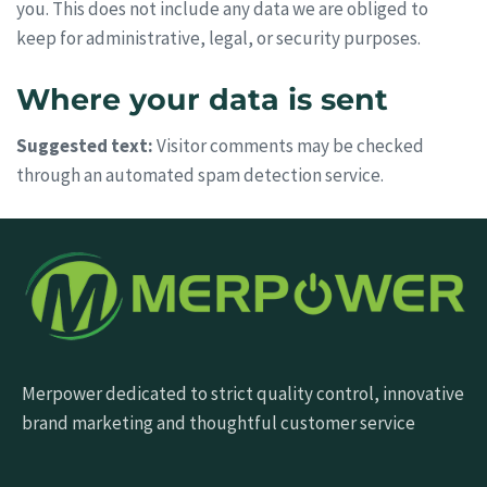
you. This does not include any data we are obliged to
keep for administrative, legal, or security purposes.
Where your data is sent
Suggested text:
Visitor comments may be checked
through an automated spam detection service.
Merpower dedicated to strict quality control, innovative
brand marketing and thoughtful customer service