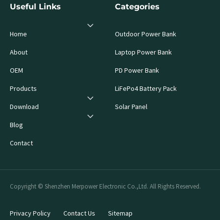
Useful Links
Categories
Home
Outdoor Power Bank
About
Laptop Power Bank
OEM
PD Power Bank
Products
LiFePo4 Battery Pack
Download
Solar Panel
Blog
Contact
Copyright © Shenzhen Merpower Electronic Co.,Ltd. All Rights Reserved.
Privacy Policy
Contact Us
Sitemap