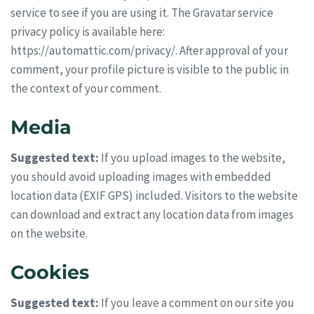
service to see if you are using it. The Gravatar service
privacy policy is available here:
https://automattic.com/privacy/. After approval of your
comment, your profile picture is visible to the public in
the context of your comment.
Media
Suggested text:
If you upload images to the website,
you should avoid uploading images with embedded
location data (EXIF GPS) included. Visitors to the website
can download and extract any location data from images
on the website.
Cookies
Suggested text:
If you leave a comment on our site you