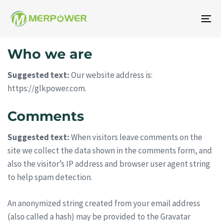
To
na
Who we are
Suggested text:
Our website address is:
https://glkpower.com.
Comments
Suggested text:
When visitors leave comments on the
site we collect the data shown in the comments form, and
also the visitor’s IP address and browser user agent string
to help spam detection.
An anonymized string created from your email address
(also called a hash) may be provided to the Gravatar