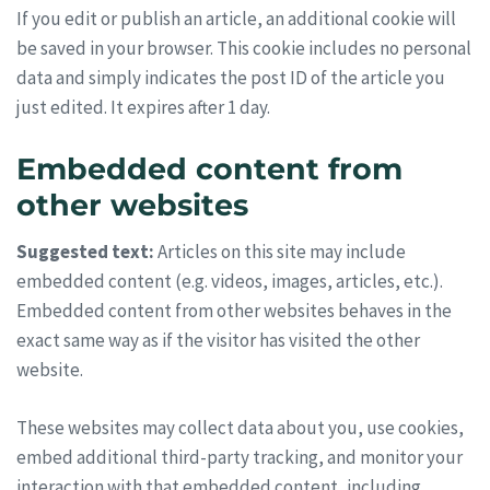
If you edit or publish an article, an additional cookie will
be saved in your browser. This cookie includes no personal
data and simply indicates the post ID of the article you
just edited. It expires after 1 day.
Embedded content from
other websites
Suggested text:
Articles on this site may include
embedded content (e.g. videos, images, articles, etc.).
Embedded content from other websites behaves in the
exact same way as if the visitor has visited the other
website.
These websites may collect data about you, use cookies,
embed additional third-party tracking, and monitor your
interaction with that embedded content, including