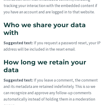
tracking your interaction with the embedded content if
you have an account and are logged in to that website.
Who we share your data
with
Suggested text:
If you request a password reset, your IP
address will be included in the reset email.
How long we retain your
data
Suggested text:
If you leave a comment, the comment
and its metadata are retained indefinitely. This is so we
can recognize and approve any follow-up comments
automatically instead of holding them in a moderation