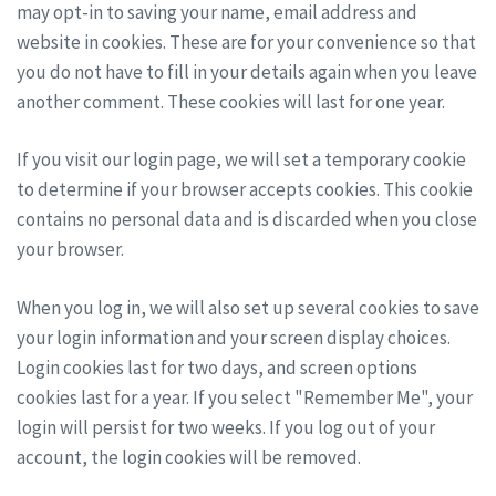
may opt-in to saving your name, email address and
website in cookies. These are for your convenience so that
you do not have to fill in your details again when you leave
another comment. These cookies will last for one year.
If you visit our login page, we will set a temporary cookie
to determine if your browser accepts cookies. This cookie
contains no personal data and is discarded when you close
your browser.
When you log in, we will also set up several cookies to save
your login information and your screen display choices.
Login cookies last for two days, and screen options
cookies last for a year. If you select "Remember Me", your
login will persist for two weeks. If you log out of your
account, the login cookies will be removed.