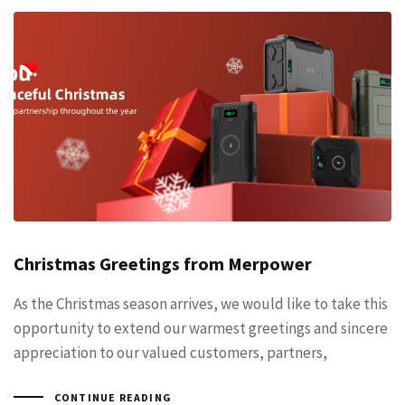
Christmas Greetings from Merpower
As the Christmas season arrives, we would like to take this
opportunity to extend our warmest greetings and sincere
appreciation to our valued customers, partners,
CONTINUE READING