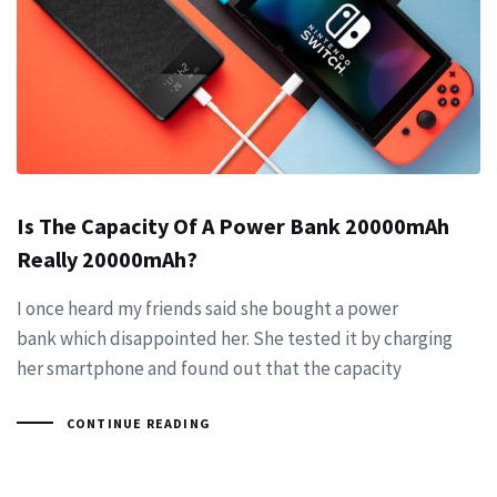
Is The Capacity Of A Power Bank 20000mAh
Really 20000mAh?
I once heard my friends said she bought a power
bank which disappointed her. She tested it by charging
her smartphone and found out that the capacity
CONTINUE READING