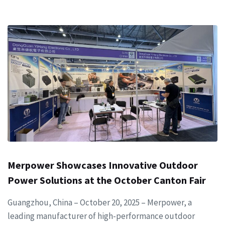
Merpower Showcases Innovative Outdoor
Power Solutions at the October Canton Fair
Guangzhou, China – October 20, 2025 – Merpower, a
leading manufacturer of high-performance outdoor