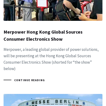
Merpower Hong Kong Global Sources
Consumer Electronics Show
Merpower, a leading global provider of power solutions,
will be presenting at the Hong Kong Global Sources
Consumer Electronics Show (shorted for “the show”
below)
CONTINUE READING