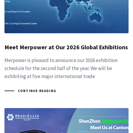
Meet Merpower at Our 2026 Global Exhibitions
Merpower is pleased to announce our 2026 exhibition
schedule for the second half of the year. We will be
exhibiting at five major international trade
CONTINUE READING