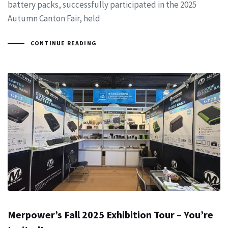
battery packs, successfully participated in the 2025
Autumn Canton Fair, held
CONTINUE READING
Merpower’s Fall 2025 Exhibition Tour – You’re