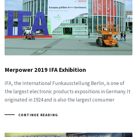
Merpower 2019 IFA Exhibition
IFA, the International Funkausstellung Berlin, is one of
the largest electronic products expositions in Germany. It
originated in 1924 and is also the largest consumer
CONTINUE READING