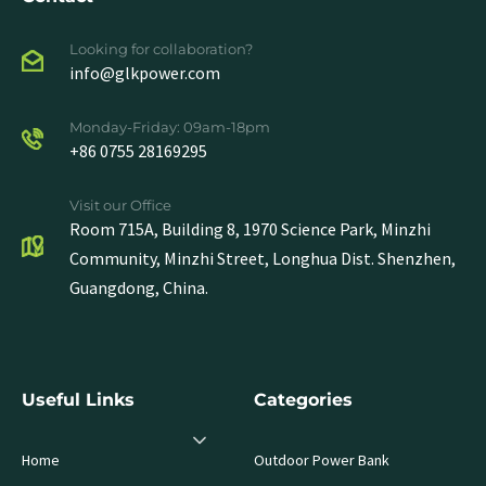
Looking for collaboration?
info@glkpower.com
Monday-Friday: 09am-18pm
+86 0755 28169295
Visit our Office
Room 715A, Building 8, 1970 Science Park, Minzhi
Community, Minzhi Street, Longhua Dist. Shenzhen,
Guangdong, China.
Useful Links
Categories
Home
Outdoor Power Bank