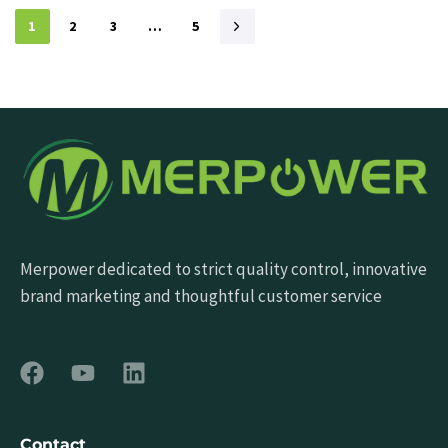
1
2
3
…
5
Merpower dedicated to strict quality control, innovative
brand marketing and thoughtful customer service
Contact