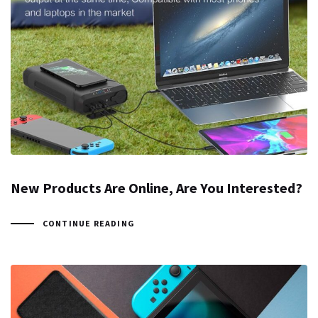
New Products Are Online, Are You Interested?
CONTINUE READING