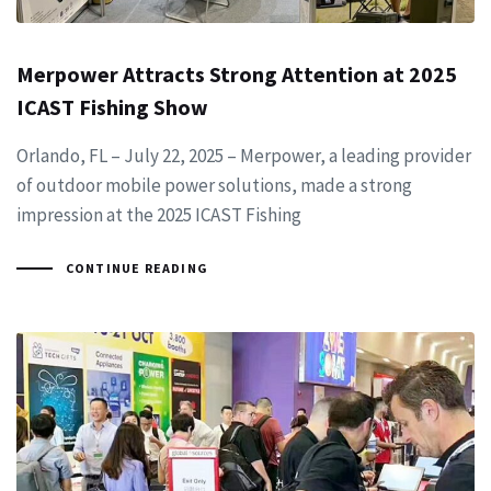
Merpower Attracts Strong Attention at 2025
ICAST Fishing Show
Orlando, FL – July 22, 2025 – Merpower, a leading provider
of outdoor mobile power solutions, made a strong
impression at the 2025 ICAST Fishing
CONTINUE READING