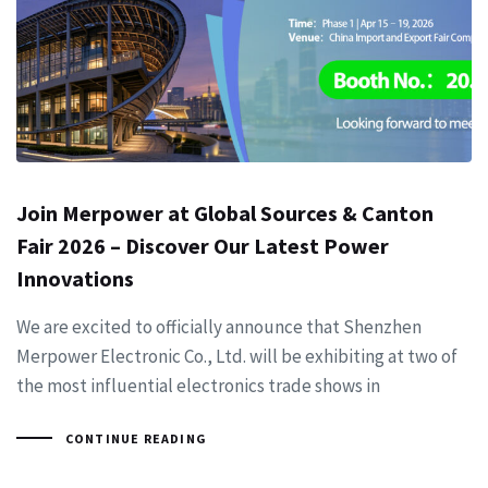
Join Merpower at Global Sources & Canton
Fair 2026 – Discover Our Latest Power
Innovations
We are excited to officially announce that Shenzhen
Merpower Electronic Co., Ltd. will be exhibiting at two of
the most influential electronics trade shows in
CONTINUE READING