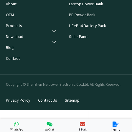
About
Laptop Power Bank
OEM
PD Power Bank
Products
LiFePo4 Battery Pack
Download
Solar Panel
Blog
Contact
Copyright © Shenzhen Merpower Electronic Co.,Ltd. All Rights Reserved.
Privacy Policy
Contact Us
Sitemap
WhatsApp
WeChat
E-Mail
Inquiry