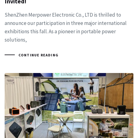
Invited!
ShenZhen Merpower Electronic Co., LTD is thrilled to
announce our participation in three major international
exhibitions this fall. As a pioneer in portable power
solutions,
CONTINUE READING