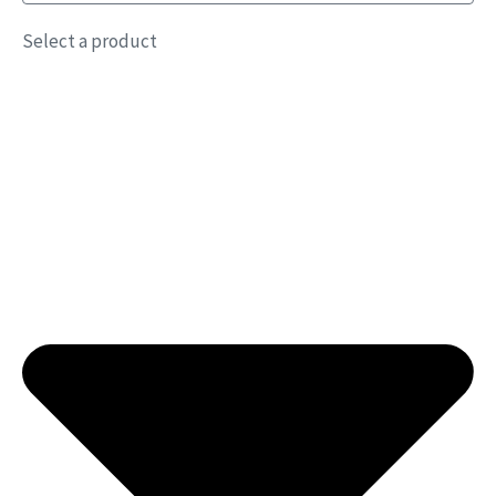
Select a product