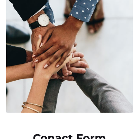
Conact Form