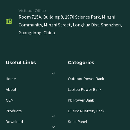
Visit our Office
Room 715A, Building 8, 1970 Science Park, Minzhi
Community, Minzhi Street, Longhua Dist. Shenzhen,
Guangdong, China.
Useful Links
Categories
Home
Outdoor Power Bank
About
Laptop Power Bank
OEM
PD Power Bank
Products
LiFePo4 Battery Pack
Download
Solar Panel