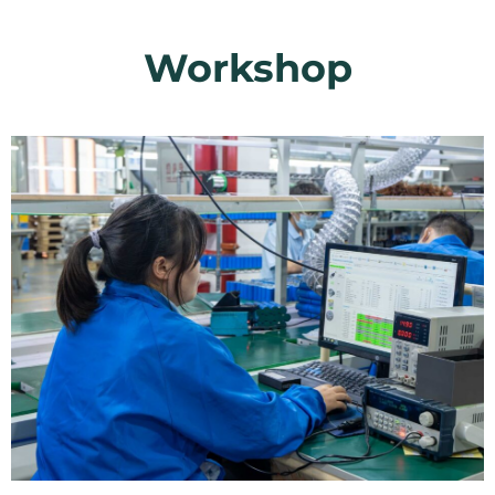
Workshop