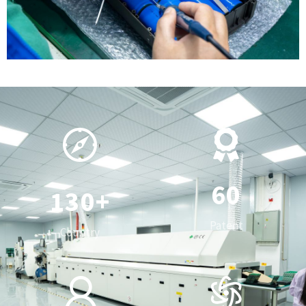
0
1
2
3
0
4
1
5
0
2
6
0
1
3
0
+
7
1
2
4
1
Patent
Country
8
2
3
5
2
0
9
3
4
6
3
0
1
4