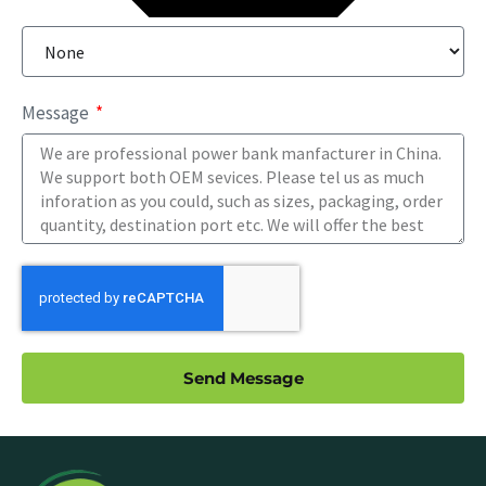
Message
Send Message