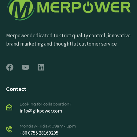
Merpower dedicated to strict quality control, innovative
brand marketing and thoughtful customer service
Contact
Looking for collaboration?
info@glkpower.com
Monday-Friday: 09am-18pm
+86 0755 28169295