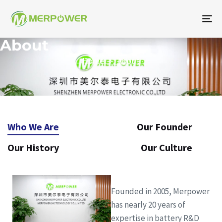
To
na
About
Home
About
Who We Are
Our Founder
Our History
Our Culture
Founded in 2005, Merpower
has nearly 20 years of
expertise in battery R&D