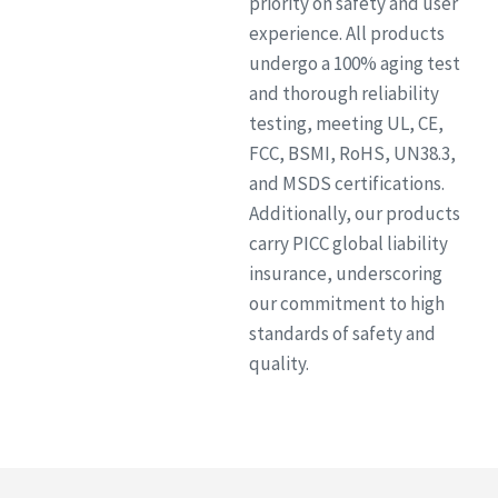
priority on safety and user
experience. All products
undergo a 100% aging test
and thorough reliability
testing, meeting UL, CE,
FCC, BSMI, RoHS, UN38.3,
and MSDS certifications.
Additionally, our products
carry PICC global liability
insurance, underscoring
our commitment to high
standards of safety and
quality.