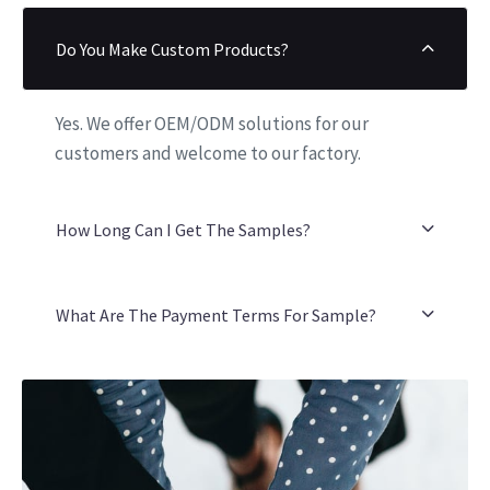
Do You Make Custom Products?
Yes. We offer OEM/ODM solutions for our
customers and welcome to our factory.
How Long Can I Get The Samples?
What Are The Payment Terms For Sample?