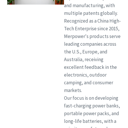
and manufacturing, with
multiple patents globally.
Recognized as a China High-
Tech Enterprise since 2015,
Merpower's products serve
leading companies across
the U.S., Europe, and
Australia, receiving
excellent feedback in the
electronics, outdoor
camping, and consumer
markets.
Our focus is on developing
fast-charging power banks,
portable power packs, and
long-life batteries, with a