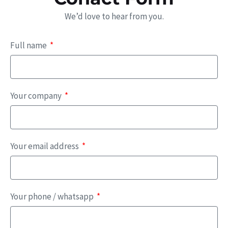
We’d love to hear from you.
Full name
Your company
Your email address
Your phone / whatsapp