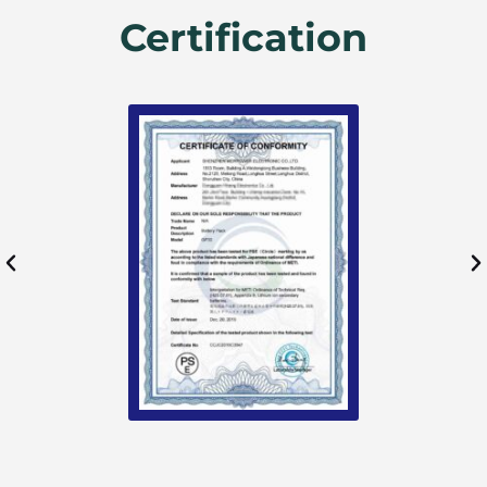
Certification