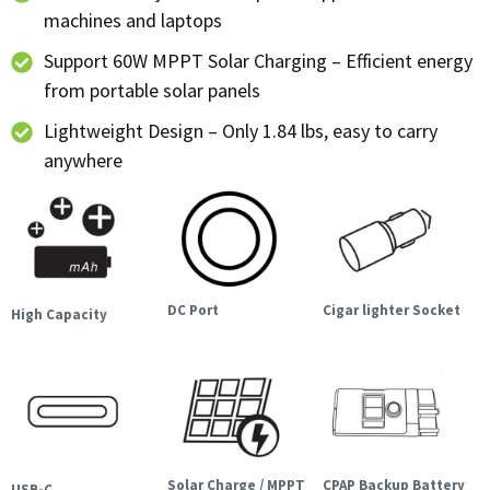
machines and laptops
Support 60W MPPT Solar Charging – Efficient energy
from portable solar panels
Lightweight Design – Only 1.84 lbs, easy to carry
anywhere
DC Port
Cigar lighter Socket
High Capacity
Solar Charge / MPPT
CPAP Backup Battery
USB-C