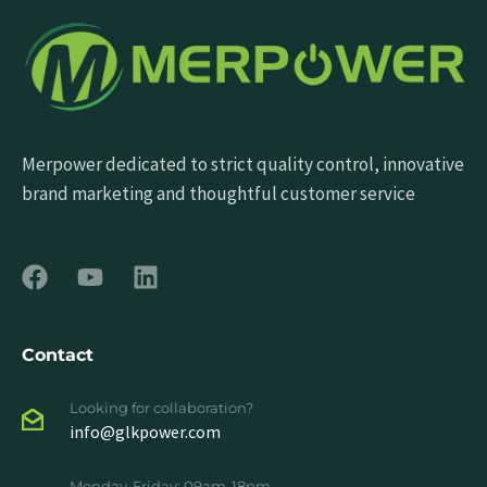
Merpower dedicated to strict quality control, innovative
brand marketing and thoughtful customer service
Contact
Looking for collaboration?
info@glkpower.com
Monday-Friday: 09am-18pm