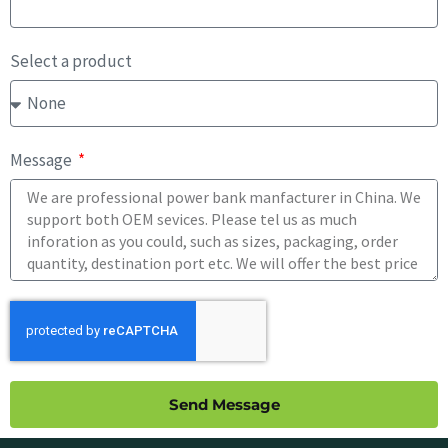
Select a product
Message
Send Message