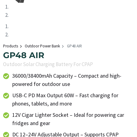
Products
Outdoor Power Bank
GP48 AIR
GP48 AIR
Outdoor Solar Charging Battery For CPAP
36000/38400mAh Capacity – Compact and high-
powered for outdoor use
USB-C PD Max Output 60W – Fast charging for
phones, tablets, and more
12V Cigar Lighter Socket – Ideal for powering car
fridges and gear
DC 12–24V Adjustable Output – Supports CPAP