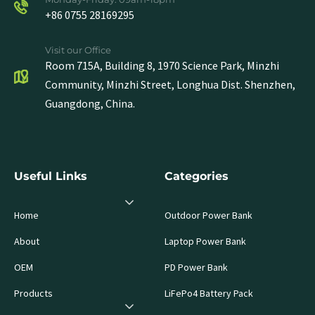
+86 0755 28169295
Visit our Office
Room 715A, Building 8, 1970 Science Park, Minzhi
Community, Minzhi Street, Longhua Dist. Shenzhen,
Guangdong, China.
Useful Links
Categories
Home
Outdoor Power Bank
About
Laptop Power Bank
OEM
PD Power Bank
Products
LiFePo4 Battery Pack