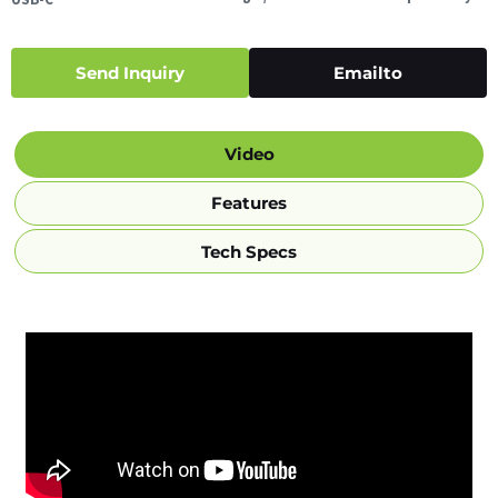
Send Inquiry
Emailto
Video
Features
Tech Specs