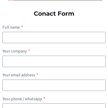
Conact Form
Full name
Your company
Your email address
Your phone / whatsapp