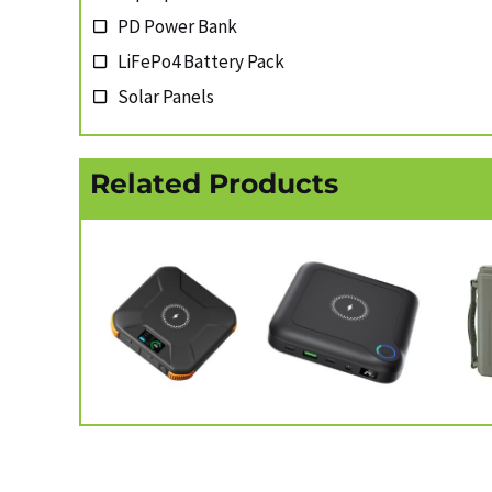
PD Power Bank
LiFePo4 Battery Pack
Solar Panels
Related Products