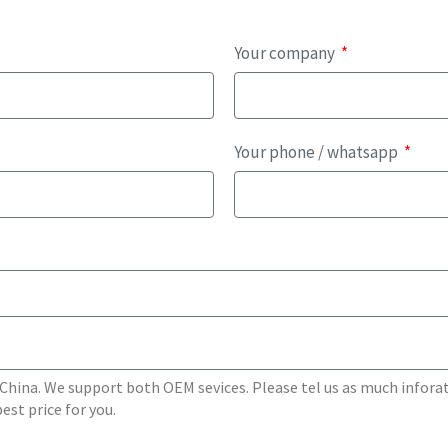
Your company
Your phone / whatsapp