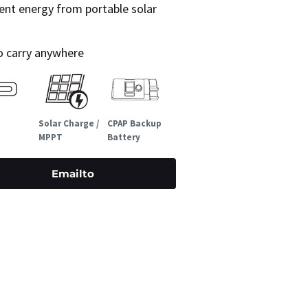
ent energy from portable solar
to carry anywhere
Solar Charge /
CPAP Backup
MPPT
Battery
Emailto