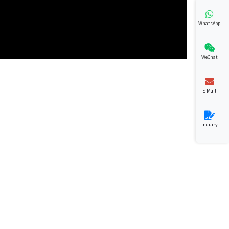
WhatsApp
WeChat
E-Mail
Inquiry