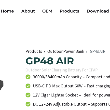
Home
About
OEM
Products
Download
Products
Outdoor Power Bank
GP48 AIR
GP48 AIR
Outdoor Solar Charging Battery For CPAP
36000/38400mAh Capacity – Compact and
USB-C PD Max Output 60W – Fast charging
12V Cigar Lighter Socket – Ideal for powe
DC 12–24V Adjustable Output – Supports 