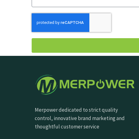
Merpower dedicated to strict quality
control, innovative brand marketing and
thoughtful customer service