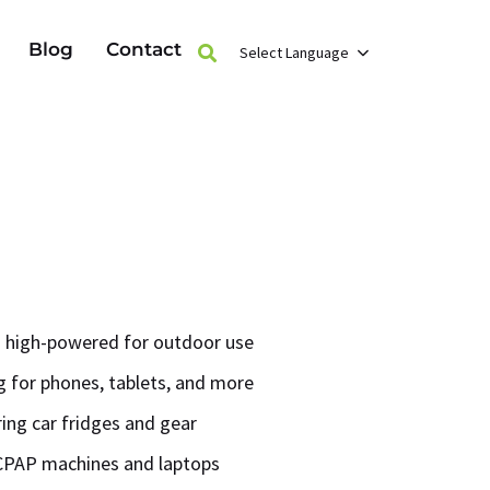
Blog
Contact
Select Language
 high-powered for outdoor use
 for phones, tablets, and more
ring car fridges and gear
CPAP machines and laptops