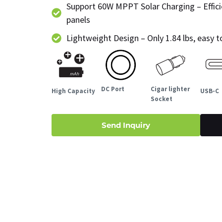
Support 60W MPPT Solar Charging – Effici
panels
Lightweight Design – Only 1.84 lbs, easy 
DC Port
Cigar lighter
High Capacity
USB-C
Socket
Send Inquiry