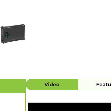
Video
Featu