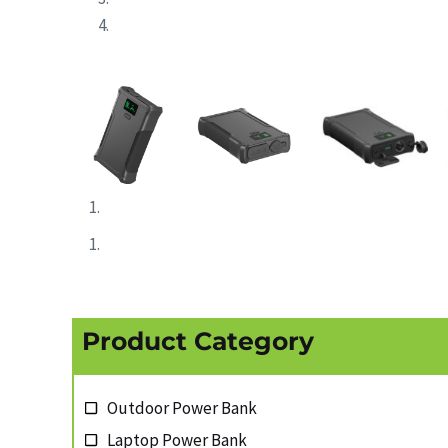
Product Category
Outdoor Power Bank
Laptop Power Bank