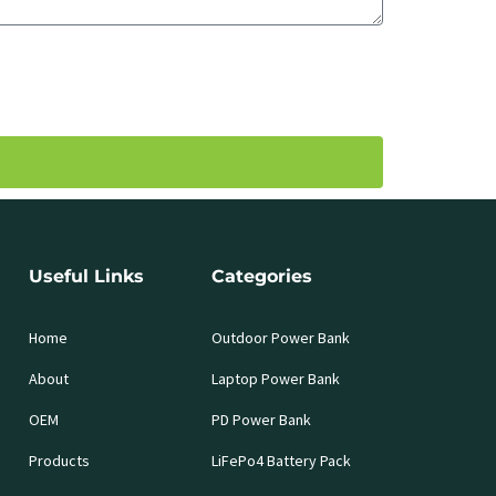
Useful Links
Categories
Home
Outdoor Power Bank
About
Laptop Power Bank
OEM
PD Power Bank
Products
LiFePo4 Battery Pack