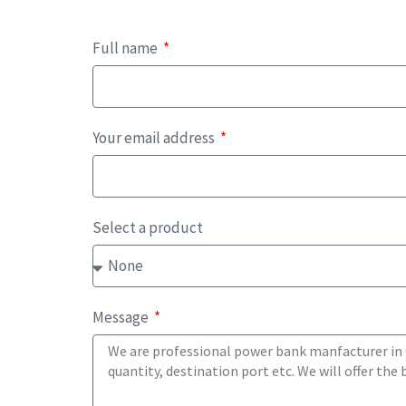
Full name
Your email address
Select a product
Message