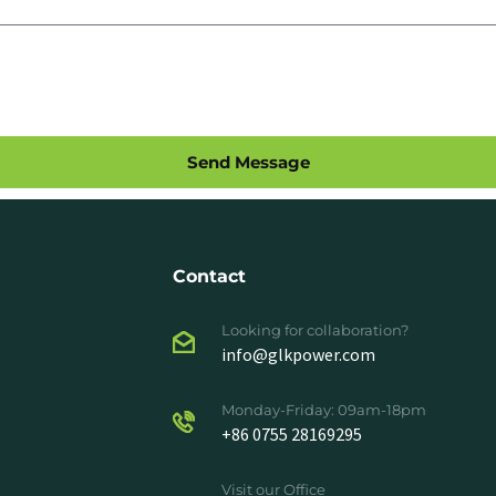
Send Message
Contact
Looking for collaboration?
info@glkpower.com
Monday-Friday: 09am-18pm
+86 0755 28169295
Visit our Office