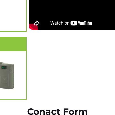
Conact Form