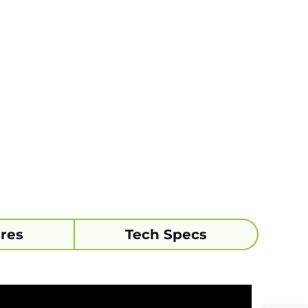
res
Tech Specs