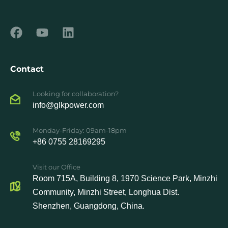
Contact
Looking for collaboration?
info@glkpower.com
Monday-Friday: 09am-18pm
+86 0755 28169295
Visit our Office
Room 715A, Building 8, 1970 Science Park, Minzhi
Community, Minzhi Street, Longhua Dist.
Shenzhen, Guangdong, China.