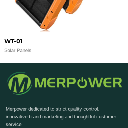
WT-01
Solar Panels
Merpower dedicated to strict quality control,
innovative brand marketing and thoughtful customer
service