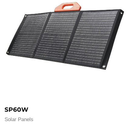
SP60W
Solar Panels