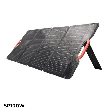
SP100W