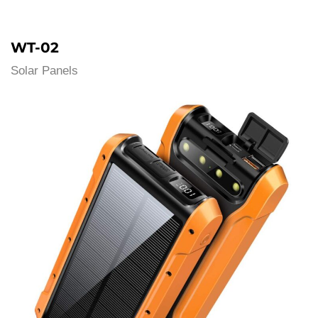
WT-02
Solar Panels