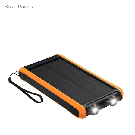
Solar Panels