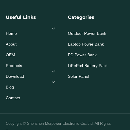
Useful Links
Categories
Home
Outdoor Power Bank
About
Laptop Power Bank
OEM
PD Power Bank
Products
LiFePo4 Battery Pack
Download
Solar Panel
Blog
Contact
Copyright © Shenzhen Merpower Electronic Co.,Ltd. All Rights