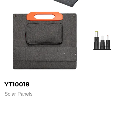
YT10018
Solar Panels