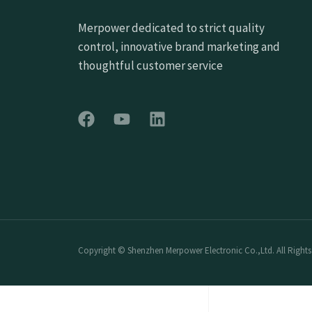
Merpower dedicated to strict quality
control, innovative brand marketing and
thoughtful customer service
Copyright © Shenzhen Merpower Electronic Co.,Ltd. All Rights