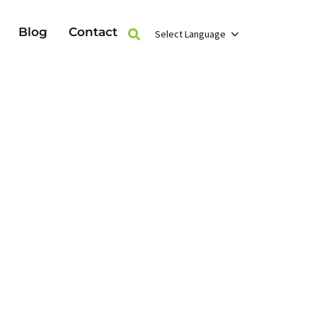
Blog
Contact
Select Language