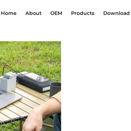
Home
About
OEM
Products
Download