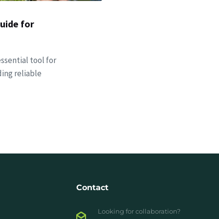
uide for
ssential tool for
ing reliable
Contact
Looking for collaboration?