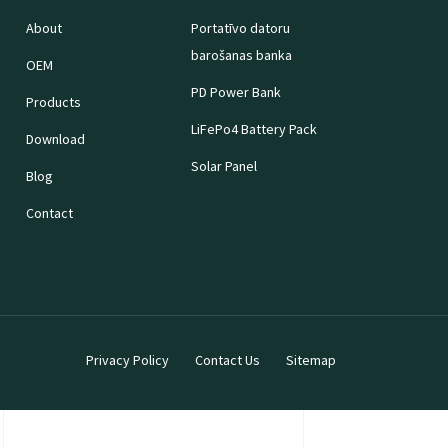
About
Portatīvo datoru
barošanas banka
OEM
PD Power Bank
Products
LiFePo4 Battery Pack
Download
Solar Panel
Blog
Contact
Privacy Policy
Contact Us
Sitemap