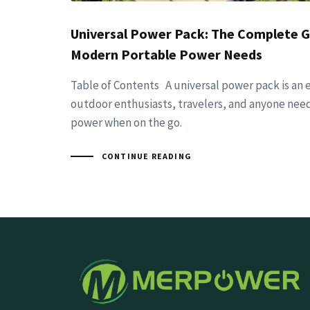
Universal Power Pack: The Complete G
Modern Portable Power Needs
Table of Contents A universal power pack is an e
outdoor enthusiasts, travelers, and anyone need
power when on the go.
CONTINUE READING