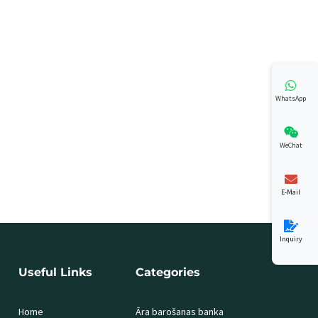
WhatsApp
WeChat
E-Mail
Inquiry
Useful Links
Categories
Home
Āra barošanas banka