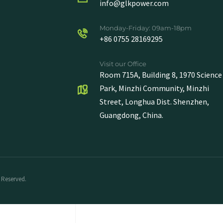
info@glkpower.com
Monday-Friday: 09am-18pm
+86 0755 28169295
Visit our Office
Room 715A, Building 8, 1970 Science
Park, Minzhi Community, Minzhi
Street, Longhua Dist. Shenzhen,
Guangdong, China.
 Reserved.