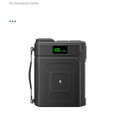
Āra barošanas banka