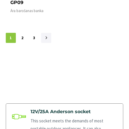
GP09
Āra barošanas banka
1
2
3
12V/25A Anderson socket
This socket meets the demands of most
portable outdoor appliances. It can also