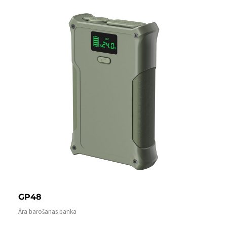
GP48
Āra barošanas banka