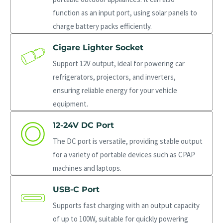
function as an input port, using solar panels to
charge battery packs efficiently.
Cigare Lighter Socket
Support 12V output, ideal for powering car
refrigerators, projectors, and inverters,
ensuring reliable energy for your vehicle
equipment.
12-24V DC Port
The DC port is versatile, providing stable output
for a variety of portable devices such as CPAP
machines and laptops.
USB-C Port
Supports fast charging with an output capacity
of up to 100W, suitable for quickly powering