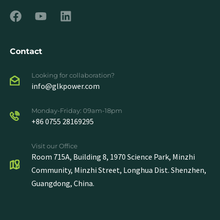
Contact
Looking for collaboration?
info@glkpower.com
Monday-Friday: 09am-18pm
+86 0755 28169295
Visit our Office
Room 715A, Building 8, 1970 Science Park, Minzhi
Community, Minzhi Street, Longhua Dist. Shenzhen,
Guangdong, China.