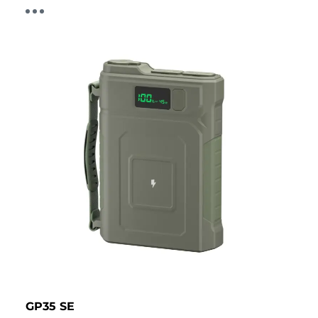
GP35 SE