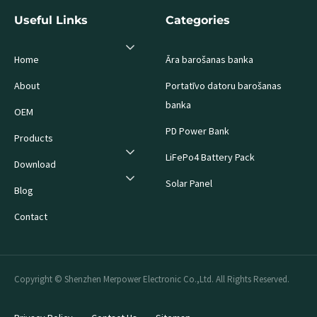
Useful Links
Categories
Home
Āra barošanas banka
About
Portatīvo datoru barošanas
banka
OEM
PD Power Bank
Products
LiFePo4 Battery Pack
Download
Solar Panel
Blog
Contact
Copyright © Shenzhen Merpower Electronic Co.,Ltd. All Rights Reserved.