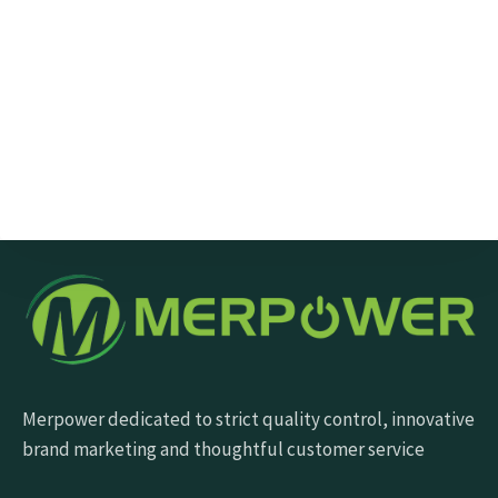
Send Message
Merpower dedicated to strict quality control, innovative
brand marketing and thoughtful customer service