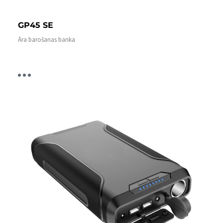
GP45 SE
Āra barošanas banka