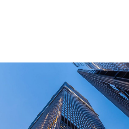
PD power supply,and other equipment suitable
for outdoor end-users.
How Long Can I Get The Samples?
What Are The Payment Terms For Sample?
What Certifications Do The Products Have?