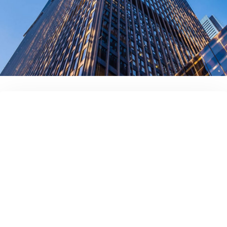
contact us today!
Full name