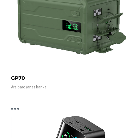
GP70
Āra barošanas banka