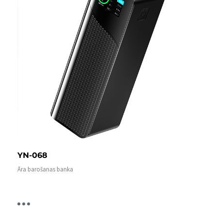
YN-068
Āra barošanas banka