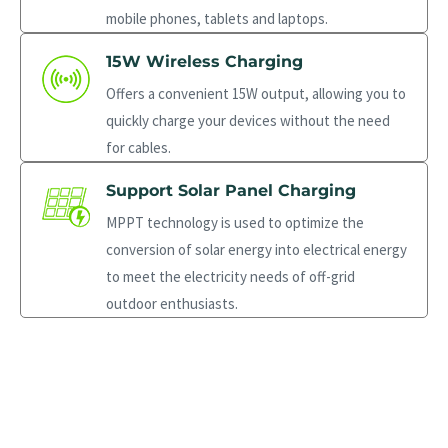
mobile phones, tablets and laptops.
15W Wireless Charging
Offers a convenient 15W output, allowing you to
quickly charge your devices without the need
for cables.
Support Solar Panel Charging
MPPT technology is used to optimize the
conversion of solar energy into electrical energy
to meet the electricity needs of off-grid
outdoor enthusiasts.