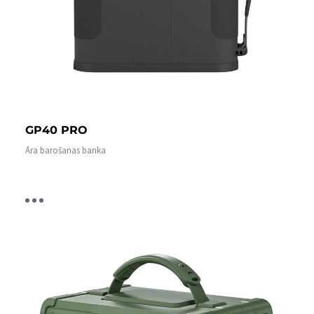
GP40 PRO
Āra barošanas banka