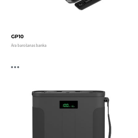
GP10
Āra barošanas banka