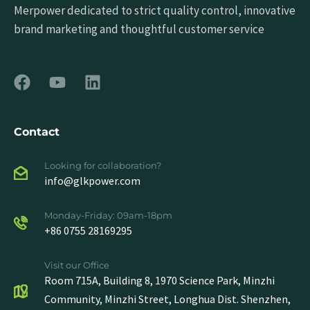
Merpower dedicated to strict quality control, innovative
brand marketing and thoughtful customer service
Contact
Looking for collaboration?
info@glkpower.com
Monday-Friday: 09am-18pm
+86 0755 28169295
Visit our Office
Room 715A, Building 8, 1970 Science Park, Minzhi
Community, Minzhi Street, Longhua Dist. Shenzhen,