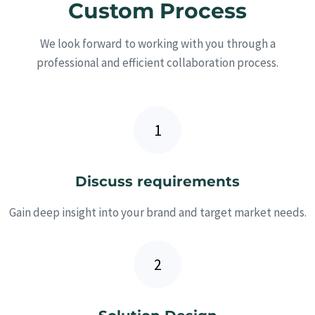
Custom Process
We look forward to working with you through a
professional and efficient collaboration process.
Discuss requirements
Gain deep insight into your brand and target market needs.