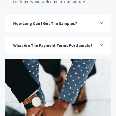
customers and welcome to our factory.
How Long Can I Get The Samples?
What Are The Payment Terms For Sample?