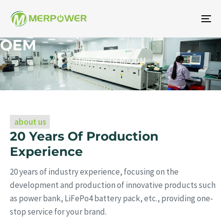
To
na
OEM
Home
OEM/ODM
about us
20 Years Of Production
Experience
20 years of industry experience, focusing on the
development and production of innovative products such
as power bank, LiFePo4 battery pack, etc., providing one-
stop service for your brand.