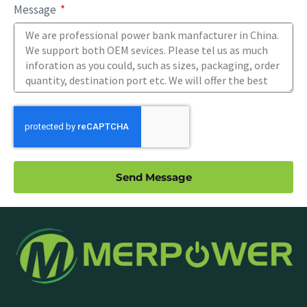
Message
Send Message