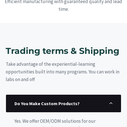
Efficient manufacturing with guaranteed quality and lead
time.
Trading terms & Shipping
Take advantage of the experiential-learning
opportunities built into many programs. You can work in
labs on and off
Do You Make Custom Products?
Yes. We offer OEM/ODM solutions for our