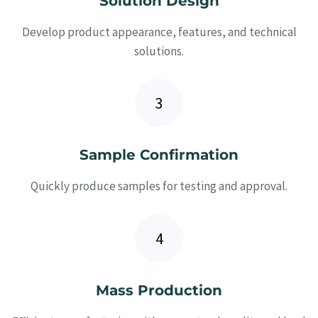
Solution Design
Develop product appearance, features, and technical
solutions.
Sample Confirmation
Quickly produce samples for testing and approval.
Mass Production