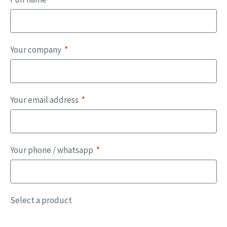
Your company
Your email address
Your phone / whatsapp
Select a product