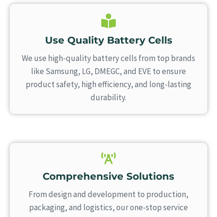
Use Quality Battery Cells
We use high-quality battery cells from top brands
like Samsung, LG, DMEGC, and EVE to ensure
product safety, high efficiency, and long-lasting
durability.
Comprehensive Solutions
From design and development to production,
packaging, and logistics, our one-stop service