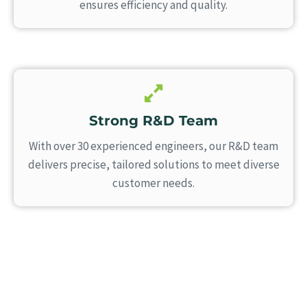
ensures efficiency and quality.
Strong R&D Team
With over 30 experienced engineers, our R&D team
delivers precise, tailored solutions to meet diverse
customer needs.