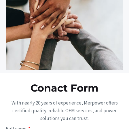
Conact Form
With nearly 20 years of experience, Merpower offers
certified quality, reliable OEM services, and power
solutions you can trust.
Full name