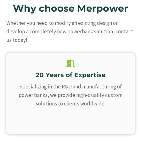
Why choose Merpower
Whether you need to modify an existing design or
develop a completely new powerbank solution, contact
us today!
20 Years of Expertise
Specializing in the R&D and manufacturing of
power banks, we provide high-quality custom
solutions to clients worldwide.