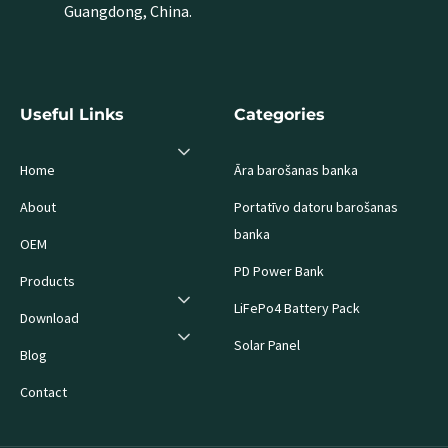
Guangdong, China.
Useful Links
Categories
Home
Āra barošanas banka
About
Portatīvo datoru barošanas
banka
OEM
PD Power Bank
Products
LiFePo4 Battery Pack
Download
Solar Panel
Blog
Contact