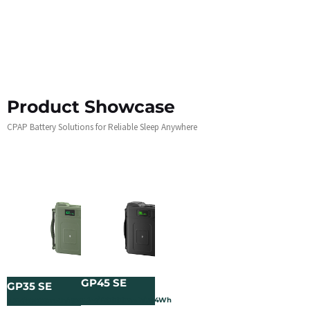
Product Showcase
CPAP Battery Solutions for Reliable Sleep Anywhere
GP45 SE
GP35 SE
3.2V/120000mAh/384Wh
3.2V/60000mAh/192Wh