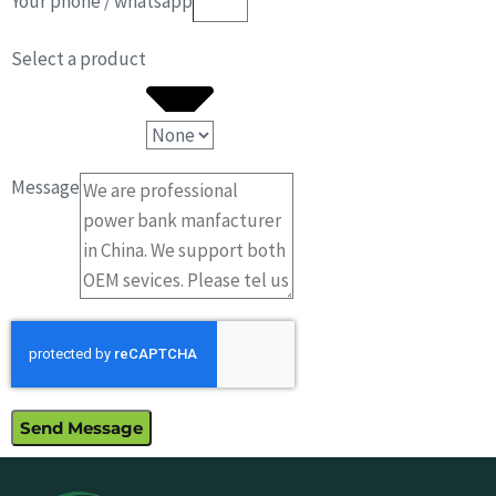
Your phone / whatsapp
Select a product
Message
Send Message