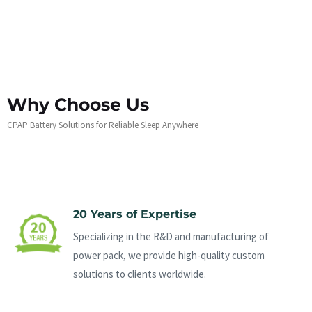
Why Choose Us
CPAP Battery Solutions for Reliable Sleep Anywhere
20 Years of Expertise
Specializing in the R&D and manufacturing of
power pack, we provide high-quality custom
solutions to clients worldwide.