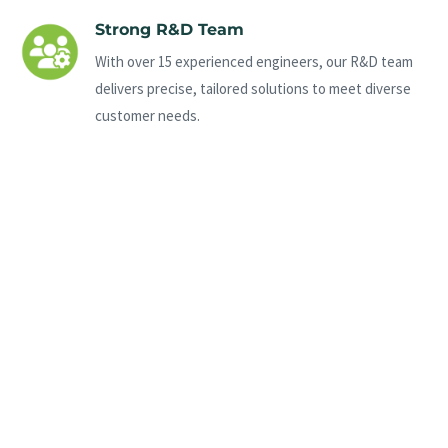
Strong R&D Team
With over 15 experienced engineers, our R&D team
delivers precise, tailored solutions to meet diverse
customer needs.