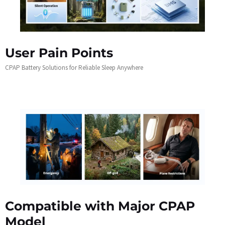
User Pain Points
CPAP Battery Solutions for Reliable Sleep Anywhere
Compatible with Major CPAP
Model