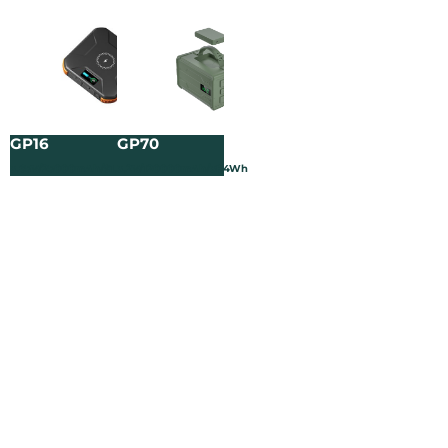
GP16
GP70
3.65V/25000mAh/91.25Wh
3.2V/120000mAh/384Wh