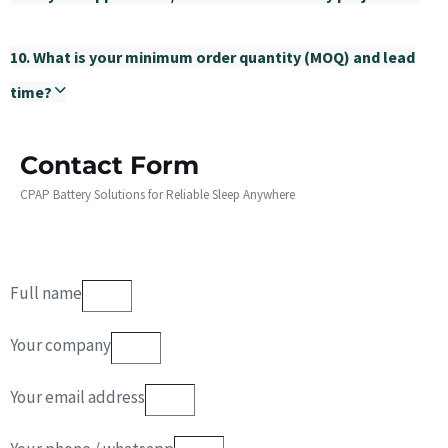
10. What is your minimum order quantity (MOQ) and lead
time?
Contact Form
CPAP Battery Solutions for Reliable Sleep Anywhere
Full name
Your company
Your email address