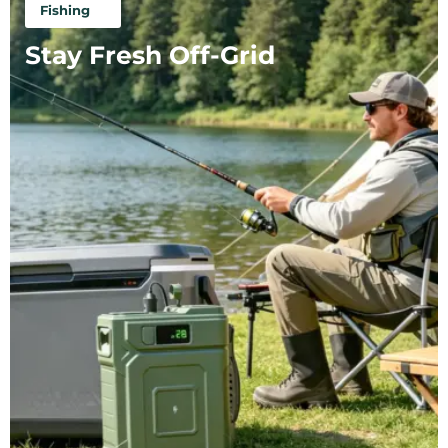
Fishing
Stay Fresh Off-Grid