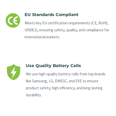
EU Standards Compliant
Meets key EU certification requirements (CE, RoHS,
UN38.3), ensuring safety, quality, and compliance for
international markets.
Use Quality Battery Cells
We use high-quality battery cells from top brands
like Samsung, LG, DMEGC, and EVE to ensure
product safety, high efficiency, and long-lasting
durability.