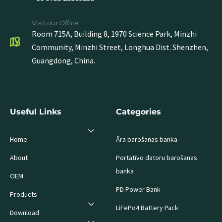
Visit our Office
Room 715A, Building 8, 1970 Science Park, Minzhi
Community, Minzhi Street, Longhua Dist. Shenzhen,
Guangdong, China.
Useful Links
Categories
Home
Āra barošanas banka
About
Portatīvo datoru barošanas
banka
OEM
PD Power Bank
Products
LiFePo4 Battery Pack
Download