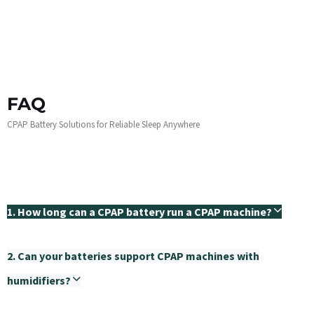
FAQ
CPAP Battery Solutions for Reliable Sleep Anywhere
1. How long can a CPAP battery run a CPAP machine?
2. Can your batteries support CPAP machines with
humidifiers?