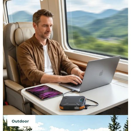
Outdoor