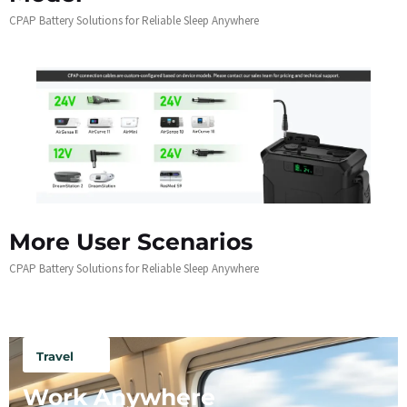
CPAP Battery Solutions for Reliable Sleep Anywhere
More User Scenarios
CPAP Battery Solutions for Reliable Sleep Anywhere
Travel
Work Anywhere