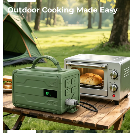
Outdoor Cooking Made Easy