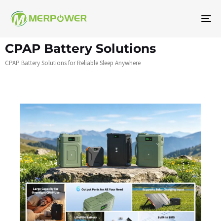
To
na
CPAP Battery Solutions
CPAP Battery Solutions for Reliable Sleep Anywhere