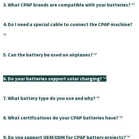
3. What CPAP brands are compatible with your batteries?
4. Do I need a special cable to connect the CPAP machine?
5. Can the battery be used on airplanes?
6. Do your batteries support solar charging?
7. What battery type do you use and why?
8. What certifications do your CPAP batteries have?
9. Do you support OEM/ODM for CPAP battery projects?