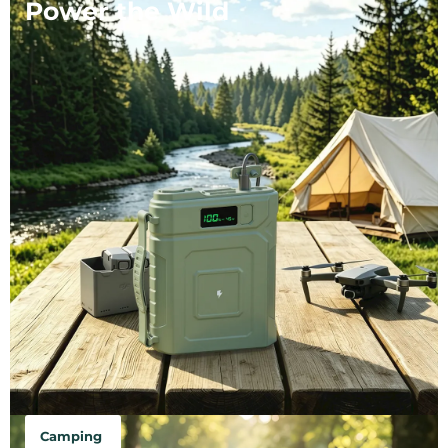
Power the Wild
Camping