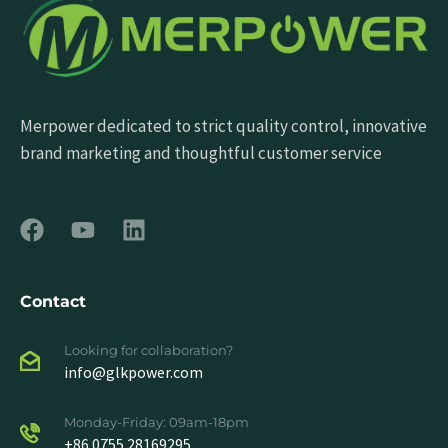
Merpower dedicated to strict quality control, innovative
brand marketing and thoughtful customer service
Contact
Looking for collaboration?
info@glkpower.com
Monday-Friday: 09am-18pm
+86 0755 28169295