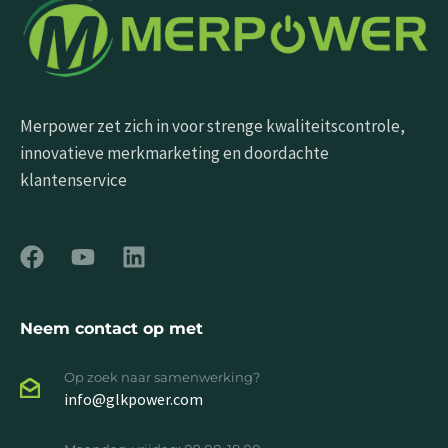
Merpower zet zich in voor strenge kwaliteitscontrole,
innovatieve merkmarketing en doordachte
klantenservice
Neem contact op met
Op zoek naar samenwerking?
info@glkpower.com