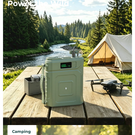
Power the Wild
Camping