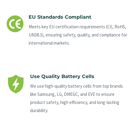
EU Standards Compliant
Meets key EU certification requirements (CE, RoHS,
UN38.3), ensuring safety, quality, and compliance for
international markets.
Use Quality Battery Cells
We use high-quality battery cells from top brands
like Samsung, LG, DMEGC, and EVE to ensure
product safety, high efficiency, and long-lasting
durability.