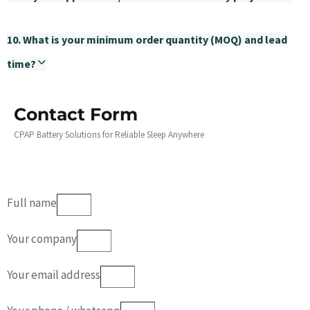
10. What is your minimum order quantity (MOQ) and lead
time?
Contact Form
CPAP Battery Solutions for Reliable Sleep Anywhere
Full name
Your company
Your email address