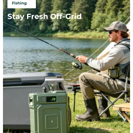
Fishing
Stay Fresh Off-Grid