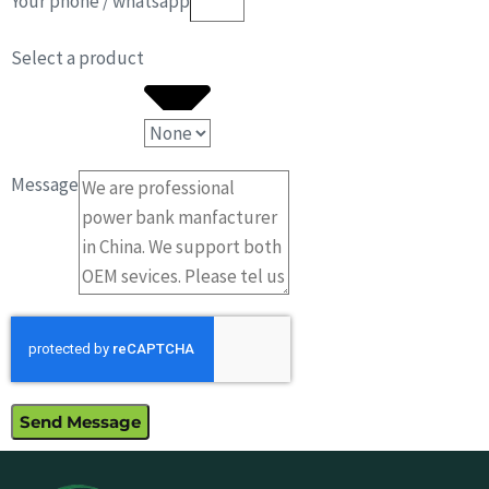
Your phone / whatsapp
Select a product
Message
Send Message