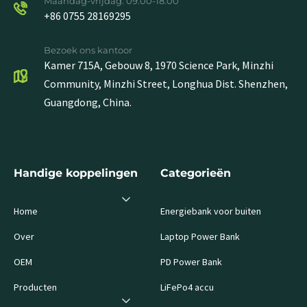
Maandag-vrijdag: 09.00-18.00
+86 0755 28169295
Bezoek ons kantoor
Kamer 715A, Gebouw 8, 1970 Science Park, Minzhi
Community, Minzhi Street, Longhua Dist. Shenzhen,
Guangdong, China.
Handige koppelingen
Categorieën
Home
Energiebank voor buiten
Over
Laptop Power Bank
OEM
PD Power Bank
Producten
LiFePo4 accu