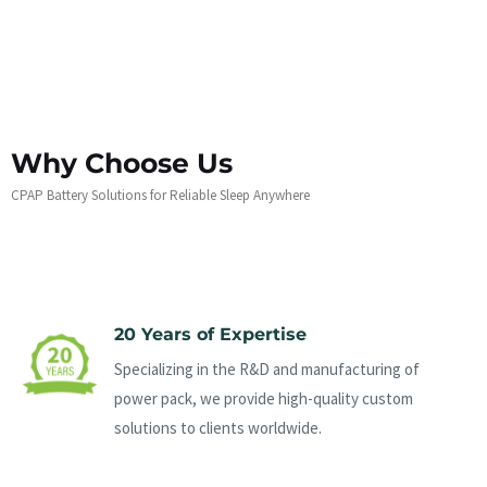
Why Choose Us
CPAP Battery Solutions for Reliable Sleep Anywhere
20 Years of Expertise
Specializing in the R&D and manufacturing of
power pack, we provide high-quality custom
solutions to clients worldwide.