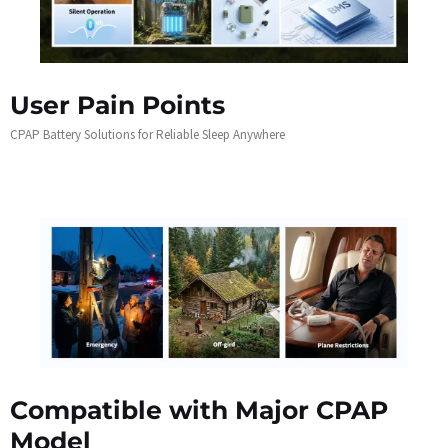
User Pain Points
CPAP Battery Solutions for Reliable Sleep Anywhere
Compatible with Major CPAP
Model