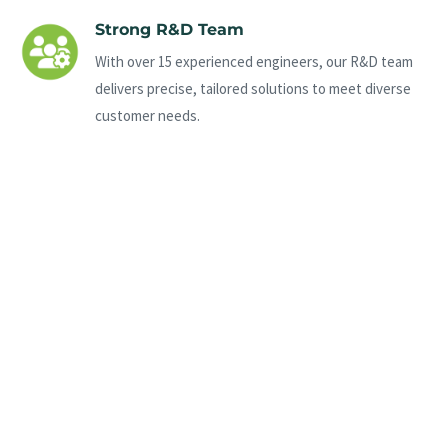
Strong R&D Team
With over 15 experienced engineers, our R&D team
delivers precise, tailored solutions to meet diverse
customer needs.