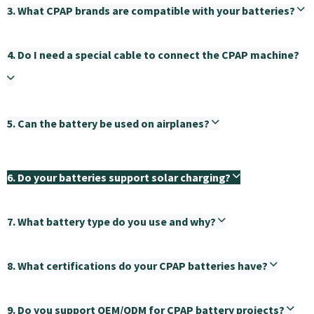
3. What CPAP brands are compatible with your batteries?
4. Do I need a special cable to connect the CPAP machine?
5. Can the battery be used on airplanes?
6. Do your batteries support solar charging?
7. What battery type do you use and why?
8. What certifications do your CPAP batteries have?
9. Do you support OEM/ODM for CPAP battery projects?