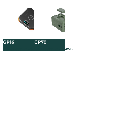
GP16
GP70
3.65V/25000mAh/91.25Wh
3.2V/120000mAh/384Wh