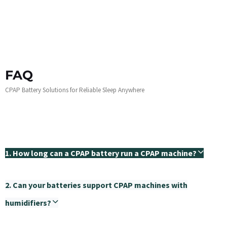
FAQ
CPAP Battery Solutions for Reliable Sleep Anywhere
1. How long can a CPAP battery run a CPAP machine?
2. Can your batteries support CPAP machines with
humidifiers?