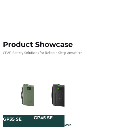
Product Showcase
CPAP Battery Solutions for Reliable Sleep Anywhere
GP45 SE
GP35 SE
3.2V/120000mAh/384Wh
3.2V/60000mAh/192Wh