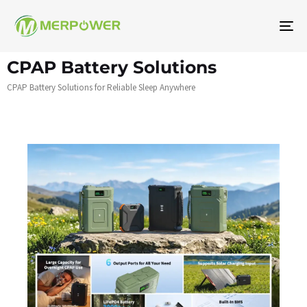
Na
To
CPAP Battery Solutions
CPAP Battery Solutions for Reliable Sleep Anywhere