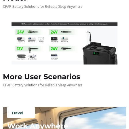
CPAP Battery Solutions for Reliable Sleep Anywhere
More User Scenarios
CPAP Battery Solutions for Reliable Sleep Anywhere
Travel
Work Anywhere