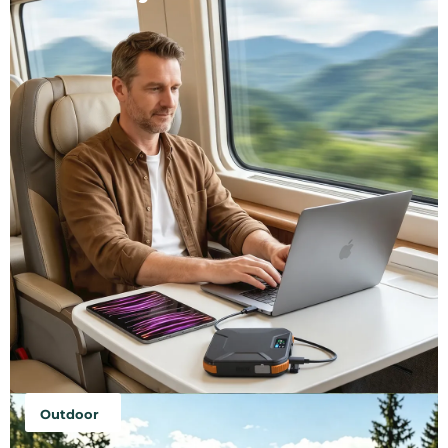
Outdoor