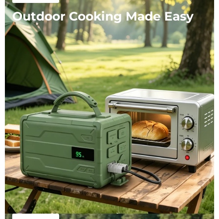
Outdoor Cooking Made Easy