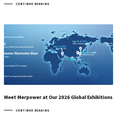
CONTINUE READING
Meet Merpower at Our 2026 Global Exhibitions
CONTINUE READING