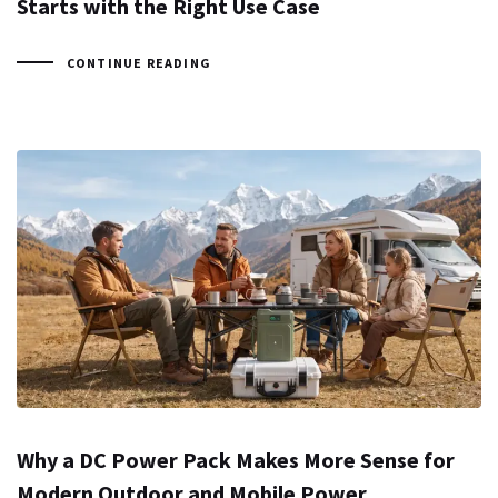
Starts with the Right Use Case
CONTINUE READING
Why a DC Power Pack Makes More Sense for
Modern Outdoor and Mobile Power