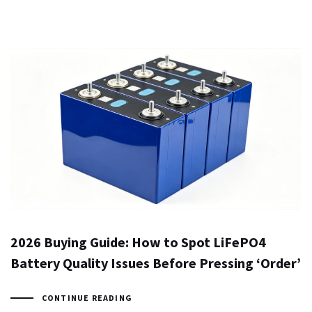
2026 Buying Guide: How to Spot LiFePO4
Battery Quality Issues Before Pressing ‘Order’
CONTINUE READING