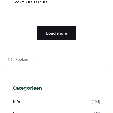
CONTINUE READING
Load more
Categorieën
Info
(124)