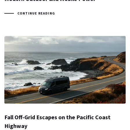
CONTINUE READING
Fall Off-Grid Escapes on the Pacific Coast
Highway