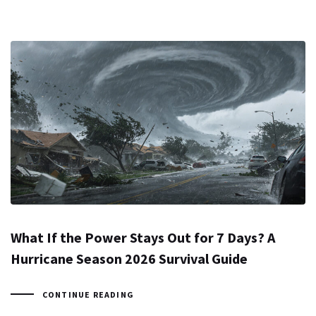
What If the Power Stays Out for 7 Days? A
Hurricane Season 2026 Survival Guide
CONTINUE READING