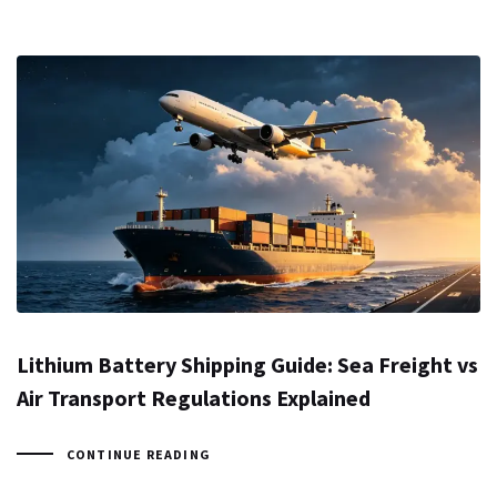
Lithium Battery Shipping Guide: Sea Freight vs
Air Transport Regulations Explained
CONTINUE READING