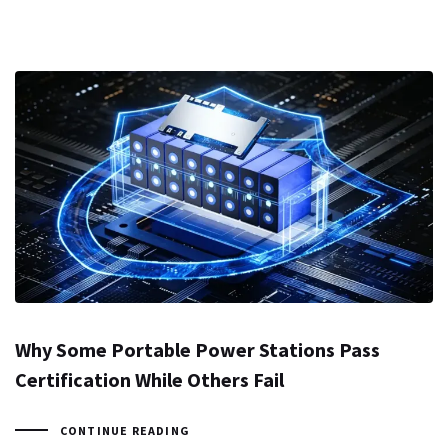
Why Some Portable Power Stations Pass
Certification While Others Fail
CONTINUE READING