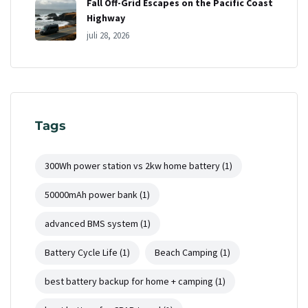
Fall Off-Grid Escapes on the Pacific Coast
Highway
juli 28, 2026
Tags
300Wh power station vs 2kw home battery
(1)
50000mAh power bank
(1)
advanced BMS system
(1)
Battery Cycle Life
(1)
Beach Camping
(1)
best battery backup for home + camping
(1)