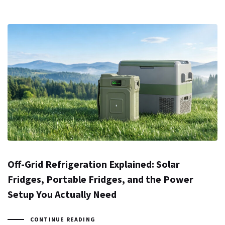
Off-Grid Refrigeration Explained: Solar
Fridges, Portable Fridges, and the Power
Setup You Actually Need
CONTINUE READING