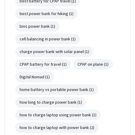
best battery for CPAP travel
(1)
best power bank for hiking
(1)
bms power bank
(1)
cell balancing in power bank
(1)
charge power bank with solar panel
(1)
CPAP battery for travel
(1)
CPAP on plane
(1)
Digital Nomad
(1)
home battery vs portable power bank
(1)
how long to charge power bank
(1)
how to charge laptop using power bank
(1)
how to charge laptop with power bank
(2)