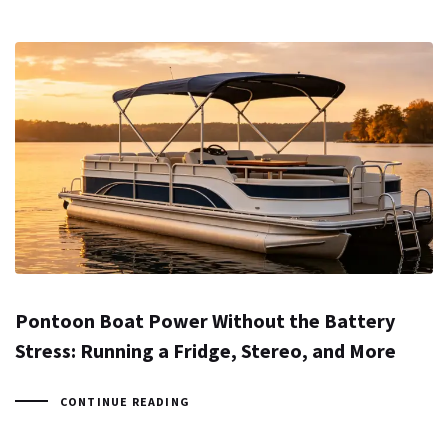
Pontoon Boat Power Without the Battery
Stress: Running a Fridge, Stereo, and More
CONTINUE READING