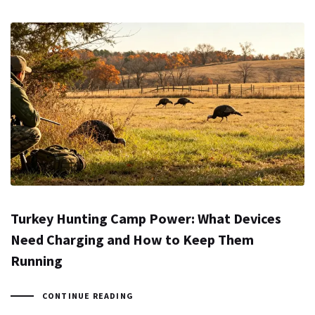
Turkey Hunting Camp Power: What Devices
Need Charging and How to Keep Them
Running
CONTINUE READING