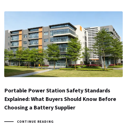
Portable Power Station Safety Standards
Explained: What Buyers Should Know Before
Choosing a Battery Supplier
CONTINUE READING