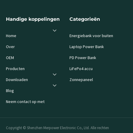
Handige koppelingen
Categorieën
Home
Energiebank voor buiten
Over
Laptop Power Bank
OEM
PD Power Bank
Producten
LiFePo4 accu
Downloaden
Zonnepaneel
Blog
Neem contact op met
Copyright © Shenzhen Merpower Electronic Co, Ltd. Alle rechten