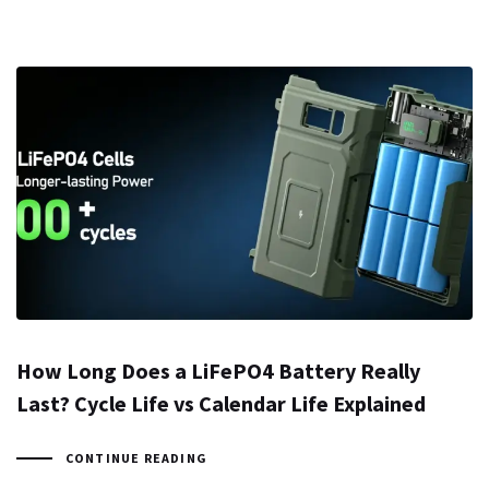
How Long Does a LiFePO4 Battery Really
Last? Cycle Life vs Calendar Life Explained
CONTINUE READING