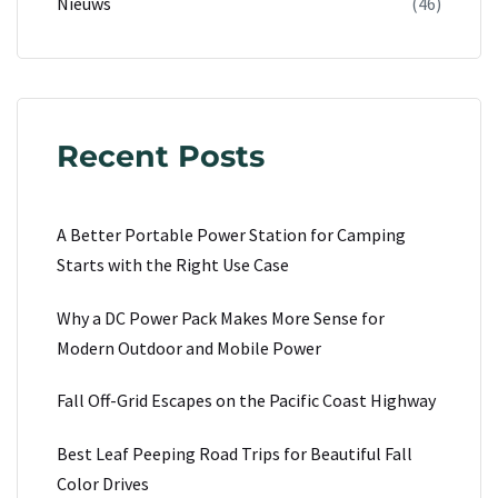
Nieuws
(46)
Recent Posts
A Better Portable Power Station for Camping
Starts with the Right Use Case
Why a DC Power Pack Makes More Sense for
Modern Outdoor and Mobile Power
Fall Off-Grid Escapes on the Pacific Coast Highway
Best Leaf Peeping Road Trips for Beautiful Fall
Color Drives