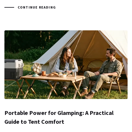
CONTINUE READING
Portable Power for Glamping: A Practical
Guide to Tent Comfort