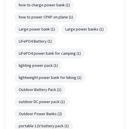
how to charge power bank
(1)
how to power CPAP on plane
(1)
Large power bank
(1)
Large power banks
(1)
LiFePO4 Battery
(1)
LiFePO4 power bank for camping
(1)
lighting power pack
(1)
lightweight power bank for hiking
(1)
Outdoor Battery Pack
(1)
outdoor DC power pack
(1)
Outdoor Power Banks
(2)
portable 12V battery pack
(1)