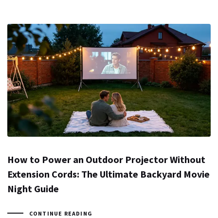
How to Power an Outdoor Projector Without
Extension Cords: The Ultimate Backyard Movie
Night Guide
CONTINUE READING