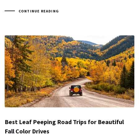
CONTINUE READING
Best Leaf Peeping Road Trips for Beautiful
Fall Color Drives