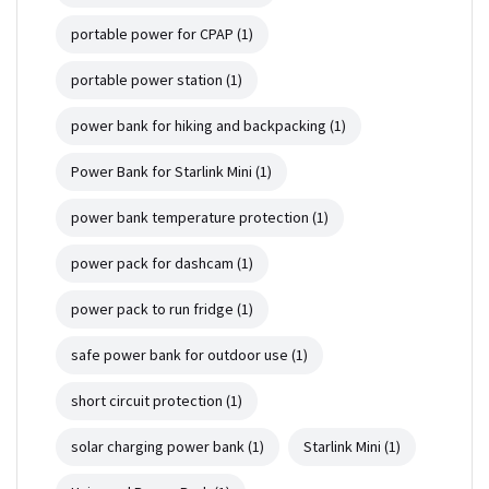
portable power for CPAP
(1)
portable power station
(1)
power bank for hiking and backpacking
(1)
Power Bank for Starlink Mini
(1)
power bank temperature protection
(1)
power pack for dashcam
(1)
power pack to run fridge
(1)
safe power bank for outdoor use
(1)
short circuit protection
(1)
solar charging power bank
(1)
Starlink Mini
(1)