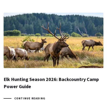
Elk Hunting Season 2026: Backcountry Camp
Power Guide
CONTINUE READING