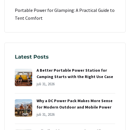
Portable Power for Glamping: A Practical Guide to
Tent Comfort
Latest Posts
A Better Portable Power Station for
Camping Starts with the Right Use Case
juli 31, 2026
Why a DC Power Pack Makes More Sense
for Modern Outdoor and Mobile Power
juli 31, 2026