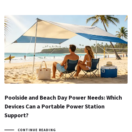
Poolside and Beach Day Power Needs: Which
Devices Can a Portable Power Station
Support?
CONTINUE READING