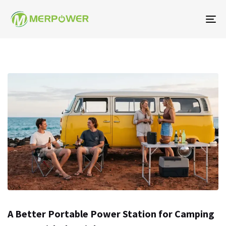
Na
To
A Better Portable Power Station for Camping