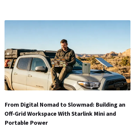
From Digital Nomad to Slowmad: Building an
Off-Grid Workspace With Starlink Mini and
Portable Power