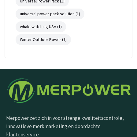
Universal Power Pack
(1)
universal power pack solution
(1)
whale watching USA
(1)
Winter Outdoor Power
(1)
Merpower zet zich in voor strenge kwaliteitscontrole,
innovatieve merkmarketing en doordachte
klantenservice