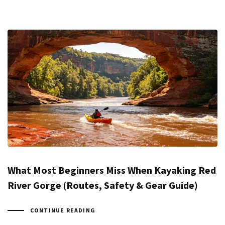
What Most Beginners Miss When Kayaking Red
River Gorge (Routes, Safety & Gear Guide)
CONTINUE READING