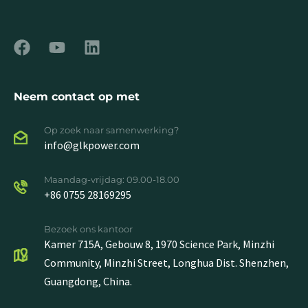
Neem contact op met
Op zoek naar samenwerking?
info@glkpower.com
Maandag-vrijdag: 09.00-18.00
+86 0755 28169295
Bezoek ons kantoor
Kamer 715A, Gebouw 8, 1970 Science Park, Minzhi
Community, Minzhi Street, Longhua Dist. Shenzhen,
Guangdong, China.