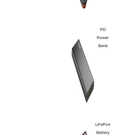
PD
Power
Bank
LiFePo4
Battery