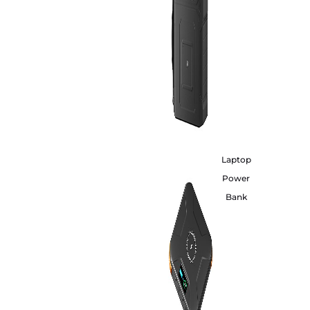
Laptop
Power
Bank