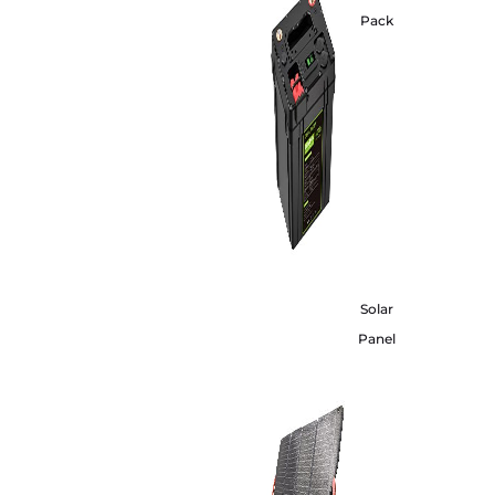
Pack
Solar
Panel