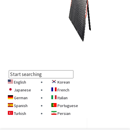
English
Korean
Select
Japanese
French
Language
German
Italian
Spanish
Portuguese
Turkish
Persian
Armenian
Georgian
Belarusian
Ukrainian