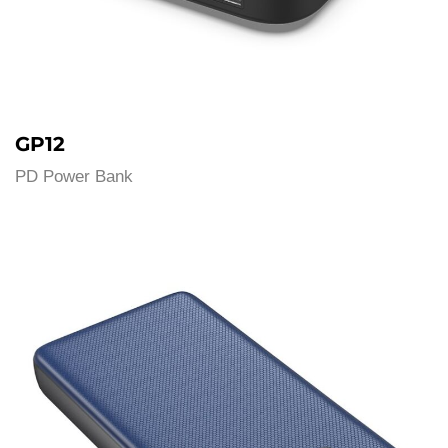
GP12
PD Power Bank