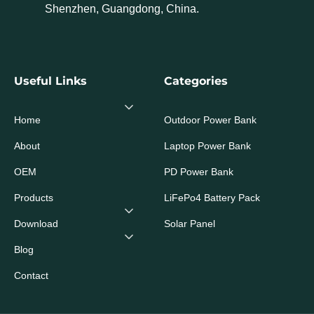
Shenzhen, Guangdong, China.
Useful Links
Categories
Home
Outdoor Power Bank
About
Laptop Power Bank
OEM
PD Power Bank
Products
LiFePo4 Battery Pack
Download
Solar Panel
Blog
Contact