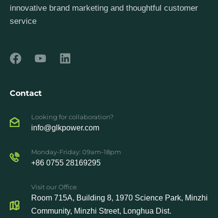
innovative brand marketing and thoughtful customer
service
Contact
Looking for collaboration?
info@glkpower.com
Monday-Friday: 09am-18pm
+86 0755 28169295
Visit our Office
Room 715A, Building 8, 1970 Science Park, Minzhi
Community, Minzhi Street, Longhua Dist.