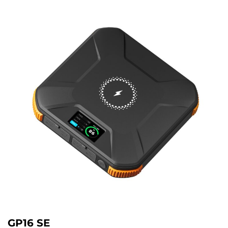
GP16 SE