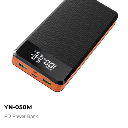
YN-050M
PD Power Bank