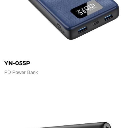
YN-055P
PD Power Bank