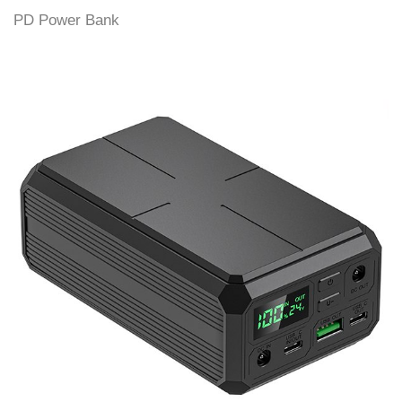
PD Power Bank