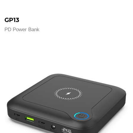
GP13
PD Power Bank