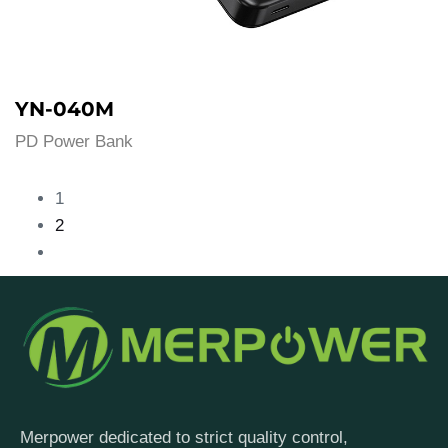
YN-040M
PD Power Bank
1
2
Merpower dedicated to strict quality control,