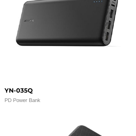
YN-035Q
PD Power Bank