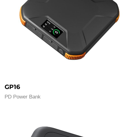
GP16
PD Power Bank