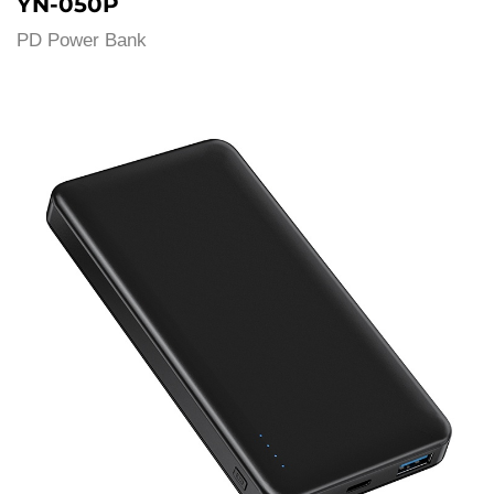
YN-050P
PD Power Bank