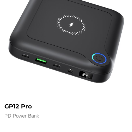
GP12 Pro
PD Power Bank