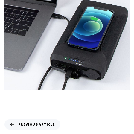
PREVIOUS ARTICLE