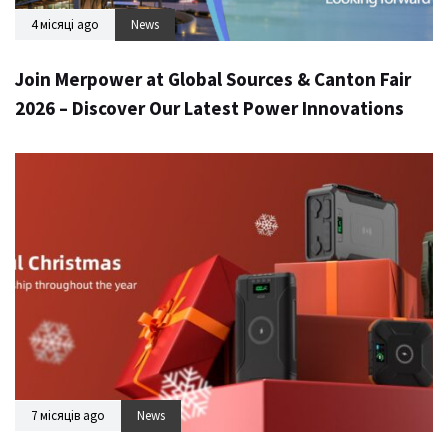
4 місяці ago
News
Join Merpower at Global Sources & Canton Fair
2026 – Discover Our Latest Power Innovations
7 місяців ago
News