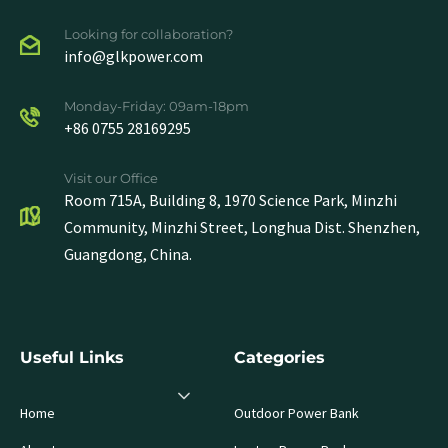
Looking for collaboration?
info@glkpower.com
Monday-Friday: 09am-18pm
+86 0755 28169295
Visit our Office
Room 715A, Building 8, 1970 Science Park, Minzhi
Community, Minzhi Street, Longhua Dist. Shenzhen,
Guangdong, China.
Useful Links
Categories
Home
Outdoor Power Bank