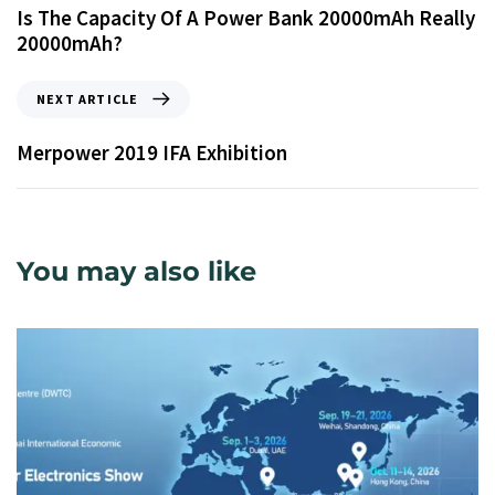
Is The Capacity Of A Power Bank 20000mAh Really
20000mAh?
NEXT ARTICLE
Merpower 2019 IFA Exhibition
You may also like