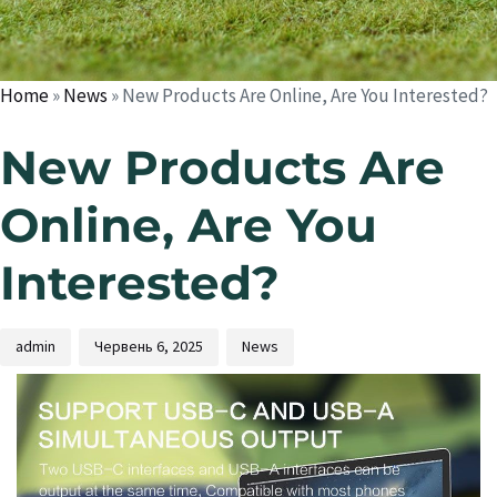
Home
»
News
»
New Products Are Online, Are You Interested?
New Products Are
Online, Are You
Interested?
admin
Червень 6, 2025
News