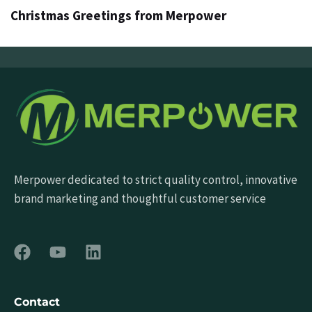
Christmas Greetings from Merpower
Merpower dedicated to strict quality control, innovative
brand marketing and thoughtful customer service
Contact