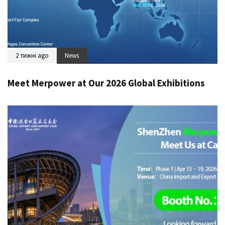
2 тижні ago
News
Meet Merpower at Our 2026 Global Exhibitions