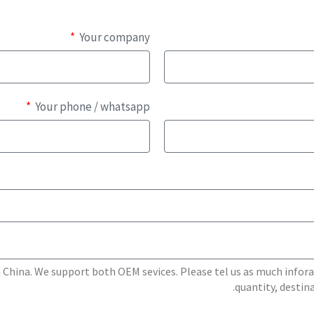
Your company
Your phone / whatsapp