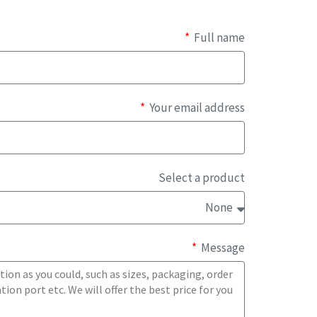
Full name
Your email address
Select a product
Message