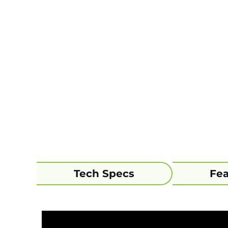
Tech Specs
Fea