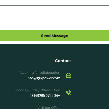
Send Message
Contact
Looking for collaboration?
info@glkpower.com
Monday-Friday: 09am-18pm
+86 0755 28169295
Visit our Office