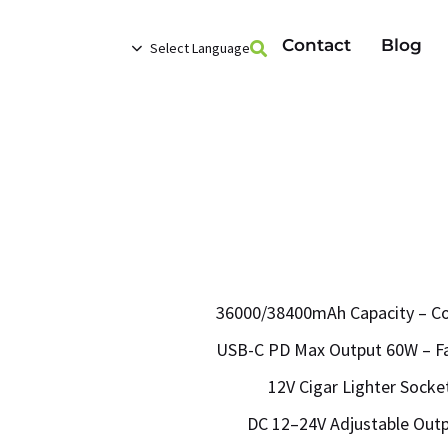
Contact
Blog
Select Language
36000/38400mAh Capacity – Co
USB-C PD Max Output 60W – Fas
12V Cigar Lighter Socket
DC 12–24V Adjustable Out