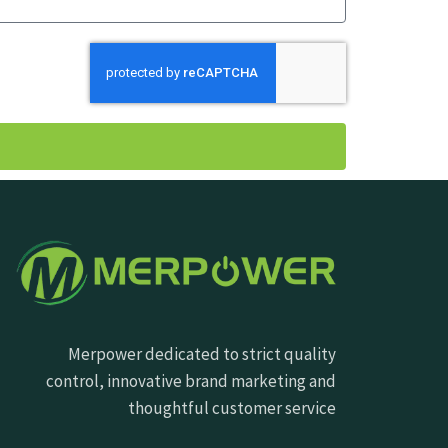
Merpower dedicated to strict quality
control, innovative brand marketing and
thoughtful customer service