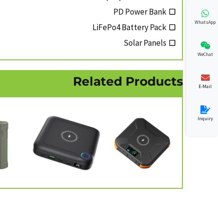
PD Power Bank
WhatsApp
LiFePo4 Battery Pack
Solar Panels
WeChat
Related Products
E-Mail
Inquiry