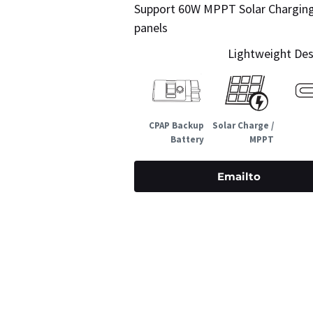
Support 60W MPPT Solar Charging –
panels
Lightweight Desi
CPAP Backup
Solar Charge /
Battery
MPPT
Emailto