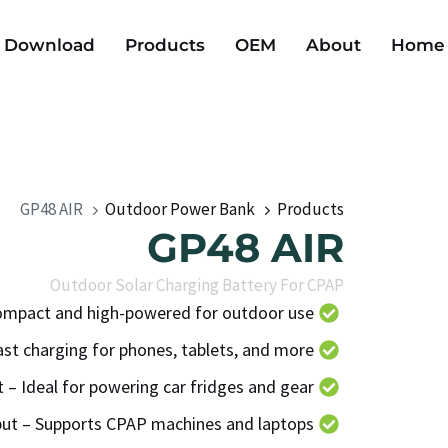
Download
Products
OEM
About
Home
GP48 AIR
Outdoor Power Bank
Products
GP48 AIR
Outdoor Solar Charging Battery For CPAP
mpact and high-powered for outdoor use
t charging for phones, tablets, and more
 – Ideal for powering car fridges and gear
put – Supports CPAP machines and laptops