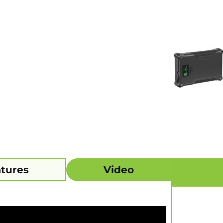
tures
Video