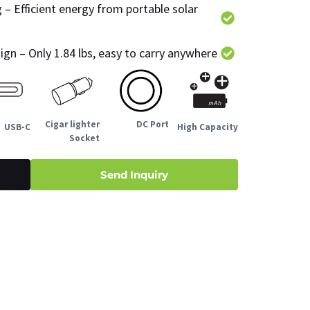
 Efficient energy from portable solar
gn – Only 1.84 lbs, easy to carry anywhere
Cigar lighter
DC Port
USB-C
High Capacity
Socket
Send Inquiry