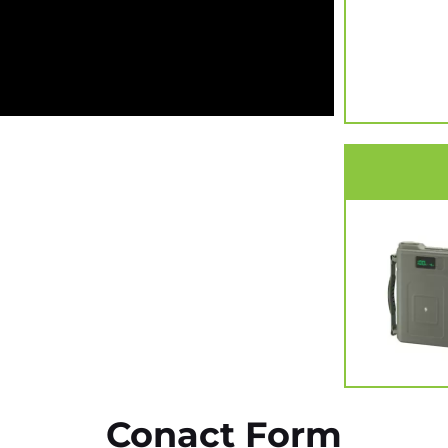
Conact Form