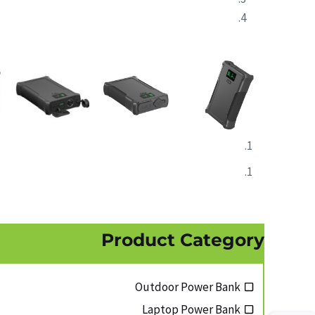
Product Category
Outdoor Power Bank
Laptop Power Bank