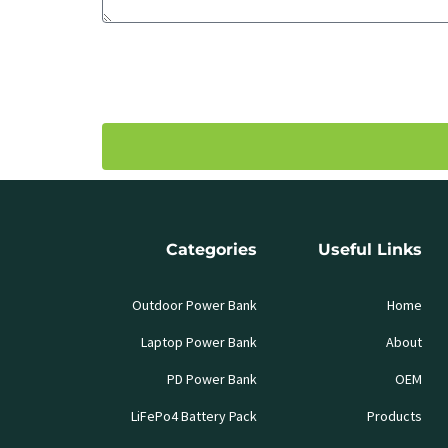
Categories
Useful Links
Outdoor Power Bank
Home
Laptop Power Bank
About
PD Power Bank
OEM
LiFePo4 Battery Pack
Products