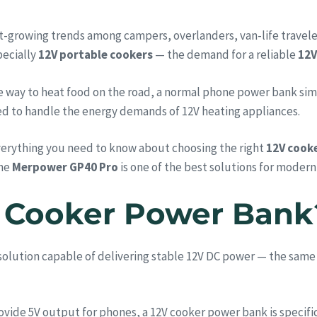
-growing trends among campers, overlanders, van-life travele
pecially
12V portable cookers
— the demand for a reliable
12V
ble way to heat food on the road, a normal phone power bank si
ned to handle the energy demands of 12V heating appliances.
everything you need to know about choosing the right
12V cook
the
Merpower GP40 Pro
is one of the best solutions for moder
2V Cooker Power Bank
solution capable of delivering stable 12V DC power — the sam
vide 5V output for phones, a 12V cooker power bank is specific