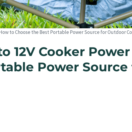
 How to Choose the Best Portable Power Source for Outdoor C
to 12V Cooker Power
table Power Source 