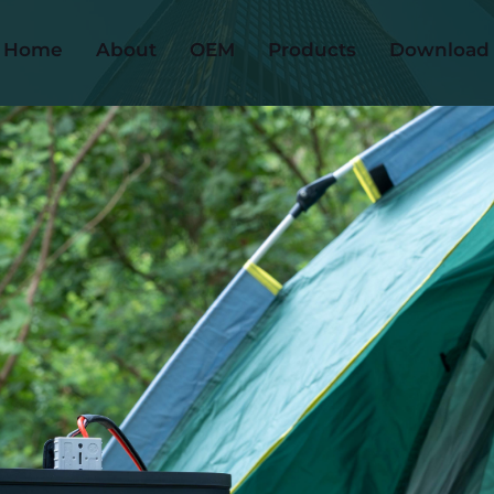
Home
About
OEM
Products
Download