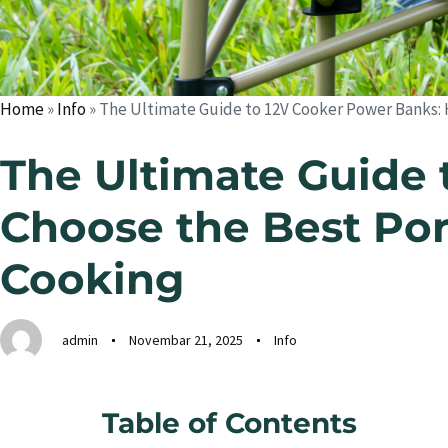
Home
»
Info
»
The Ultimate Guide to 12V Cooker Power Banks:
The Ultimate Guide 
Choose the Best Por
Cooking
admin
Novembar 21, 2025
Info
Table of Contents