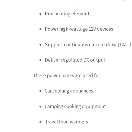
Run heating elements
Power high-wattage 12V devices
Support continuous current draw (10A–1
Deliver regulated DC output
These power banks are used for:
Car cooking appliances
Camping cooking equipment
Travel food warmers