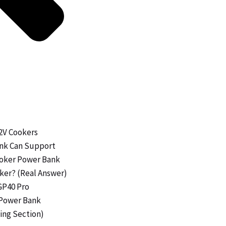
12V Cookers
ank Can Support
Cooker Power Bank
oker? (Real Answer)
GP40 Pro
a Power Bank
ing Section)