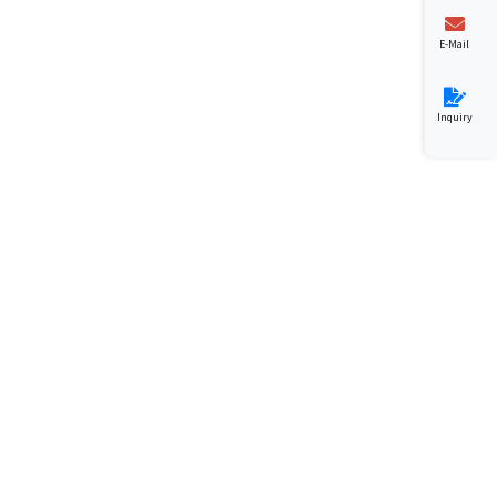
E-Mail
Inquiry