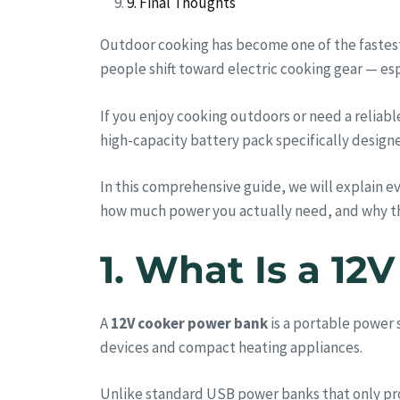
9. Final Thoughts
Outdoor cooking has become one of the fastest
people shift toward electric cooking gear — es
If you enjoy cooking outdoors or need a relia
high-capacity battery pack specifically desig
In this comprehensive guide, we will explain 
how much power you actually need, and why 
1. What Is a 1
A
12V cooker power bank
is a portable power 
devices and compact heating appliances.
Unlike standard USB power banks that only pro