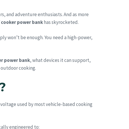
rs, and adventure enthusiasts. And as more
 cooker power bank
has skyrocketed.
mply won’t be enough. You need a high-power,
er power bank
, what devices it can support,
n outdoor cooking.
?
e voltage used by most vehicle-based cooking
ally engineered to: