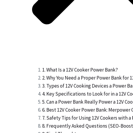
1. What Is a 12V Cooker Power Bank?
2. Why You Need a Proper Power Bank for 
3. Types of 12V Cooking Devices a Power B
4. Key Specifications to Look for in a 12V 
5. Can a Power Bank Really Power a 12V Co
6. Best 12V Cooker Power Bank: Merpower 
7. Safety Tips for Using 12V Cookers with 
8. Frequently Asked Questions (SEO-Boost