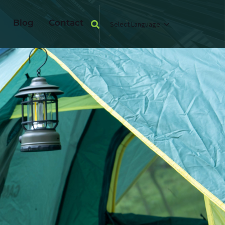
Blog
Contact
Select Language