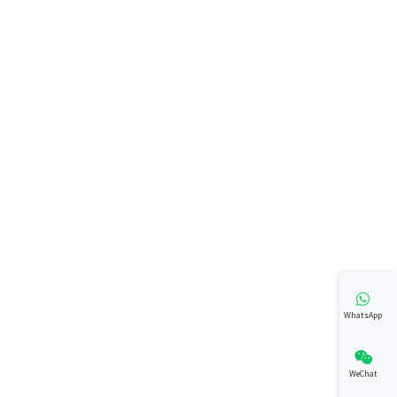
WhatsApp
WeChat