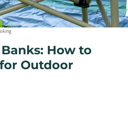
ooking
 Banks: How to
for Outdoor