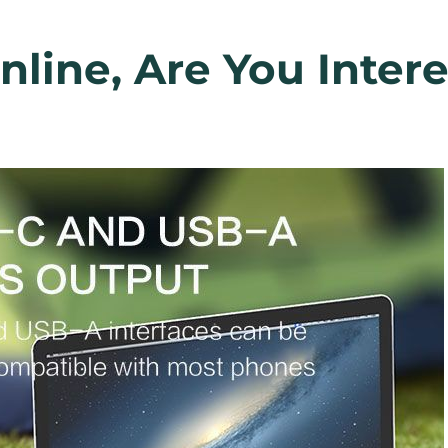
line, Are You Inter