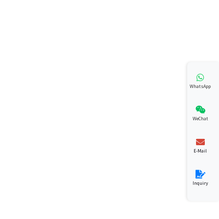
WhatsApp
WeChat
E-Mail
Inquiry