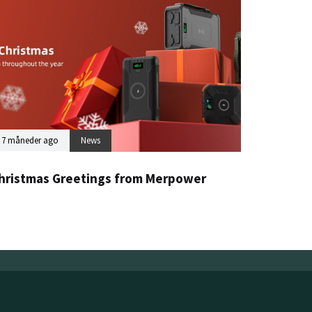
7 måneder ago
News
hristmas Greetings from Merpower