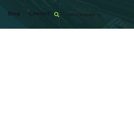
Blog
Contact
Select Language