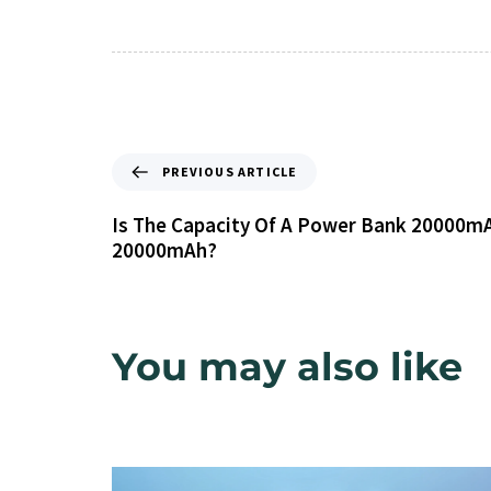
PREVIOUS ARTICLE
Is The Capacity Of A Power Bank 20000mA
20000mAh?
You may also like