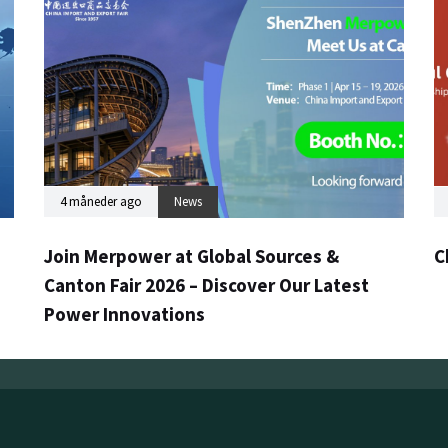
4 måneder ago
News
Join Merpower at Global Sources &
C
Canton Fair 2026 – Discover Our Latest
Power Innovations