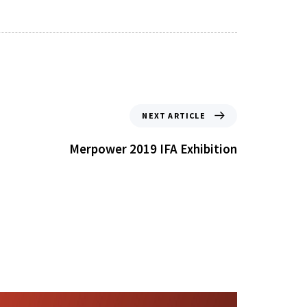
NEXT ARTICLE
Merpower 2019 IFA Exhibition