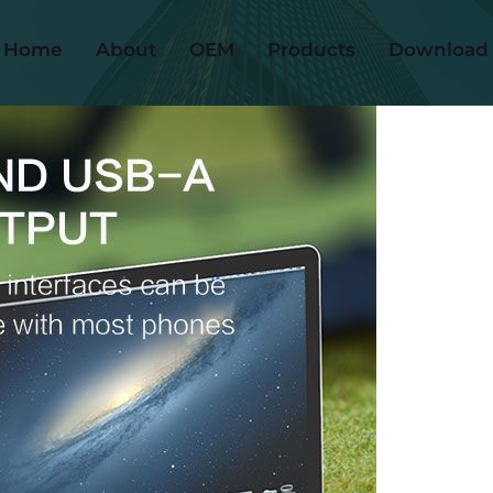
Home
About
OEM
Products
Download