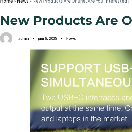
Home
»
News
»
New Products Are Online, Are You Interested?
New Products Are On
admin
juni 6, 2025
News