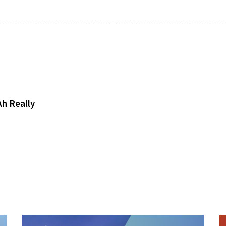
h Really