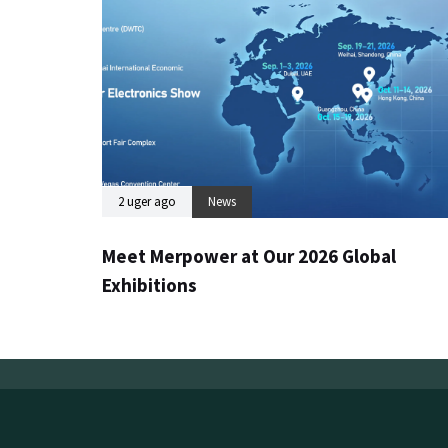
2 uger ago
News
Meet Merpower at Our 2026 Global
Exhibitions