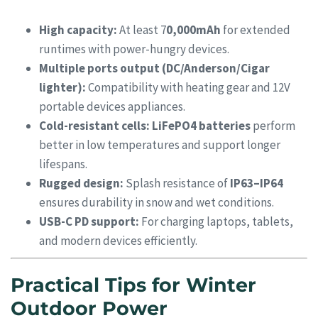
High capacity:
At least 7
0,000mAh
for extended
runtimes with power-hungry devices.
Multiple ports output (DC/Anderson/Cigar
lighter):
Compatibility with heating gear and 12V
portable devices appliances.
Cold-resistant cells:
LiFePO4 batteries
perform
better in low temperatures and support longer
lifespans.
Rugged design:
Splash resistance of
IP63–IP64
ensures durability in snow and wet conditions.
USB-C PD support:
For charging laptops, tablets,
and modern devices efficiently.
Practical Tips for Winter
Outdoor Power