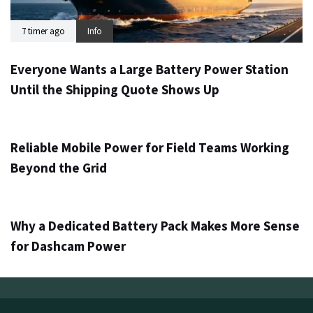
7 timer ago
Info
Everyone Wants a Large Battery Power Station
Until the Shipping Quote Shows Up
1 dag ago
Info
Reliable Mobile Power for Field Teams Working
Beyond the Grid
3 dage ago
Info
Why a Dedicated Battery Pack Makes More Sense
for Dashcam Power