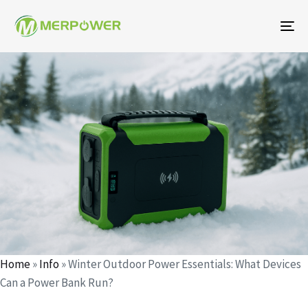
To
na
Author
Published
Published
on:
in:
Home
»
Info
»
Winter Outdoor Power Essentials: What Devices
Can a Power Bank Run?