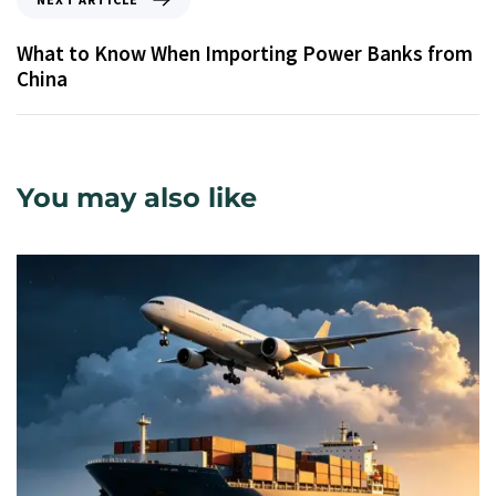
What to Know When Importing Power Banks from
China
You may also like