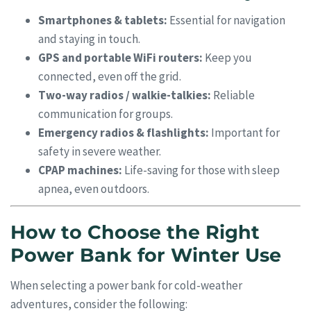
Smartphones & tablets:
Essential for navigation
and staying in touch.
GPS and portable WiFi routers:
Keep you
connected, even off the grid.
Two-way radios / walkie-talkies:
Reliable
communication for groups.
Emergency radios & flashlights:
Important for
safety in severe weather.
CPAP machines:
Life-saving for those with sleep
apnea, even outdoors.
How to Choose the Right
Power Bank for Winter Use
When selecting a power bank for cold-weather
adventures, consider the following: