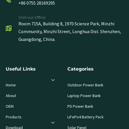
+86 0755 28169295
Visit our Office
Room 715A, Building 8, 1970 Science Park, Minzhi
Community, Minzhi Street, Longhua Dist. Shenzhen,
Guangdong, China.
Useful Links
Categories
Home
Outdoor Power Bank
About
Laptop Power Bank
OEM
PD Power Bank
Products
LiFePo4 Battery Pack
Download
Solar Panel