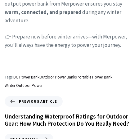
output power bank from Merpower ensures you stay
warm, connected, and prepared
during any winter
adventure.
👉 Prepare now before winter arrives—with Merpower,
you’ll always have the energy to power your journey.
Tags:
DC Power Bank
Outdoor Power Banks
Portable Power Bank
Winter Outdoor Power
PREVIOUS ARTICLE
Understanding Waterproof Ratings for Outdoor
Gear: How Much Protection Do You Really Need?
NEXT ARTICLE