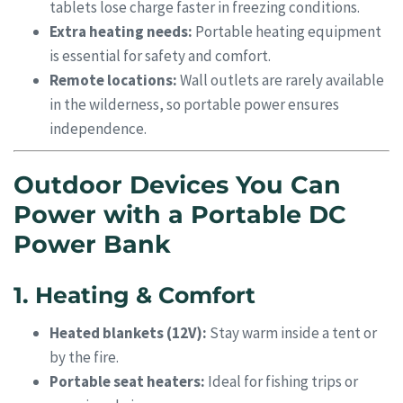
tablets lose charge faster in freezing conditions.
Extra heating needs:
Portable heating equipment
is essential for safety and comfort.
Remote locations:
Wall outlets are rarely available
in the wilderness, so portable power ensures
independence.
Outdoor Devices You Can
Power with a Portable DC
Power Bank
1. Heating & Comfort
Heated blankets (12V):
Stay warm inside a tent or
by the fire.
Portable seat heaters:
Ideal for fishing trips or