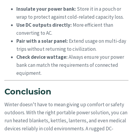
Insulate your power bank:
Store it in a pouch or
wrap to protect against cold-related capacity loss.
Use DC outputs directly:
More efficient than
converting to AC.
Pair with a solar panel:
Extend usage on multi-day
trips without returning to civilization.
Check device wattage:
Always ensure your power
bank can match the requirements of connected
equipment.
Conclusion
Winter doesn’t have to mean giving up comfort or safety
outdoors. With the right portable power solution, you can
run heated blankets, kettles, lanterns, and even medical
devices reliably in cold environments. A rugged DC-