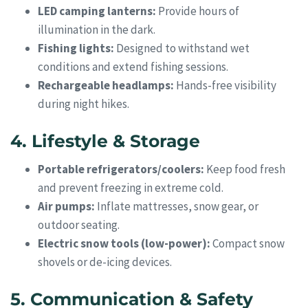
LED camping lanterns:
Provide hours of
illumination in the dark.
Fishing lights:
Designed to withstand wet
conditions and extend fishing sessions.
Rechargeable headlamps:
Hands-free visibility
during night hikes.
4. Lifestyle & Storage
Portable refrigerators/coolers:
Keep food fresh
and prevent freezing in extreme cold.
Air pumps:
Inflate mattresses, snow gear, or
outdoor seating.
Electric snow tools (low-power):
Compact snow
shovels or de-icing devices.
5. Communication & Safety