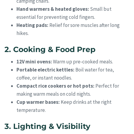
camping chairs.
Hand warmers & heated gloves:
Small but
essential for preventing cold fingers.
Heating pads:
Relief for sore muscles after long
hikes.
2. Cooking & Food Prep
12V mini ovens:
Warm up pre-cooked meals.
Portable electric kettles:
Boil water for tea,
coffee, or instant noodles.
Compact rice cookers or hot pots:
Perfect for
making warm meals on cold nights.
Cup warmer bases:
Keep drinks at the right
temperature.
3. Lighting & Visibility