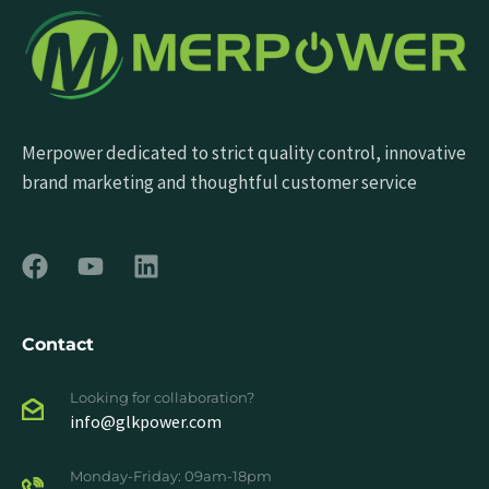
Merpower dedicated to strict quality control, innovative
brand marketing and thoughtful customer service
Contact
Looking for collaboration?
info@glkpower.com
Monday-Friday: 09am-18pm