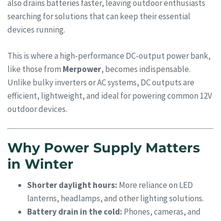
also drains batteries faster, leaving outdoor enthusiasts
searching for solutions that can keep their essential
devices running.
This is where a high-performance DC-output power bank,
like those from
Merpower
, becomes indispensable.
Unlike bulky inverters or AC systems, DC outputs are
efficient, lightweight, and ideal for powering common 12V
outdoor devices.
Why Power Supply Matters
in Winter
Shorter daylight hours:
More reliance on LED
lanterns, headlamps, and other lighting solutions.
Battery drain in the cold:
Phones, cameras, and