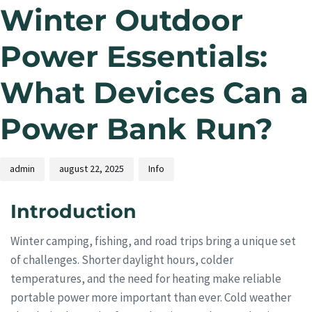
Winter Outdoor
Power Essentials:
What Devices Can a
Power Bank Run?
admin
august 22, 2025
Info
Introduction
Winter camping, fishing, and road trips bring a unique set
of challenges. Shorter daylight hours, colder
temperatures, and the need for heating make reliable
portable power more important than ever. Cold weather