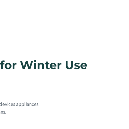
for Winter Use
devices appliances.
ns.