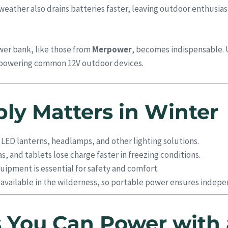
ather also drains batteries faster, leaving outdoor enthusiast
wer bank, like those from
Merpower
, becomes indispensable. 
or powering common 12V outdoor devices.
y Matters in Winter
 LED lanterns, headlamps, and other lighting solutions.
, and tablets lose charge faster in freezing conditions.
ipment is essential for safety and comfort.
y available in the wilderness, so portable power ensures indep
 You Can Power with 