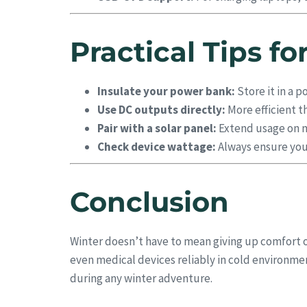
Practical Tips f
Insulate your power bank:
Store it in a p
Use DC outputs directly:
More efficient t
Pair with a solar panel:
Extend usage on mu
Check device wattage:
Always ensure you
Conclusion
Winter doesn’t have to mean giving up comfort o
even medical devices reliably in cold environ
during any winter adventure.