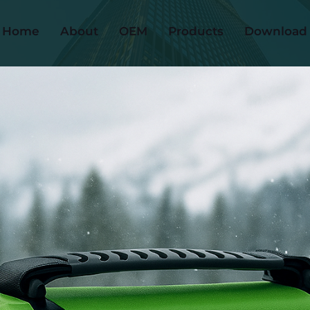
Home
About
OEM
Products
Download