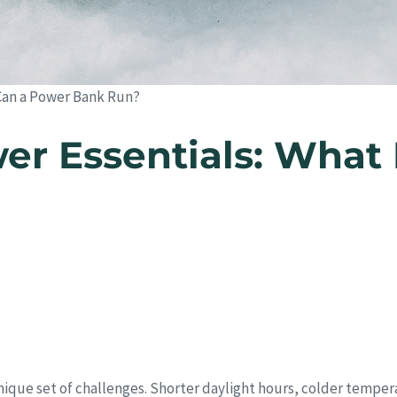
Can a Power Bank Run?
r Essentials: What 
unique set of challenges. Shorter daylight hours, colder tempe