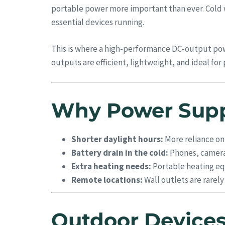
portable power more important than ever. Cold we
essential devices running.
This is where a high-performance DC-output po
outputs are efficient, lightweight, and ideal f
Why Power Suppl
Shorter daylight hours:
More reliance on
Battery drain in the cold:
Phones, cameras
Extra heating needs:
Portable heating equ
Remote locations:
Wall outlets are rarel
Outdoor Devices