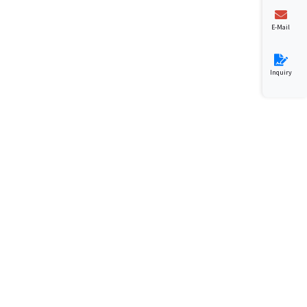
E-Mail
Inquiry