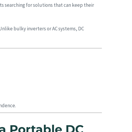
s searching for solutions that can keep their
Unlike bulky inverters or AC systems, DC
endence.
a Portable DC