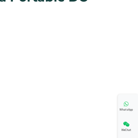
WhatsApp
WeChat