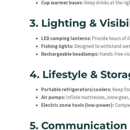
Cup warmer bases:
Keep drinks at the ri
3. Lighting & Visibi
LED camping lanterns:
Provide hours of il
Fishing lights:
Designed to withstand wet 
Rechargeable headlamps:
Hands-free visi
4. Lifestyle & Stor
Portable refrigerators/coolers:
Keep foo
Air pumps:
Inflate mattresses, snow gear,
Electric snow tools (low-power):
Compact
5. Communication 