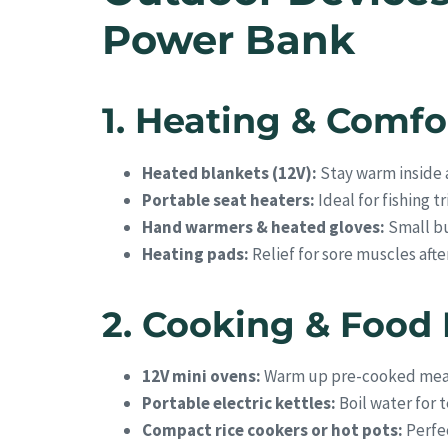
Power Bank
1. Heating & Comfo
Heated blankets (12V):
Stay warm inside a
Portable seat heaters:
Ideal for fishing t
Hand warmers & heated gloves:
Small bu
Heating pads:
Relief for sore muscles afte
2. Cooking & Food
12V mini ovens:
Warm up pre-cooked mea
Portable electric kettles:
Boil water for t
Compact rice cookers or hot pots:
Perfec