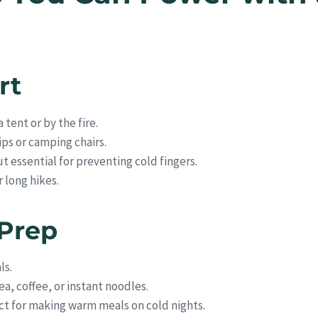
rt
 tent or by the fire.
rips or camping chairs.
t essential for preventing cold fingers.
r long hikes.
 Prep
ls.
ea, coffee, or instant noodles.
t for making warm meals on cold nights.