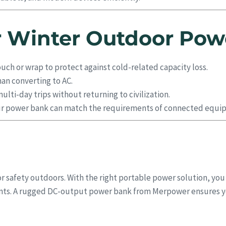
or Winter Outdoor Pow
ouch or wrap to protect against cold-related capacity loss.
han converting to AC.
lti-day trips without returning to civilization.
r power bank can match the requirements of connected equi
r safety outdoors. With the right portable power solution, you
ments. A rugged DC-output power bank from Merpower ensures 