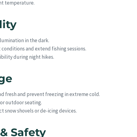
ght temperature.
lity
lumination in the dark.
conditions and extend fishing sessions.
bility during night hikes.
age
d fresh and prevent freezing in extreme cold.
 or outdoor seating.
 snow shovels or de-icing devices.
& Safety