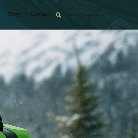
Blog
Contact
Select Language