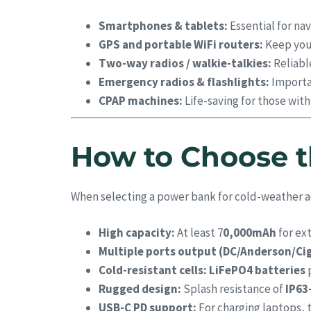
Smartphones & tablets:
Essential for nav
GPS and portable WiFi routers:
Keep you 
Two-way radios / walkie-talkies:
Reliabl
Emergency radios & flashlights:
Importan
CPAP machines:
Life-saving for those wit
How to Choose t
When selecting a power bank for cold-weather a
High capacity:
At least 7
0,000mAh
for ex
Multiple ports output (DC/Anderson/Cig
Cold-resistant cells:
LiFePO4 batteries
p
Rugged design:
Splash resistance of
IP63
USB-C PD support:
For charging laptops, t