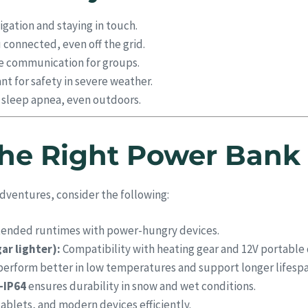
igation and staying in touch.
connected, even off the grid.
e communication for groups.
t for safety in severe weather.
h sleep apnea, even outdoors.
he Right Power Bank 
dventures, consider the following:
tended runtimes with power-hungry devices.
ar lighter):
Compatibility with heating gear and 12V portable 
erform better in low temperatures and support longer lifespa
–IP64
ensures durability in snow and wet conditions.
ablets, and modern devices efficiently.