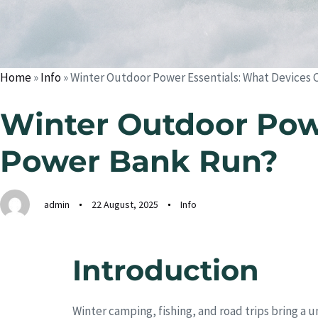
Home
»
Info
»
Winter Outdoor Power Essentials: What Devices 
Winter Outdoor Powe
Power Bank Run?
admin
22 August, 2025
Info
Introduction
Winter camping, fishing, and road trips bring a 