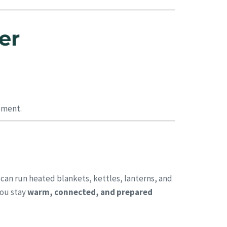
er
pment.
 can run heated blankets, kettles, lanterns, and
you stay
warm, connected, and prepared