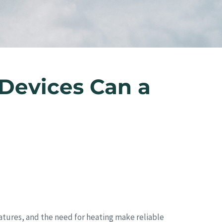
Devices Can a
ratures, and the need for heating make reliable