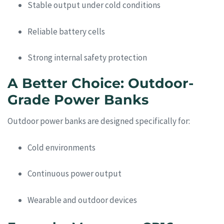
Stable output under cold conditions
Reliable battery cells
Strong internal safety protection
A Better Choice: Outdoor-
Grade Power Banks
Outdoor power banks are designed specifically for:
Cold environments
Continuous power output
Wearable and outdoor devices