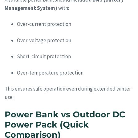
Management System)
with:
Over-current protection
Over-voltage protection
Short-circuit protection
Over-temperature protection
This ensures safe operation even during extended winter
use.
Power Bank vs Outdoor DC
Power Pack (Quick
Comparison)