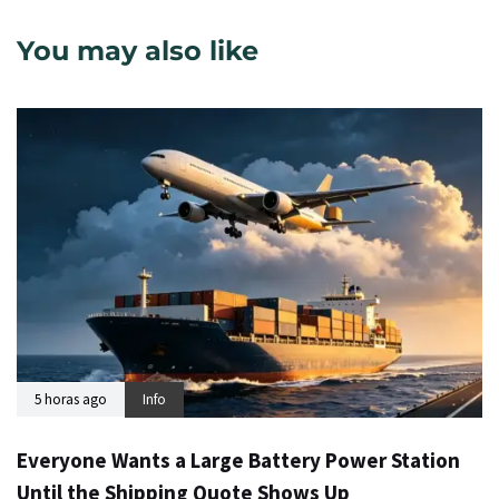
You may also like
5 horas ago
Info
Everyone Wants a Large Battery Power Station
Until the Shipping Quote Shows Up