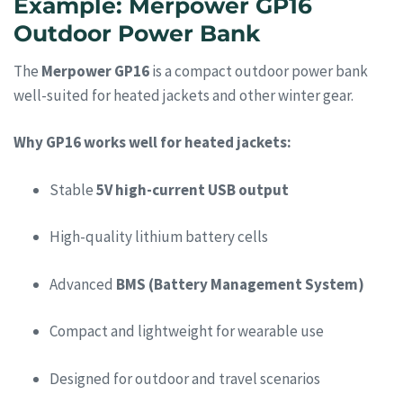
Example: Merpower GP16
Outdoor Power Bank
The
Merpower GP16
is a compact outdoor power bank
well-suited for heated jackets and other winter gear.
Why GP16 works well for heated jackets:
Stable
5V high-current USB output
High-quality lithium battery cells
Advanced
BMS (Battery Management System)
Compact and lightweight for wearable use
Designed for outdoor and travel scenarios