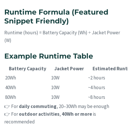
Runtime Formula (Featured
Snippet Friendly)
Runtime (hours) = Battery Capacity (Wh) ÷ Jacket Power
(W)
Example Runtime Table
Battery Capacity
Jacket Power
Estimated Runt
20Wh
10W
~2 hours
40Wh
10W
~4 hours
80Wh
10W
~8 hours
👉 For
daily commuting
, 20–30Wh may be enough
👉 For
outdoor activities
,
40Wh or more
is
recommended