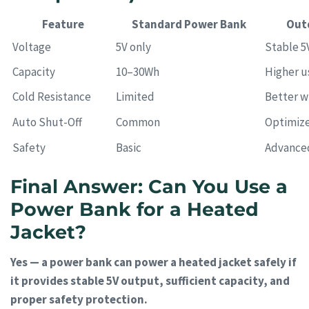
Feature
Standard Power Bank
Out
Voltage
5V only
Stable 5
Capacity
10–30Wh
Higher u
Cold Resistance
Limited
Better w
Auto Shut-Off
Common
Optimize
Safety
Basic
Advance
Final Answer: Can You Use a
Power Bank for a Heated
Jacket?
Yes — a power bank can power a heated jacket safely if
it provides stable 5V output, sufficient capacity, and
proper safety protection.