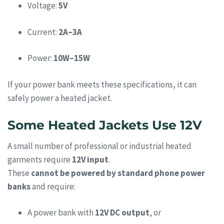
Voltage:
5V
Current:
2A–3A
Power:
10W–15W
If your power bank meets these specifications, it can
safely power a heated jacket.
Some Heated Jackets Use 12V
A small number of professional or industrial heated
garments require
12V input
.
These
cannot be powered by standard phone power
banks
and require:
A power bank with
12V DC output
, or