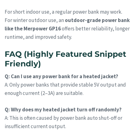
For short indoor use, a regular power bank may work.
For winter outdoor use, an
outdoor-grade power bank
like the Merpower GP16
offers better reliability, longer
runtime, and improved safety.
FAQ (Highly Featured Snippet
Friendly)
Q: Can I use any power bank for a heated jacket?
A: Only power banks that provide stable 5V output and
enough current (2–3A) are suitable.
Q: Why does my heated jacket turn off randomly?
A: This is often caused by power bank auto shut-off or
insufficient current output.