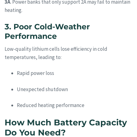
3A
. Power banks that only support 2A may fail to maintain
heating.
3. Poor Cold-Weather
Performance
Low-quality lithium cells lose efficiency in cold
temperatures, leading to:
Rapid power loss
Unexpected shutdown
Reduced heating performance
How Much Battery Capacity
Do You Need?