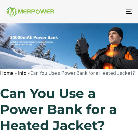
To
na
Author
Published
Published
on:
in:
Home
»
Info
»
Can You Use a Power Bank for a Heated Jacket?
Can You Use a
Power Bank for a
Heated Jacket?