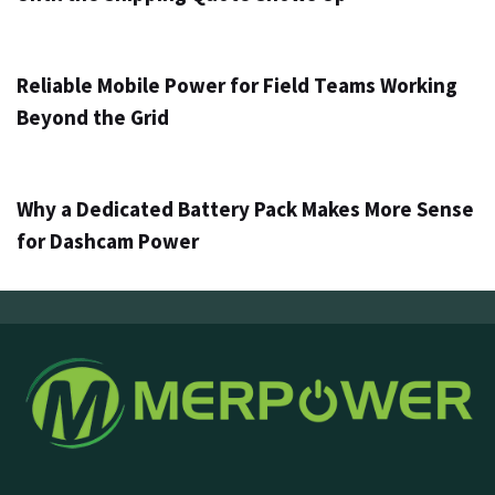
1 día ago
Info
Reliable Mobile Power for Field Teams Working
Beyond the Grid
3 días ago
Info
Why a Dedicated Battery Pack Makes More Sense
for Dashcam Power