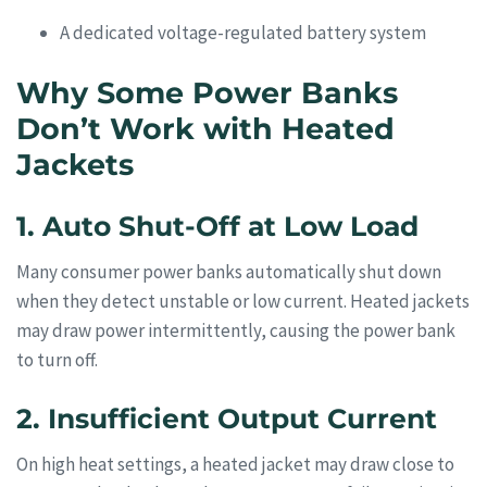
A dedicated voltage-regulated battery system
Why Some Power Banks
Don’t Work with Heated
Jackets
1. Auto Shut-Off at Low Load
Many consumer power banks automatically shut down
when they detect unstable or low current. Heated jackets
may draw power intermittently, causing the power bank
to turn off.
2. Insufficient Output Current
On high heat settings, a heated jacket may draw close to