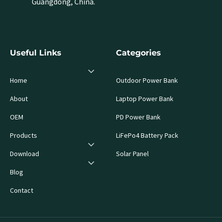
Guangdong, China.
Useful Links
Categories
Home
Outdoor Power Bank
About
Laptop Power Bank
OEM
PD Power Bank
Products
LiFePo4 Battery Pack
Download
Solar Panel
Blog
Contact