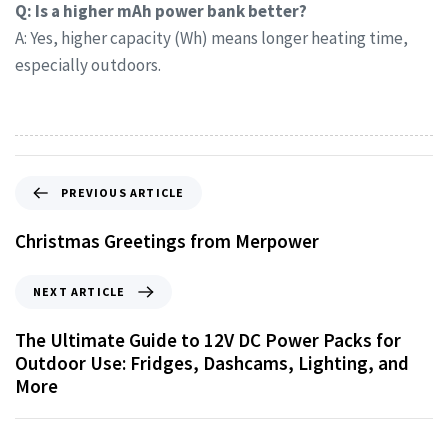
Q: Is a higher mAh power bank better?
A: Yes, higher capacity (Wh) means longer heating time,
especially outdoors.
PREVIOUS ARTICLE
Christmas Greetings from Merpower
NEXT ARTICLE
The Ultimate Guide to 12V DC Power Packs for
Outdoor Use: Fridges, Dashcams, Lighting, and
More