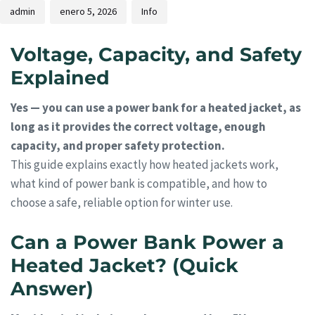
admin
enero 5, 2026
Info
Voltage, Capacity, and Safety
Explained
Yes — you can use a power bank for a heated jacket, as
long as it provides the correct voltage, enough
capacity, and proper safety protection.
This guide explains exactly how heated jackets work,
what kind of power bank is compatible, and how to
choose a safe, reliable option for winter use.
Can a Power Bank Power a
Heated Jacket? (Quick
Answer)