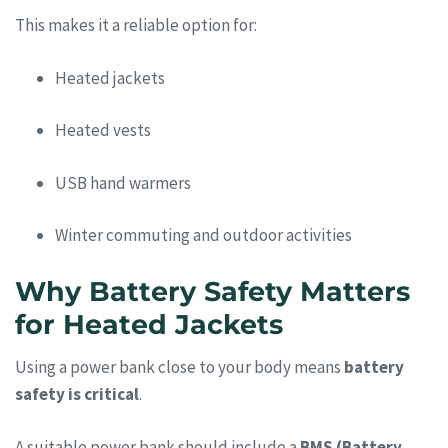
This makes it a reliable option for:
Heated jackets
Heated vests
USB hand warmers
Winter commuting and outdoor activities
Why Battery Safety Matters
for Heated Jackets
Using a power bank close to your body means
battery
safety is critical
.
A suitable power bank should include a
BMS (Battery