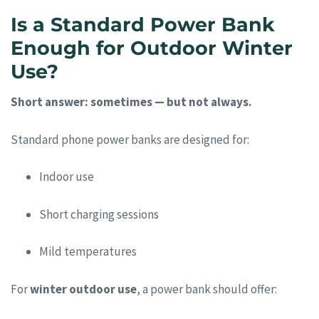
Is a Standard Power Bank
Enough for Outdoor Winter
Use?
Short answer: sometimes — but not always.
Standard phone power banks are designed for:
Indoor use
Short charging sessions
Mild temperatures
For
winter outdoor use
, a power bank should offer: