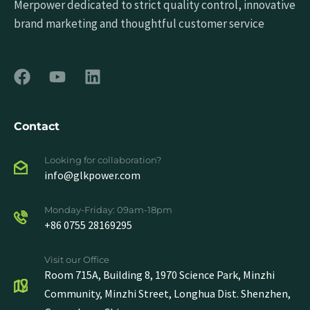
Merpower dedicated to strict quality control, innovative
brand marketing and thoughtful customer service
Contact
Looking for collaboration?
info@glkpower.com
Monday-Friday: 09am-18pm
+86 0755 28169295
Visit our Office
Room 715A, Building 8, 1970 Science Park, Minzhi
Community, Minzhi Street, Longhua Dist. Shenzhen,