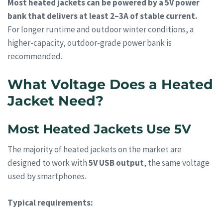
Most heated jackets can be powered by a 5V power
bank that delivers at least 2–3A of stable current.
For longer runtime and outdoor winter conditions, a
higher-capacity, outdoor-grade power bank is
recommended.
What Voltage Does a Heated
Jacket Need?
Most Heated Jackets Use 5V
The majority of heated jackets on the market are
designed to work with
5V USB output
, the same voltage
used by smartphones.
Typical requirements: