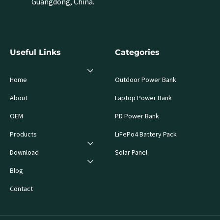
Guangdong, China.
Useful Links
Categories
Home
Outdoor Power Bank
About
Laptop Power Bank
OEM
PD Power Bank
Products
LiFePo4 Battery Pack
Download
Solar Panel
Blog
Contact