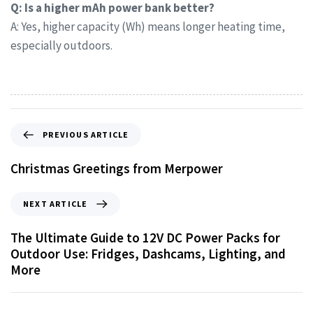
Q: Is a higher mAh power bank better?
A: Yes, higher capacity (Wh) means longer heating time,
especially outdoors.
PREVIOUS ARTICLE
Christmas Greetings from Merpower
NEXT ARTICLE
The Ultimate Guide to 12V DC Power Packs for
Outdoor Use: Fridges, Dashcams, Lighting, and
More