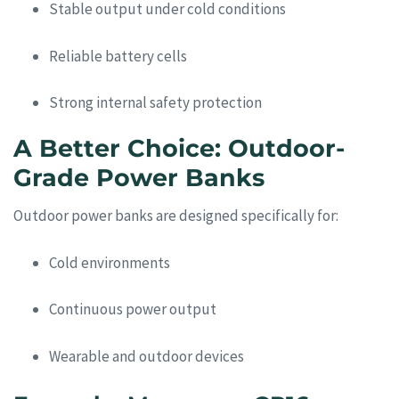
Stable output under cold conditions
Reliable battery cells
Strong internal safety protection
A Better Choice: Outdoor-
Grade Power Banks
Outdoor power banks are designed specifically for:
Cold environments
Continuous power output
Wearable and outdoor devices