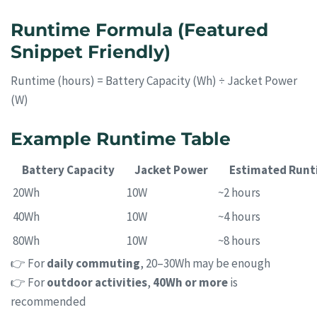
Runtime Formula (Featured
Snippet Friendly)
Runtime (hours) = Battery Capacity (Wh) ÷ Jacket Power
(W)
Example Runtime Table
Battery Capacity
Jacket Power
Estimated Runt
20Wh
10W
~2 hours
40Wh
10W
~4 hours
80Wh
10W
~8 hours
👉 For
daily commuting
, 20–30Wh may be enough
👉 For
outdoor activities
,
40Wh or more
is
recommended