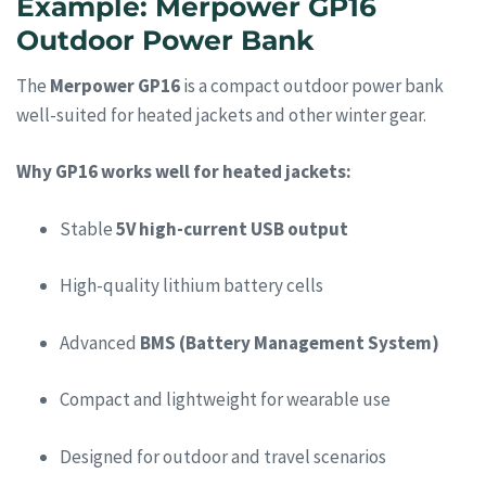
Example: Merpower GP16
Outdoor Power Bank
The
Merpower GP16
is a compact outdoor power bank
well-suited for heated jackets and other winter gear.
Why GP16 works well for heated jackets:
Stable
5V high-current USB output
High-quality lithium battery cells
Advanced
BMS (Battery Management System)
Compact and lightweight for wearable use
Designed for outdoor and travel scenarios