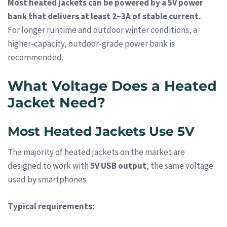
Most heated jackets can be powered by a 5V power
bank that delivers at least 2–3A of stable current.
For longer runtime and outdoor winter conditions, a
higher-capacity, outdoor-grade power bank is
recommended.
What Voltage Does a Heated
Jacket Need?
Most Heated Jackets Use 5V
The majority of heated jackets on the market are
designed to work with
5V USB output
, the same voltage
used by smartphones.
Typical requirements: