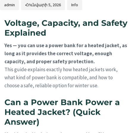
admin
Հունվարի 5, 2026
Info
Voltage, Capacity, and Safety
Explained
Yes — you can use a power bank for a heated jacket, as
long as it provides the correct voltage, enough
capacity, and proper safety protection.
This guide explains exactly how heated jackets work,
what kind of power bank is compatible, and how to
choose a safe, reliable option for winter use.
Can a Power Bank Power a
Heated Jacket? (Quick
Answer)