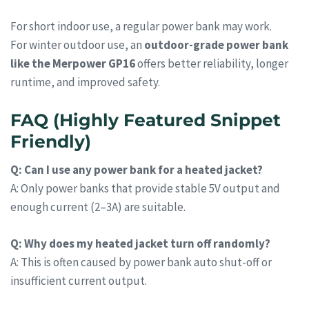
For short indoor use, a regular power bank may work.
For winter outdoor use, an
outdoor-grade power bank
like the Merpower GP16
offers better reliability, longer
runtime, and improved safety.
FAQ (Highly Featured Snippet
Friendly)
Q: Can I use any power bank for a heated jacket?
A: Only power banks that provide stable 5V output and
enough current (2–3A) are suitable.
Q: Why does my heated jacket turn off randomly?
A: This is often caused by power bank auto shut-off or
insufficient current output.