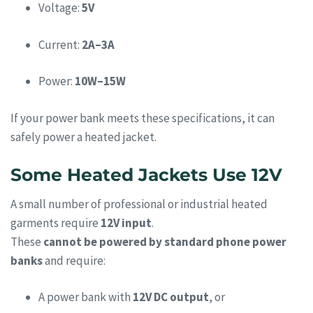
Voltage:
5V
Current:
2A–3A
Power:
10W–15W
If your power bank meets these specifications, it can
safely power a heated jacket.
Some Heated Jackets Use 12V
A small number of professional or industrial heated
garments require
12V input
.
These
cannot be powered by standard phone power
banks
and require:
A power bank with
12V DC output
, or