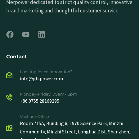
Merpower dedicated to strict quality control, innovative
brand marketing and thoughtful customer service
Contact
Looking for collaboration?
info@glkpower.com
Monday-Friday: 09am-18pm
+86 0755 28169295
Visit our Office
Room 715A, Building 8, 1970 Science Park, Minzhi
Community, Minzhi Street, Longhua Dist. Shenzhen,