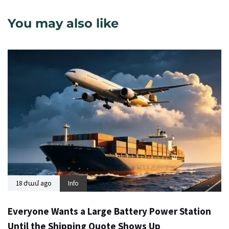
You may also like
18 ժամ ago
Info
Everyone Wants a Large Battery Power Station
Until the Shipping Quote Shows Up