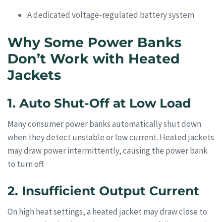
A dedicated voltage-regulated battery system
Why Some Power Banks
Don’t Work with Heated
Jackets
1. Auto Shut-Off at Low Load
Many consumer power banks automatically shut down
when they detect unstable or low current. Heated jackets
may draw power intermittently, causing the power bank
to turn off.
2. Insufficient Output Current
On high heat settings, a heated jacket may draw close to