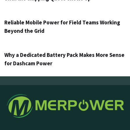
2 օր ago
Info
Reliable Mobile Power for Field Teams Working
Beyond the Grid
4 օր ago
Info
Why a Dedicated Battery Pack Makes More Sense
for Dashcam Power