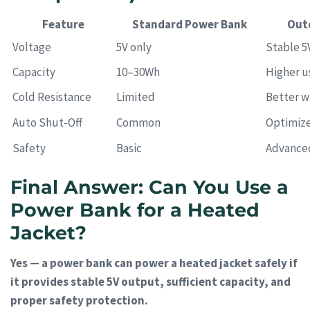
Feature
Standard Power Bank
Out
Voltage
5V only
Stable 5
Capacity
10–30Wh
Higher u
Cold Resistance
Limited
Better w
Auto Shut-Off
Common
Optimize
Safety
Basic
Advance
Final Answer: Can You Use a
Power Bank for a Heated
Jacket?
Yes — a power bank can power a heated jacket safely if
it provides stable 5V output, sufficient capacity, and
proper safety protection.