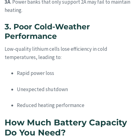
3A
. Power banks that only support 2A may fail to maintain
heating.
3. Poor Cold-Weather
Performance
Low-quality lithium cells lose efficiency in cold
temperatures, leading to:
Rapid power loss
Unexpected shutdown
Reduced heating performance
How Much Battery Capacity
Do You Need?