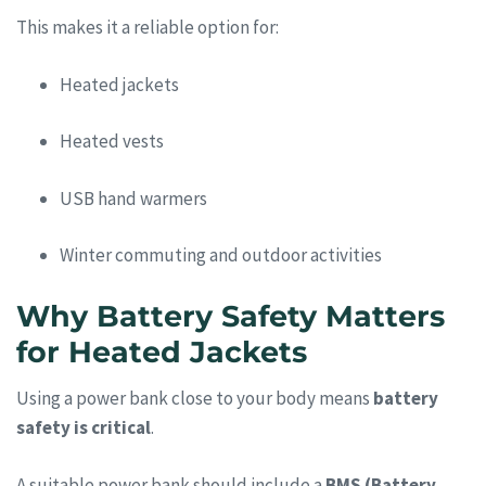
This makes it a reliable option for:
Heated jackets
Heated vests
USB hand warmers
Winter commuting and outdoor activities
Why Battery Safety Matters
for Heated Jackets
Using a power bank close to your body means
battery
safety is critical
.
A suitable power bank should include a
BMS (Battery