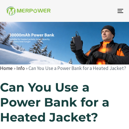
To
na
Author
Published
Published
on:
in:
Home
»
Info
»
Can You Use a Power Bank for a Heated Jacket?
Can You Use a
Power Bank for a
Heated Jacket?