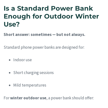
Is a Standard Power Bank
Enough for Outdoor Winter
Use?
Short answer: sometimes — but not always.
Standard phone power banks are designed for:
Indoor use
Short charging sessions
Mild temperatures
For
winter outdoor use
, a power bank should offer: