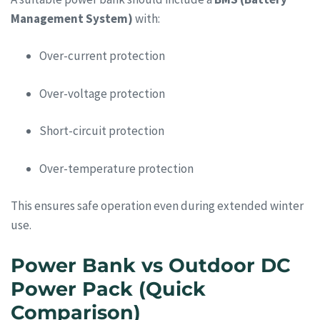
Management System)
with:
Over-current protection
Over-voltage protection
Short-circuit protection
Over-temperature protection
This ensures safe operation even during extended winter
use.
Power Bank vs Outdoor DC
Power Pack (Quick
Comparison)