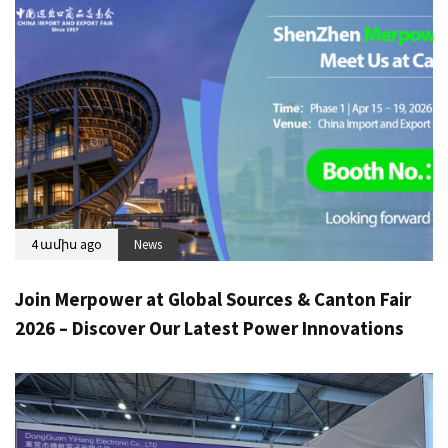
4 ամիս ago
News
Join Merpower at Global Sources & Canton Fair
2026 – Discover Our Latest Power Innovations