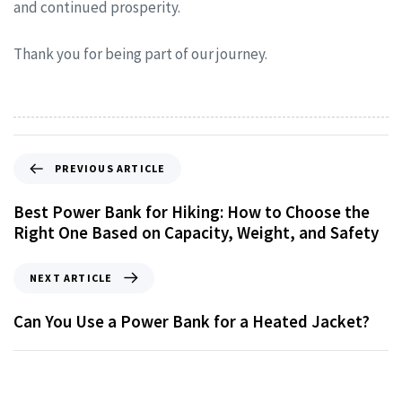
and continued prosperity.
Thank you for being part of our journey.
PREVIOUS ARTICLE
Best Power Bank for Hiking: How to Choose the
Right One Based on Capacity, Weight, and Safety
NEXT ARTICLE
Can You Use a Power Bank for a Heated Jacket?