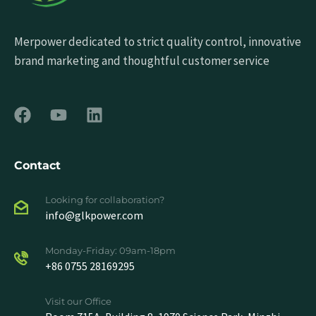
Merpower dedicated to strict quality control, innovative
brand marketing and thoughtful customer service
Contact
Looking for collaboration?
info@glkpower.com
Monday-Friday: 09am-18pm
+86 0755 28169295
Visit our Office