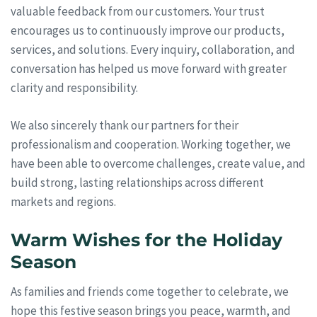
valuable feedback from our customers. Your trust
encourages us to continuously improve our products,
services, and solutions. Every inquiry, collaboration, and
conversation has helped us move forward with greater
clarity and responsibility.
We also sincerely thank our partners for their
professionalism and cooperation. Working together, we
have been able to overcome challenges, create value, and
build strong, lasting relationships across different
markets and regions.
Warm Wishes for the Holiday
Season
As families and friends come together to celebrate, we
hope this festive season brings you peace, warmth, and