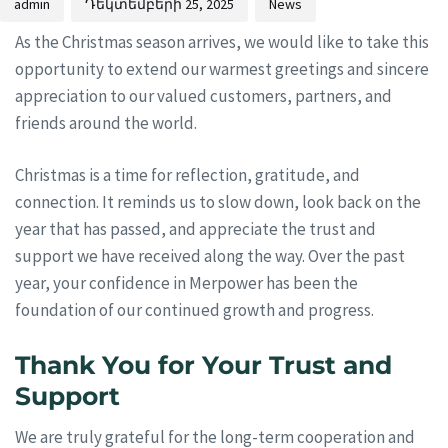
admin
Դեկտեմբերի 25, 2025
News
As the Christmas season arrives, we would like to take this
opportunity to extend our warmest greetings and sincere
appreciation to our valued customers, partners, and
friends around the world.
Christmas is a time for reflection, gratitude, and
connection. It reminds us to slow down, look back on the
year that has passed, and appreciate the trust and
support we have received along the way. Over the past
year, your confidence in Merpower has been the
foundation of our continued growth and progress.
Thank You for Your Trust and
Support
We are truly grateful for the long-term cooperation and