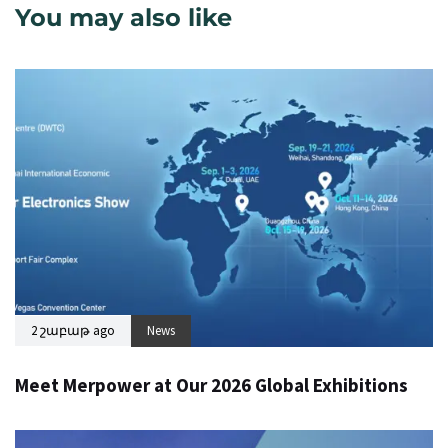
You may also like
2 շաբաթ ago
News
Meet Merpower at Our 2026 Global Exhibitions