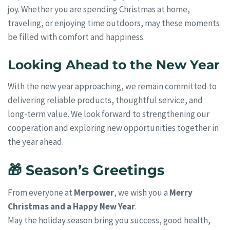
joy. Whether you are spending Christmas at home,
traveling, or enjoying time outdoors, may these moments
be filled with comfort and happiness.
Looking Ahead to the New Year
With the new year approaching, we remain committed to
delivering reliable products, thoughtful service, and
long-term value. We look forward to strengthening our
cooperation and exploring new opportunities together in
the year ahead.
🎁 Season’s Greetings
From everyone at
Merpower
, we wish you a
Merry
Christmas and a Happy New Year
.
May the holiday season bring you success, good health,