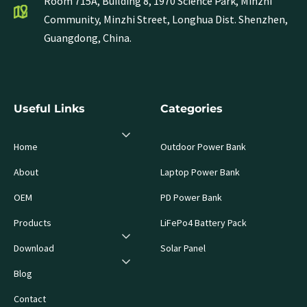
Room 715A, Building 8, 1970 Science Park, Minzhi
Community, Minzhi Street, Longhua Dist. Shenzhen,
Guangdong, China.
Useful Links
Categories
Home
Outdoor Power Bank
About
Laptop Power Bank
OEM
PD Power Bank
Products
LiFePo4 Battery Pack
Download
Solar Panel
Blog
Contact