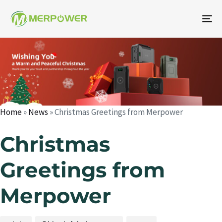
To
na
Author
Published
Published
on:
in:
Home
»
News
»
Christmas Greetings from Merpower
Christmas
Greetings from
Merpower