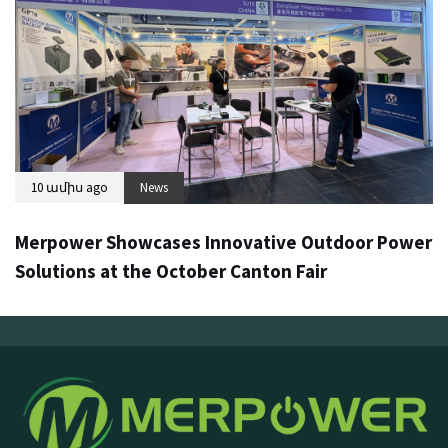
10 ամիս ago
News
Merpower Showcases Innovative Outdoor Power
Solutions at the October Canton Fair