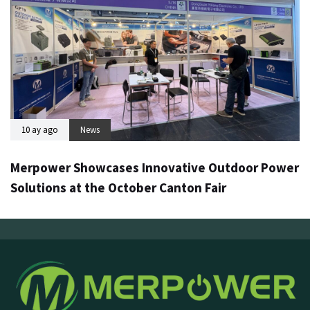
10 ay ago
News
Merpower Showcases Innovative Outdoor Power
Solutions at the October Canton Fair