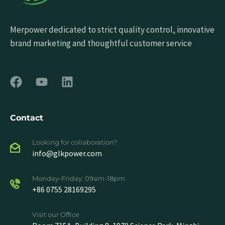
Merpower dedicated to strict quality control, innovative
brand marketing and thoughtful customer service
Contact
Looking for collaboration?
info@glkpower.com
Monday-Friday: 09am-18pm
+86 0755 28169295
Visit our Office