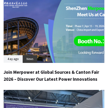
4 ay ago
News
Join Merpower at Global Sources & Canton Fair
2026 – Discover Our Latest Power Innovations