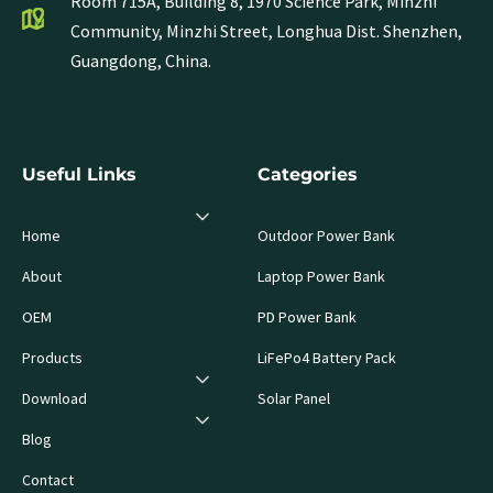
Room 715A, Building 8, 1970 Science Park, Minzhi
Community, Minzhi Street, Longhua Dist. Shenzhen,
Guangdong, China.
Useful Links
Categories
Home
Outdoor Power Bank
About
Laptop Power Bank
OEM
PD Power Bank
Products
LiFePo4 Battery Pack
Download
Solar Panel
Blog
Contact