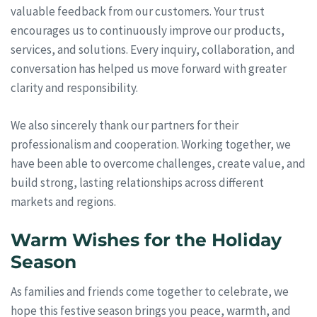
valuable feedback from our customers. Your trust
encourages us to continuously improve our products,
services, and solutions. Every inquiry, collaboration, and
conversation has helped us move forward with greater
clarity and responsibility.
We also sincerely thank our partners for their
professionalism and cooperation. Working together, we
have been able to overcome challenges, create value, and
build strong, lasting relationships across different
markets and regions.
Warm Wishes for the Holiday
Season
As families and friends come together to celebrate, we
hope this festive season brings you peace, warmth, and