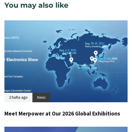
You may also like
2 hafta ago
News
Meet Merpower at Our 2026 Global Exhibitions