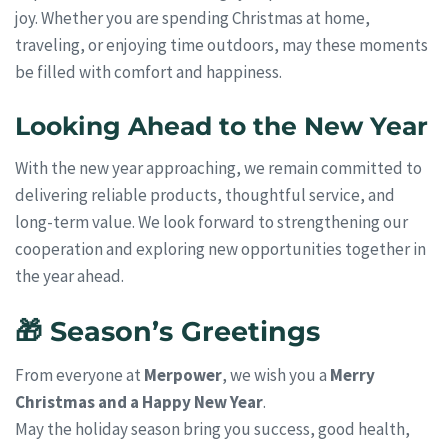
joy. Whether you are spending Christmas at home,
traveling, or enjoying time outdoors, may these moments
be filled with comfort and happiness.
Looking Ahead to the New Year
With the new year approaching, we remain committed to
delivering reliable products, thoughtful service, and
long-term value. We look forward to strengthening our
cooperation and exploring new opportunities together in
the year ahead.
🎁 Season’s Greetings
From everyone at
Merpower
, we wish you a
Merry
Christmas and a Happy New Year
.
May the holiday season bring you success, good health,