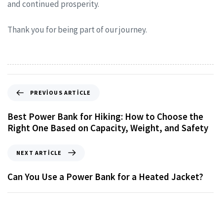
and continued prosperity.
Thank you for being part of our journey.
PREVIOUS ARTICLE
Best Power Bank for Hiking: How to Choose the
Right One Based on Capacity, Weight, and Safety
NEXT ARTICLE
Can You Use a Power Bank for a Heated Jacket?