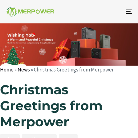
To
na
Author
Published
Published
on:
in:
Home
»
News
»
Christmas Greetings from Merpower
Christmas
Greetings from
Merpower