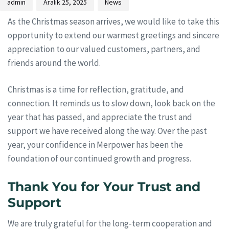
admin
Aralık 25, 2025
News
As the Christmas season arrives, we would like to take this
opportunity to extend our warmest greetings and sincere
appreciation to our valued customers, partners, and
friends around the world.
Christmas is a time for reflection, gratitude, and
connection. It reminds us to slow down, look back on the
year that has passed, and appreciate the trust and
support we have received along the way. Over the past
year, your confidence in Merpower has been the
foundation of our continued growth and progress.
Thank You for Your Trust and
Support
We are truly grateful for the long-term cooperation and