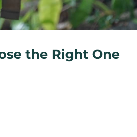
ose the Right One