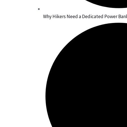
Why Hikers Need a Dedicated Power Bank