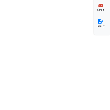
E-Mail
Inquiry