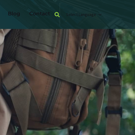
Blog
Contact
Select Language