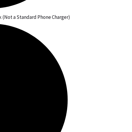
 (Not a Standard Phone Charger)