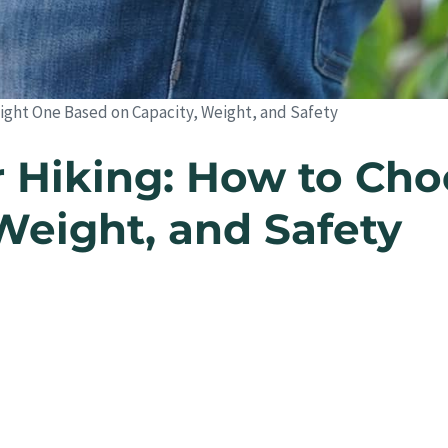
ight One Based on Capacity, Weight, and Safety
 Hiking: How to Cho
Weight, and Safety