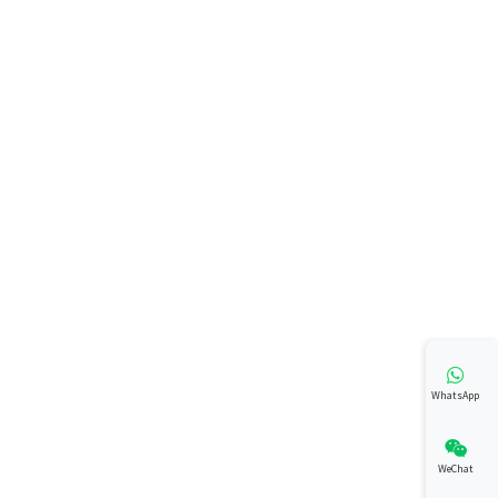
WhatsApp
WeChat