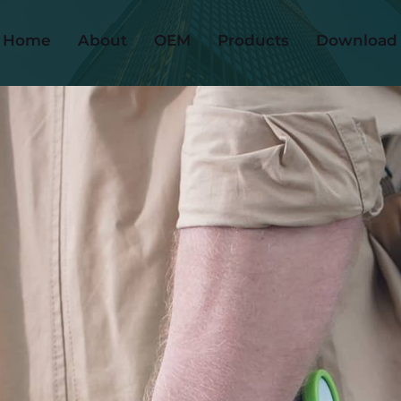
Home
About
OEM
Products
Download