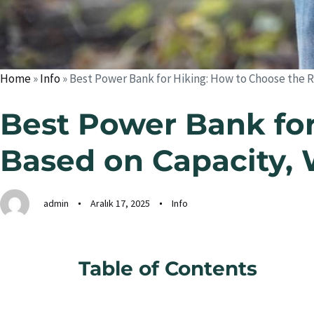
Home
»
Info
»
Best Power Bank for Hiking: How to Choose the R
Best Power Bank for
Based on Capacity, 
admin
Aralık 17, 2025
Info
Table of Contents