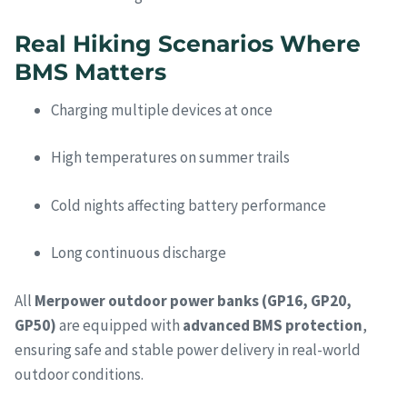
Real Hiking Scenarios Where
BMS Matters
Charging multiple devices at once
High temperatures on summer trails
Cold nights affecting battery performance
Long continuous discharge
All
Merpower outdoor power banks (GP16, GP20,
GP50)
are equipped with
advanced BMS protection
,
ensuring safe and stable power delivery in real-world
outdoor conditions.