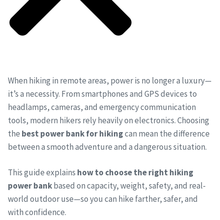
When hiking in remote areas, power is no longer a luxury—
it’s a necessity. From smartphones and GPS devices to
headlamps, cameras, and emergency communication
tools, modern hikers rely heavily on electronics. Choosing
the
best power bank for hiking
can mean the difference
between a smooth adventure and a dangerous situation.
This guide explains
how to choose the right hiking
power bank
based on capacity, weight, safety, and real-
world outdoor use—so you can hike farther, safer, and
with confidence.