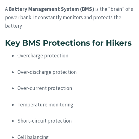
A
Battery Management System (BMS)
is the “brain” of a
power bank. It constantly monitors and protects the
battery.
Key BMS Protections for Hikers
Overcharge protection
Over-discharge protection
Over-current protection
Temperature monitoring
Short-circuit protection
Cell balancing