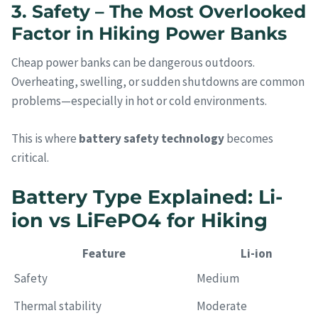
3. Safety – The Most Overlooked
Factor in Hiking Power Banks
Cheap power banks can be dangerous outdoors.
Overheating, swelling, or sudden shutdowns are common
problems—especially in hot or cold environments.
This is where
battery safety technology
becomes
critical.
Battery Type Explained: Li-
ion vs LiFePO4 for Hiking
Feature
Li-ion
Safety
Medium
Thermal stability
Moderate