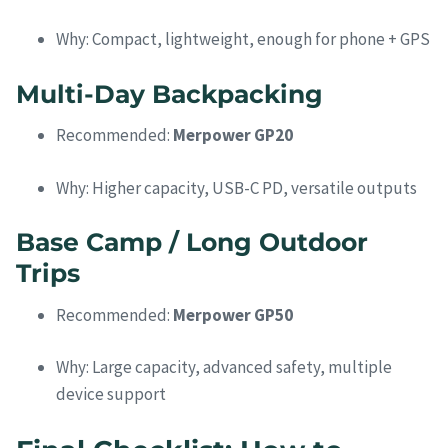
Why: Compact, lightweight, enough for phone + GPS
Multi-Day Backpacking
Recommended:
Merpower GP20
Why: Higher capacity, USB-C PD, versatile outputs
Base Camp / Long Outdoor
Trips
Recommended:
Merpower GP50
Why: Large capacity, advanced safety, multiple
device support