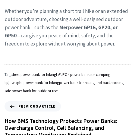
Whether you’re planning a short trail hike or an extended
outdoor adventure, choosing a well-designed outdoor
power bank—such as the
Merpower GP16, GP20, or
GP50
—can give you peace of mind, safety, and the
freedom to explore without worrying about power.
Tags:
best power bank for hiking
LiFePO4 power bank for camping
lightweight power bank for hiking
power bank for hiking and backpacking
safe power bank for outdoor use
PREVIOUS ARTICLE
How BMS Technology Protects Power Banks:
Overcharge Control, Cell Balancing, and
Temperature Monitoring Explained