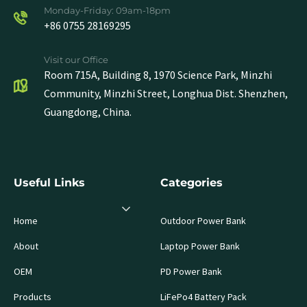
Monday-Friday: 09am-18pm
+86 0755 28169295
Visit our Office
Room 715A, Building 8, 1970 Science Park, Minzhi
Community, Minzhi Street, Longhua Dist. Shenzhen,
Guangdong, China.
Useful Links
Categories
Home
Outdoor Power Bank
About
Laptop Power Bank
OEM
PD Power Bank
Products
LiFePo4 Battery Pack