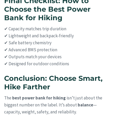
Final Checklist: How to
Choose the Best Power
Bank for Hiking
✔ Capacity matches trip duration
✔ Lightweight and backpack-friendly
✔ Safe battery chemistry
✔ Advanced BMS protection
✔ Outputs match your devices
✔ Designed for outdoor conditions
Conclusion: Choose Smart,
Hike Farther
The
best power bank for hiking
isn’t just about the
biggest number on the label. It’s about
balance
—
capacity, weight, safety, and reliability.