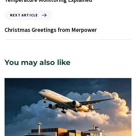
NEXT ARTICLE
Christmas Greetings from Merpower
You may also like