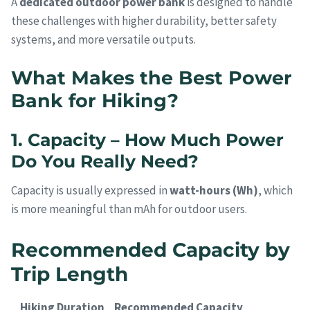
A
dedicated outdoor power bank
is designed to handle
these challenges with higher durability, better safety
systems, and more versatile outputs.
What Makes the Best Power
Bank for Hiking?
1. Capacity – How Much Power
Do You Really Need?
Capacity is usually expressed in
watt-hours (Wh)
, which
is more meaningful than mAh for outdoor users.
Recommended Capacity by
Trip Length
Hiking Duration
Recommended Capacity