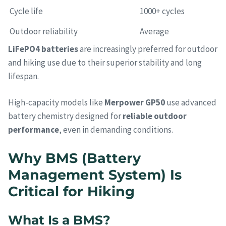
Cycle life
1000+ cycles
Outdoor reliability
Average
LiFePO4 batteries
are increasingly preferred for outdoor
and hiking use due to their superior stability and long
lifespan.
High-capacity models like
Merpower GP50
use advanced
battery chemistry designed for
reliable outdoor
performance
, even in demanding conditions.
Why BMS (Battery
Management System) Is
Critical for Hiking
What Is a BMS?