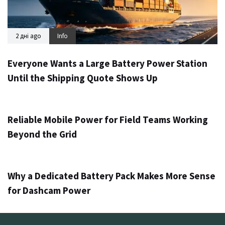
2 дні ago
Info
Everyone Wants a Large Battery Power Station
Until the Shipping Quote Shows Up
3 дні ago
Info
Reliable Mobile Power for Field Teams Working
Beyond the Grid
5 днів ago
Info
Why a Dedicated Battery Pack Makes More Sense
for Dashcam Power