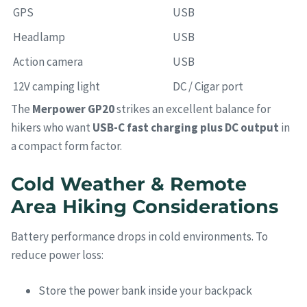
GPS
USB
Headlamp
USB
Action camera
USB
12V camping light
DC / Cigar port
The
Merpower GP20
strikes an excellent balance for
hikers who want
USB-C fast charging plus DC output
in
a compact form factor.
Cold Weather & Remote
Area Hiking Considerations
Battery performance drops in cold environments. To
reduce power loss:
Store the power bank inside your backpack