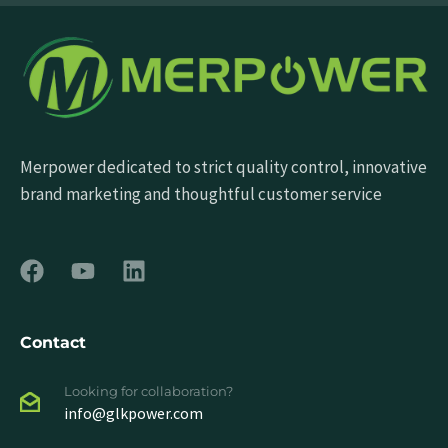
Merpower dedicated to strict quality control, innovative
brand marketing and thoughtful customer service
Contact
Looking for collaboration?
info@glkpower.com