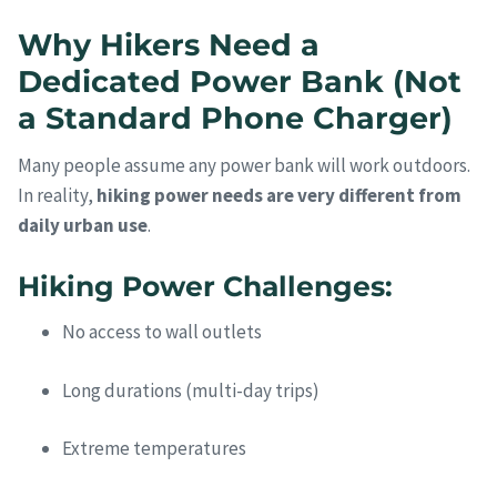
Why Hikers Need a
Dedicated Power Bank (Not
a Standard Phone Charger)
Many people assume any power bank will work outdoors.
In reality,
hiking power needs are very different from
daily urban use
.
Hiking Power Challenges:
No access to wall outlets
Long durations (multi-day trips)
Extreme temperatures