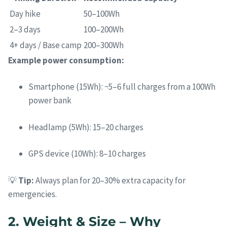
Day hike
50–100Wh
2–3 days
100–200Wh
4+ days / Base camp
200–300Wh
Example power consumption:
Smartphone (15Wh): ~5–6 full charges from a 100Wh
power bank
Headlamp (5Wh): 15–20 charges
GPS device (10Wh): 8–10 charges
💡
Tip:
Always plan for 20–30% extra capacity for
emergencies.
2. Weight & Size – Why