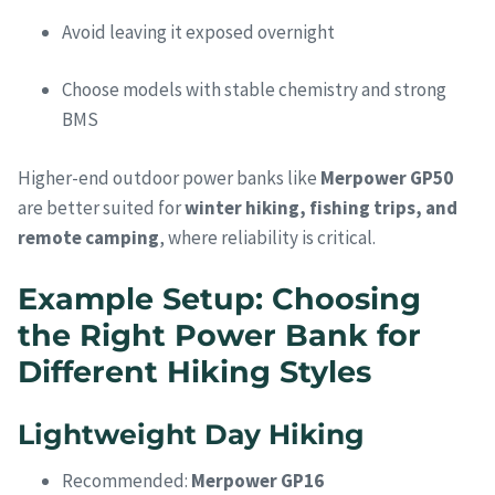
Avoid leaving it exposed overnight
Choose models with stable chemistry and strong
BMS
Higher-end outdoor power banks like
Merpower GP50
are better suited for
winter hiking, fishing trips, and
remote camping
, where reliability is critical.
Example Setup: Choosing
the Right Power Bank for
Different Hiking Styles
Lightweight Day Hiking
Recommended:
Merpower GP16