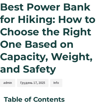
Best Power Bank
for Hiking: How to
Choose the Right
One Based on
Capacity, Weight,
and Safety
admin
Грудень 17, 2025
Info
Table of Contents