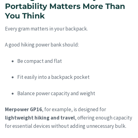
Portability Matters More Than
You Think
Every gram matters in your backpack.
A good hiking power bank should:
Be compact and flat
Fit easily into a backpack pocket
Balance power capacity and weight
Merpower GP16
, for example, is designed for
lightweight hiking and travel
, offering enough capacity
for essential devices without adding unnecessary bulk.