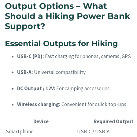
Output Options – What
Should a Hiking Power Bank
Support?
Essential Outputs for Hiking
USB-C (PD):
Fast charging for phones, cameras, GPS
USB-A:
Universal compatibility
DC Output / 12V:
For camping accessories
Wireless charging:
Convenient for quick top-ups
Device
Required Output
Smartphone
USB-C / USB-A