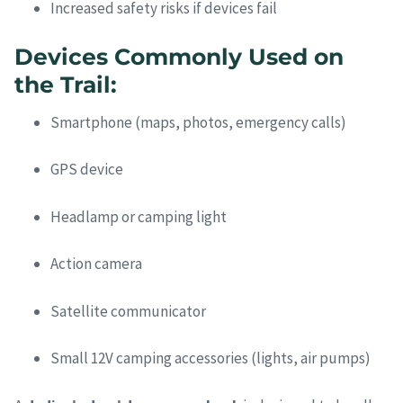
Increased safety risks if devices fail
Devices Commonly Used on
the Trail:
Smartphone (maps, photos, emergency calls)
GPS device
Headlamp or camping light
Action camera
Satellite communicator
Small 12V camping accessories (lights, air pumps)