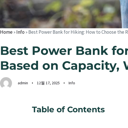
Home
»
Info
»
Best Power Bank for Hiking: How to Choose the R
Best Power Bank for
Based on Capacity, 
admin
12월 17, 2025
Info
Table of Contents