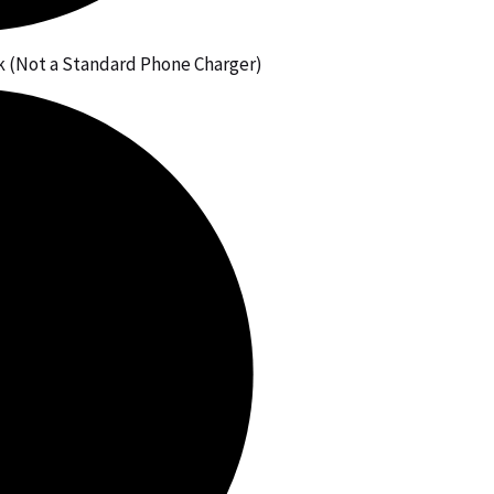
 (Not a Standard Phone Charger)