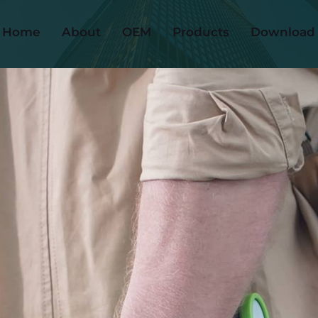
Home
About
OEM
Products
Download