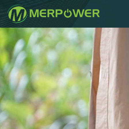
작
에
에
성
게
게
자
시
시
되
됨:
었
습
니
다: