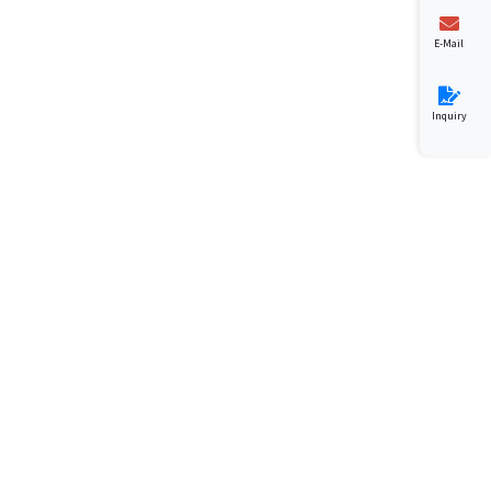
E-Mail
Inquiry