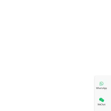
WhatsApp
WeChat