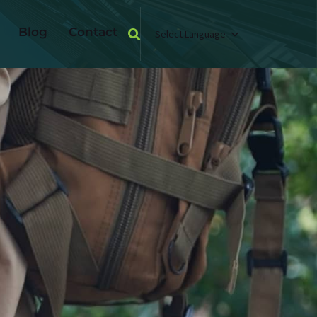
Blog
Contact
Select Language