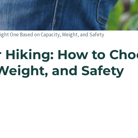
ight One Based on Capacity, Weight, and Safety
 Hiking: How to Cho
Weight, and Safety