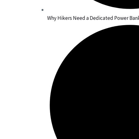
Why Hikers Need a Dedicated Power Bank