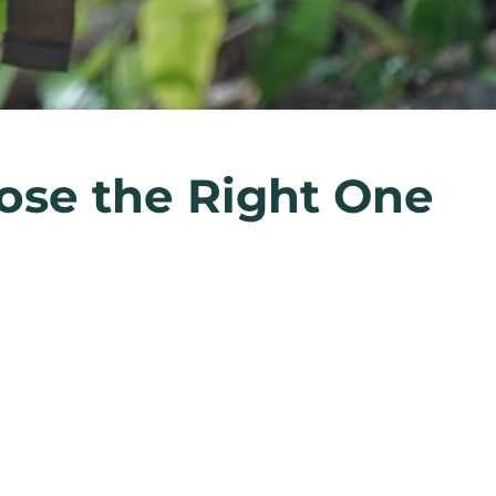
ose the Right One